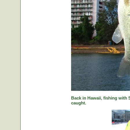
Back in Hawaii, fishing with
caught.