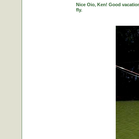
Nice Oio, Ken! Good vacation
fly.