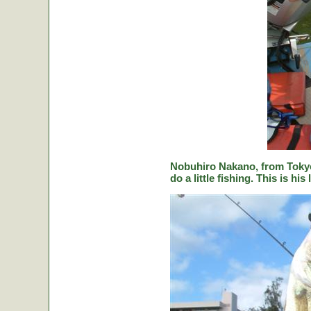
Nobuhiro Nakano, from Tokyo
do a little fishing. This is hi