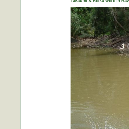
Takaomi & Reiko were in Hawa