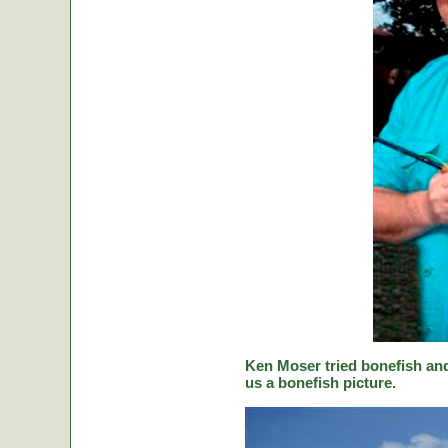
Ken Moser tried bonefish and
us a bonefish picture.