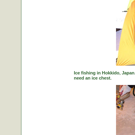
Ice fishing in Hokkido, Japan.
need an ice chest.