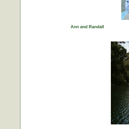
Ann and Randall