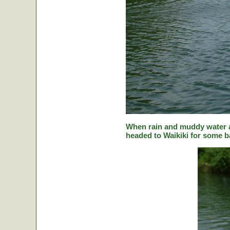
When rain and muddy water a
headed to Waikiki for some ba