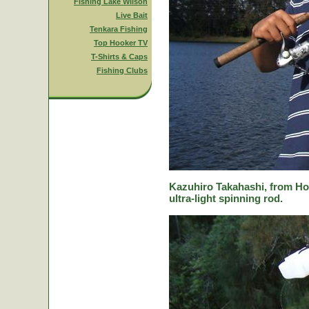
Fishing Lake Wilson
Live Bait
Tenkara Fishing
Top Hooker TV
T-Shirts & Caps
Fishing Clubs
Kazuhiro Takahashi, from Hok
ultra-light spinning rod.