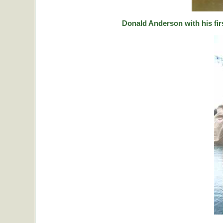
Donald Anderson with his fir