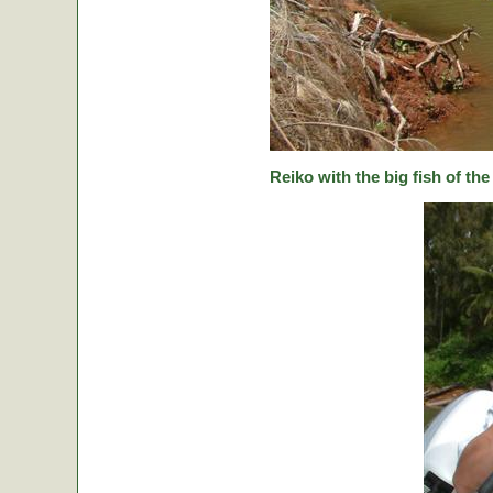
Reiko with the big fish of the