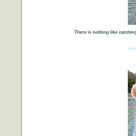
There is nothing like catching