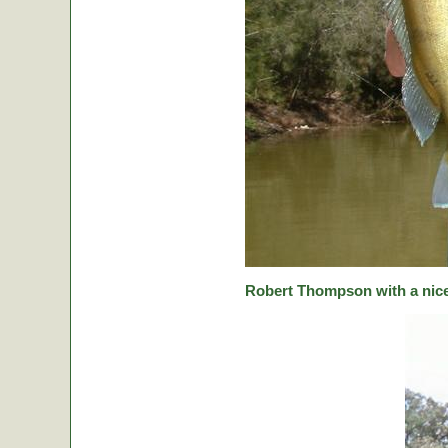
Robert Thompson with a nice