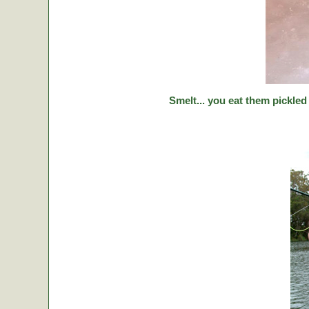
Smelt... you eat them pickled 