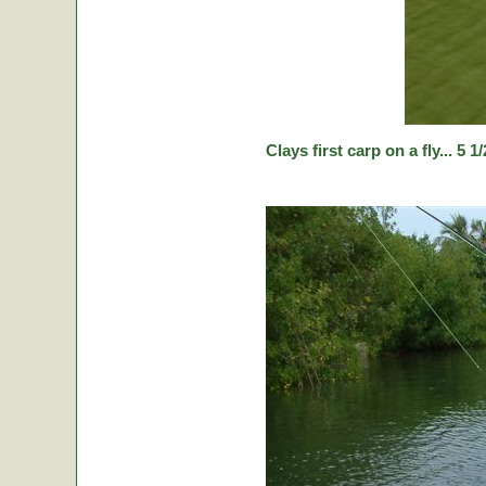
Clays first carp on a fly... 5 