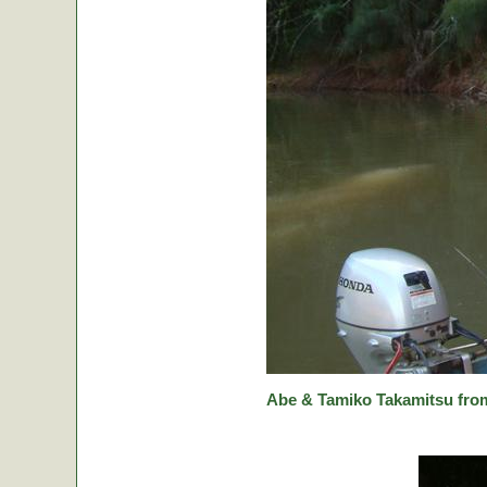
Abe & Tamiko Takamitsu from