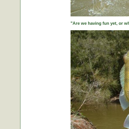
"Are we having fun yet, or w