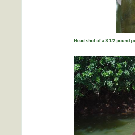
Head shot of a 3 1/2 pound p