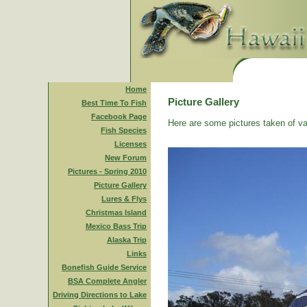
Home
Picture Gallery
Best Time To Fish
Facebook Page
Here are some pictures taken of va
Fish Species
Licenses
New Forum
Pictures - Spring 2010
Picture Gallery
Lures & Flys
Christmas Island
Mexico Bass Trip
Alaska Trip
Links
Bonefish Guide Service
BSA Complete Angler
Driving Directions to Lake