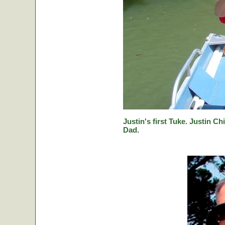
Justin's first Tuke. Justin Ch
Dad.