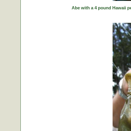
Abe with a 4 pound Hawaii p