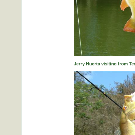
Jerry Huerta visiting from Te