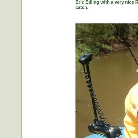
Eric Edling with a very nice R
catch.