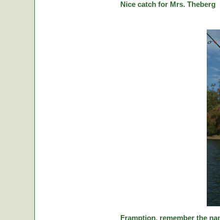
Nice catch for Mrs. Theberg
Framption, remember the nam