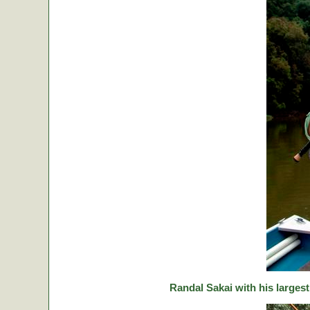
Randal Sakai with his largest