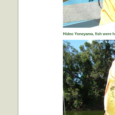
Hideo Yoneyama, fish were ha