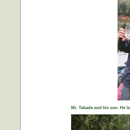
Mr. Takada and his son. He le