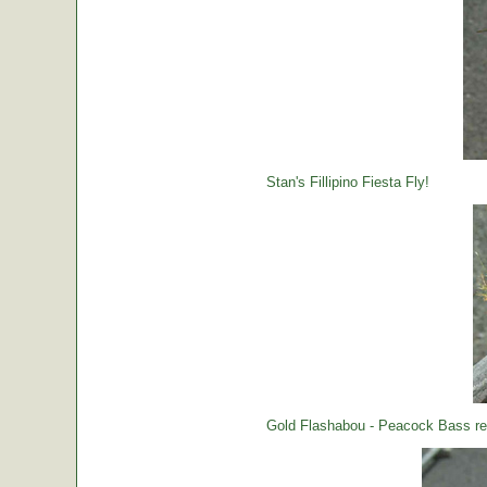
Stan's Fillipino Fiesta Fly!
Gold Flashabou - Peacock Bass rea