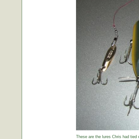
These are the lures Chris had tied