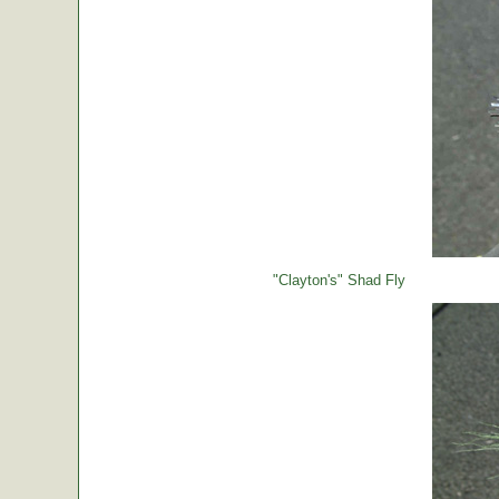
"Clayton's" Shad Fly