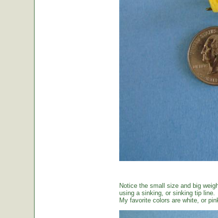
Notice the small size and big weig
using a sinking, or sinking tip line.
My favorite colors are white, or pin