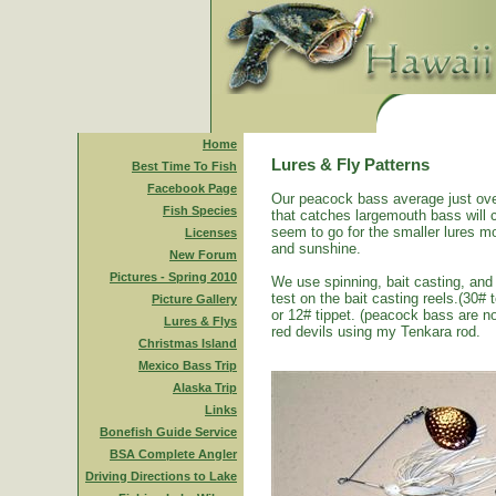
Home
Lures & Fly Patterns
Best Time To Fish
Facebook Page
Our peacock bass average just ove
Fish Species
that catches largemouth bass will 
seem to go for the smaller lures mo
Licenses
and sunshine.
New Forum
Pictures - Spring 2010
We use spinning, bait casting, and 
test on the bait casting reels.(30#
Picture Gallery
or 12# tippet. (peacock bass are n
Lures & Flys
red devils using my Tenkara rod.
Christmas Island
Mexico Bass Trip
Alaska Trip
Links
Bonefish Guide Service
BSA Complete Angler
Driving Directions to Lake