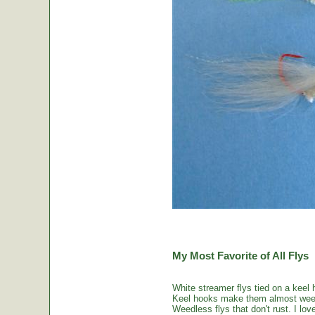
My Most Favorite of All Flys
White streamer flys tied on a keel 
Keel hooks make them almost weed
Weedless flys that don't rust. I love