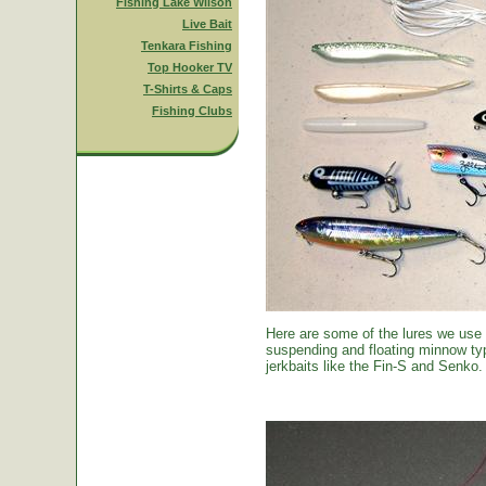
Fishing Lake Wilson
Live Bait
Tenkara Fishing
Top Hooker TV
T-Shirts & Caps
Fishing Clubs
Here are some of the lures we use
suspending and floating minnow typ
jerkbaits like the Fin-S and Senko.