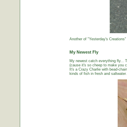
Another of "Yesterday's Creations"
My Newest Fly
My newest catch everything fly... 
(cause it's so cheep to make you cou
It's a Crazy Charlie with bead-chai
kinds of fish in fresh and saltwater.