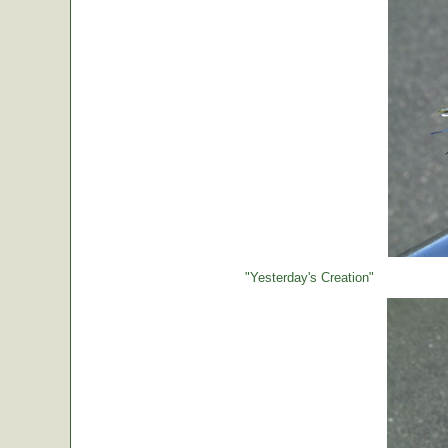
"Yesterday's Creation"