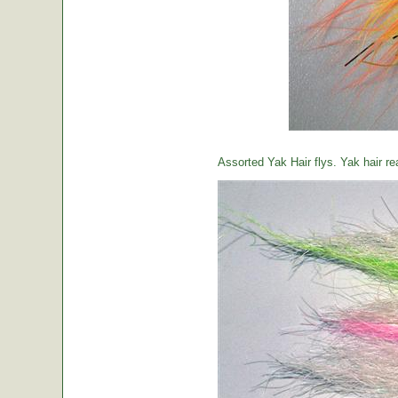
Assorted Yak Hair flys. Yak hair re