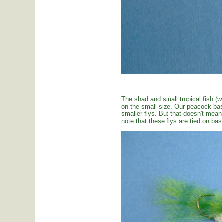
The shad and small tropical fish (w
on the small size. Our peacock bas
smaller flys. But that doesn't mean t
note that these flys are tied on b