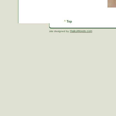
HaikuWoods.com
site designed by