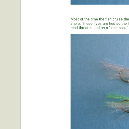
Most of the time the fish cruise the
shore. These flyes are tied so the 
read throat is tied on a "keel hook