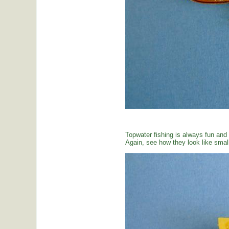
Topwater fishing is always fun and
Again, see how they look like small