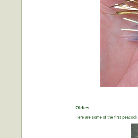
Oldies
Here are some of the first peacock b