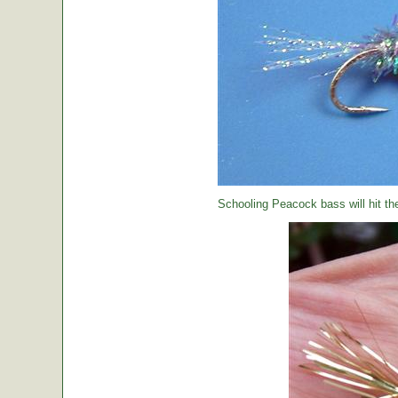
Schooling Peacock bass will hit th