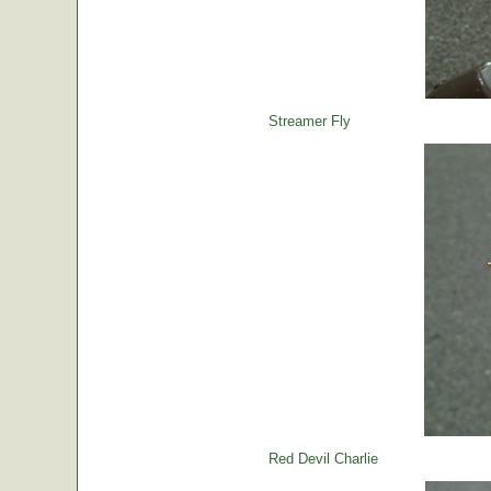
Streamer Fly
Red Devil Charlie