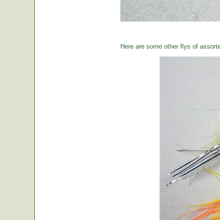
Here are some other flys of assort