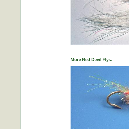
More Red Devil Flys.