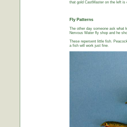
that gold CastMaster on the left is 
Fly Patterns
The other day someone ask what kin
Nervous Water fly shop and he sho
These repersent little fish. Peacoc
a fish will work just fine.