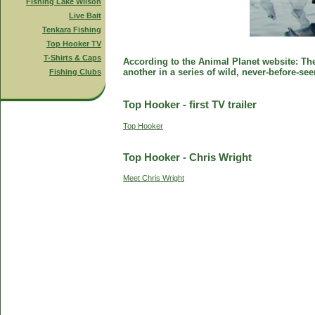
Fishing Lake Wilson
Live Bait
Tenkara Fishing
Top Hooker TV
T-Shirts & Caps
According to the Animal Planet website: The 
another in a series of wild, never-before-se
Fishing Clubs
Top Hooker - first TV trailer
Top Hooker
Top Hooker - Chris Wright
Meet Chris Wright