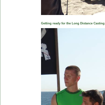
Getting ready for the Long Distance Casting