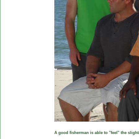
A good fisherman is able to "feel" the slight