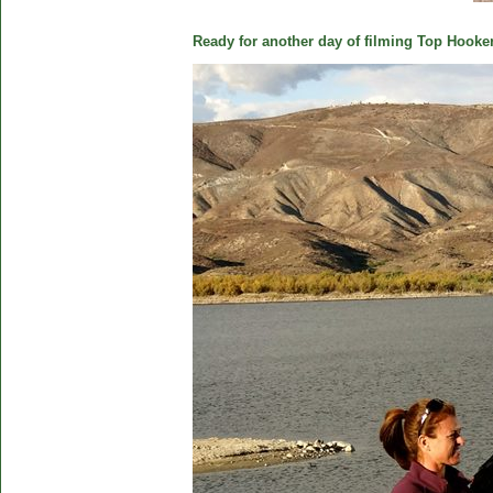
Ready for another day of filming Top Hooker