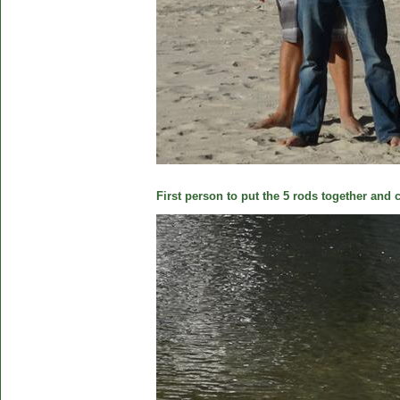
First person to put the 5 rods together and c