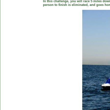
In this challenge, you will race 5 miles down
person to finish is eliminated, and goes ho