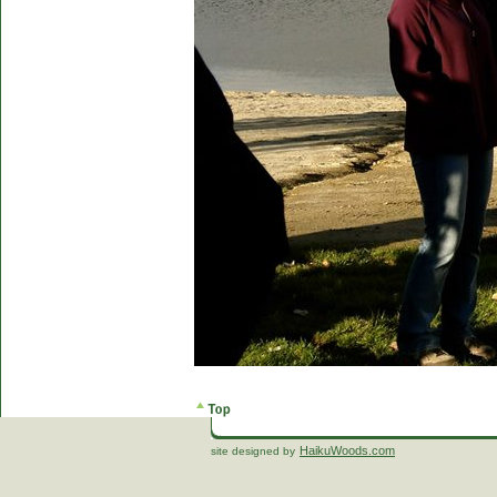
HaikuWoods.com
site designed by