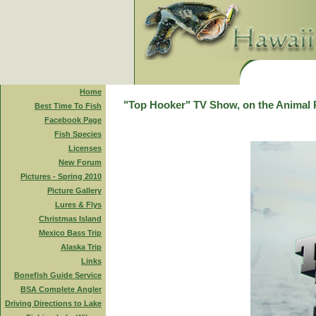
Home
"Top Hooker" TV Show, on the Animal 
Best Time To Fish
Facebook Page
Fish Species
Licenses
New Forum
Pictures - Spring 2010
Picture Gallery
Lures & Flys
Christmas Island
Mexico Bass Trip
Alaska Trip
Links
Bonefish Guide Service
BSA Complete Angler
Driving Directions to Lake