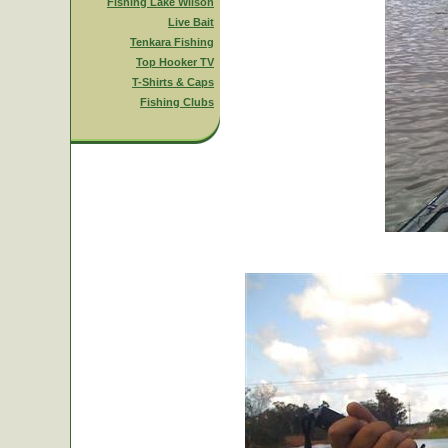
Fishing Lake Wilson
Live Bait
Tenkara Fishing
Top Hooker TV
T-Shirts & Caps
Fishing Clubs