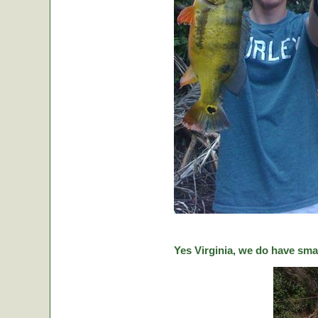
Yes Virginia, we do have sma