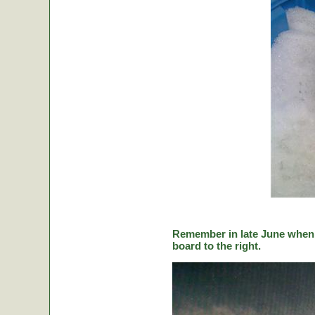
Remember in late June when C
board to the right.