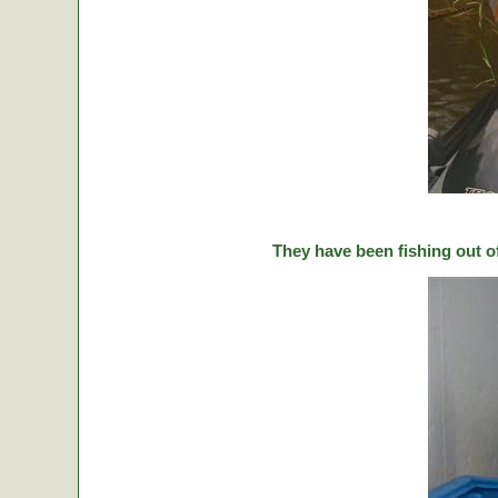
They have been fishing out o