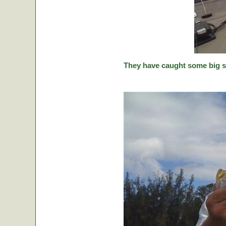
They have caught some big stic