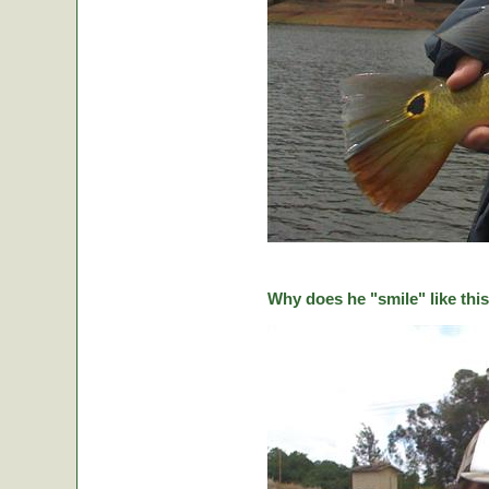
Why does he "smile" like this 