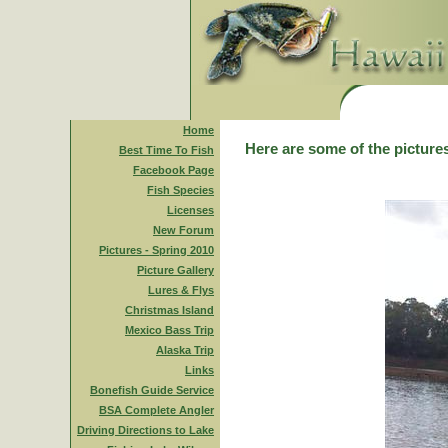
Home
Here are some of the pictures
Best Time To Fish
Facebook Page
Fish Species
Licenses
New Forum
Pictures - Spring 2010
Picture Gallery
Lures & Flys
Christmas Island
Mexico Bass Trip
Alaska Trip
Links
Bonefish Guide Service
BSA Complete Angler
Driving Directions to Lake