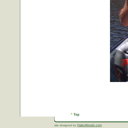
HaikuWoods.com
site designed by