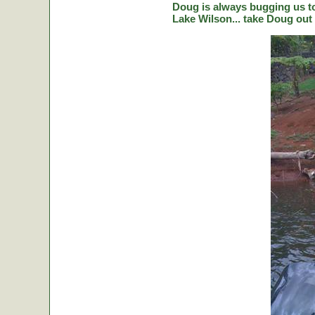
Doug is always bugging us to 
Lake Wilson... take Doug out