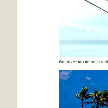
Each day we took the boat to a diff