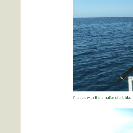
I'll stick with the smaller stuff, like