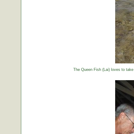
The Queen Fish (Lai) loves to take a