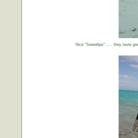
Nice "Sweetlips"...... they taste gre