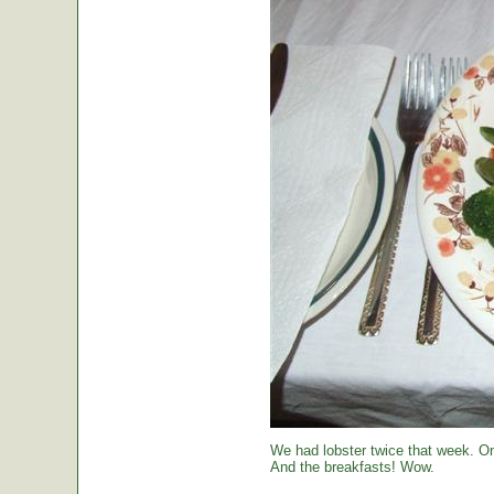
We had lobster twice that week. O
And the breakfasts! Wow.