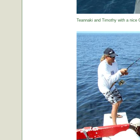
Teannaki and Timothy with a nice 