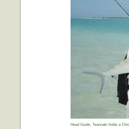
Head Guide, Teannaki holds a Chri