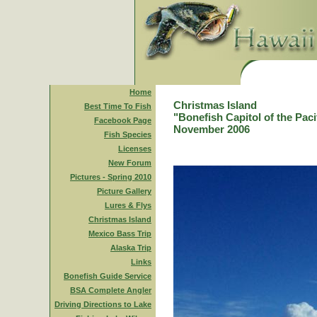
Home
Christmas Island
Best Time To Fish
"Bonefish Capitol of the Paci
Facebook Page
November 2006
Fish Species
Licenses
New Forum
Pictures - Spring 2010
Picture Gallery
Lures & Flys
Christmas Island
Mexico Bass Trip
Alaska Trip
Links
Bonefish Guide Service
BSA Complete Angler
Driving Directions to Lake