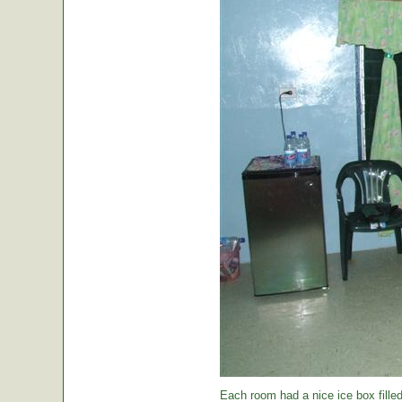
Each room had a nice ice box filled