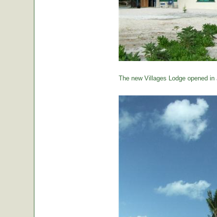
The new Villages Lodge opened in 