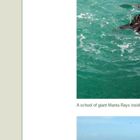
A school of giant Manta Rays insid