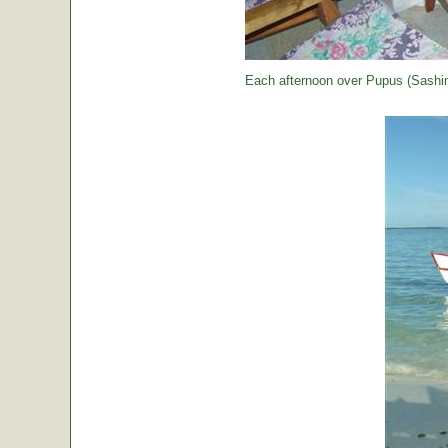
Each afternoon over Pupus (Sashimi,