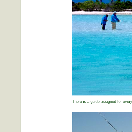
There is a guide assigned for every