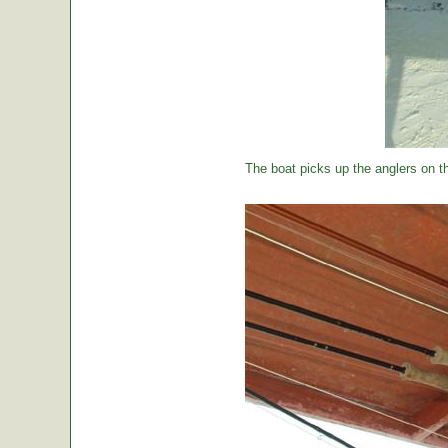
The boat picks up the anglers on the