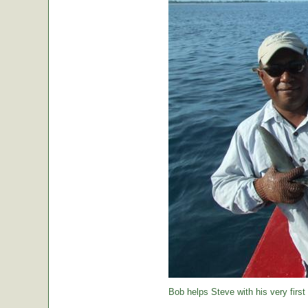
Bob helps Steve with his very first