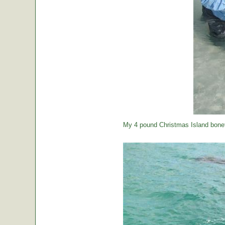
My 4 pound Christmas Island bonef