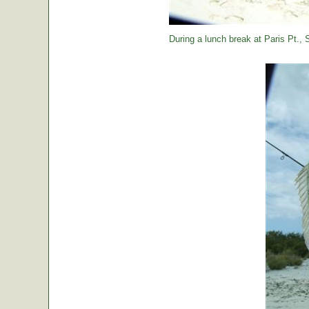
During a lunch break at Paris Pt., St