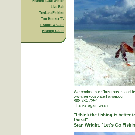
Fishing Lake Wilson
Live Bait
Tenkara Fishing
Top Hooker TV
T-Shirts & Caps
Fishing Clubs
We booked our Christmas Island fi
www.nervouswaterhawaii.com
808-734-7359
Thanks again Sean.
"I think the fishing is better
there!"
Stan Wright, "Let's Go Fish