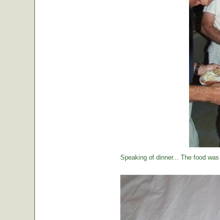
Speaking of dinner... The food was 