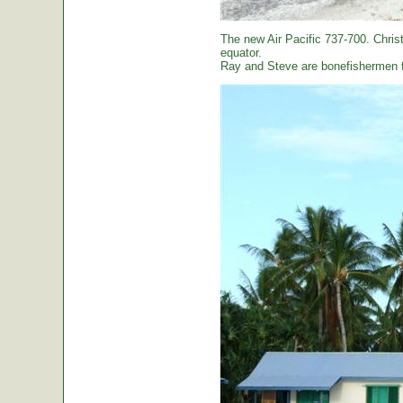
The new Air Pacific 737-700. Christ
equator.
Ray and Steve are bonefishermen f