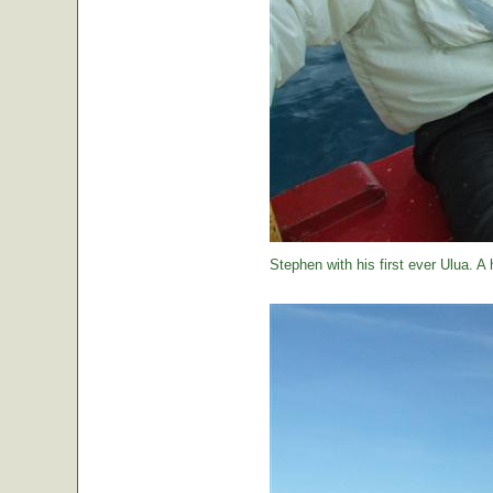
Stephen with his first ever Ulua. A 