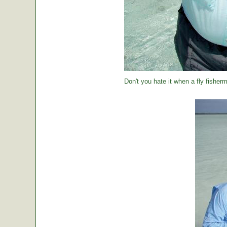
Don't you hate it when a fly fisher