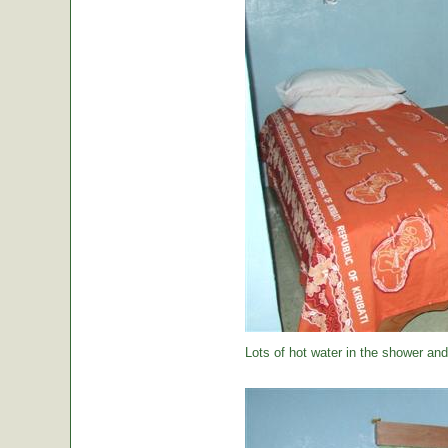
Lots of hot water in the shower and