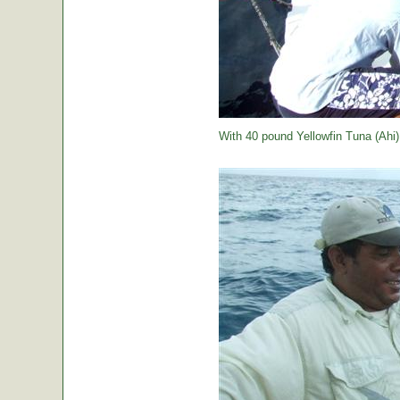
With 40 pound Yellowfin Tuna (Ahi) j