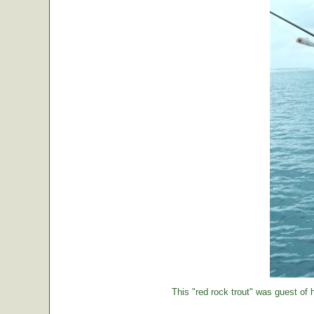
This "red rock trout" was guest of h