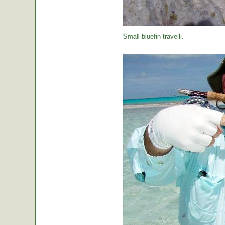
Small bluefin travelli.