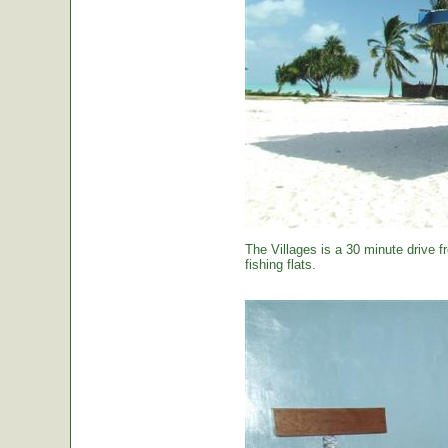
The Villages is a 30 minute drive f
fishing flats.