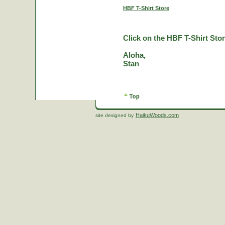
HBF T-Shirt Store
Click on the HBF T-Shirt Stor
Aloha,
Stan
HaikuWoods.com
site designed by