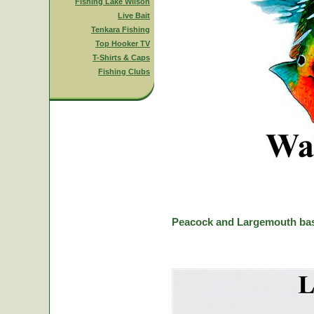
Fishing Lake Wilson
Live Bait
Tenkara Fishing
Top Hooker TV
T-Shirts & Caps
Fishing Clubs
Peacock and Largemouth bas