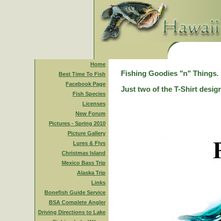
Home
Fishing Goodies "n" Things.
Best Time To Fish
Facebook Page
Just two of the T-Shirt desig
Fish Species
Licenses
New Forum
Pictures - Spring 2010
Picture Gallery
Lures & Flys
Christmas Island
Mexico Bass Trip
Alaska Trip
Links
Bonefish Guide Service
BSA Complete Angler
Driving Directions to Lake