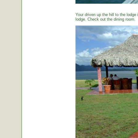
Your driven up the hill to the lodg
lodge. Check out the dining room.