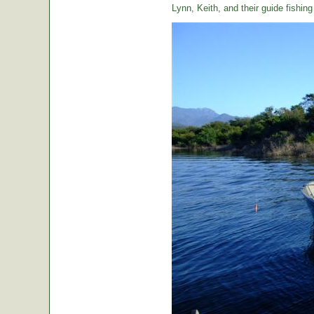
Lynn, Keith, and their guide fishin