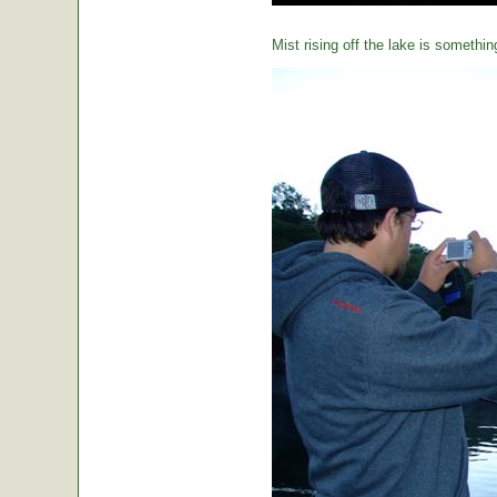
Mist rising off the lake is somethin