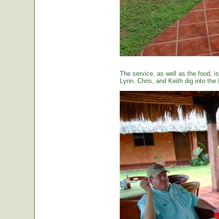
The service, as well as the food, is
Lynn, Chris, and Keith dig into the