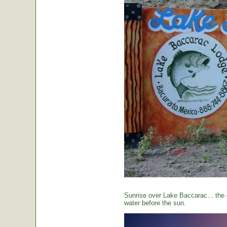
Sunrise over Lake Baccarac... the 
water before the sun.