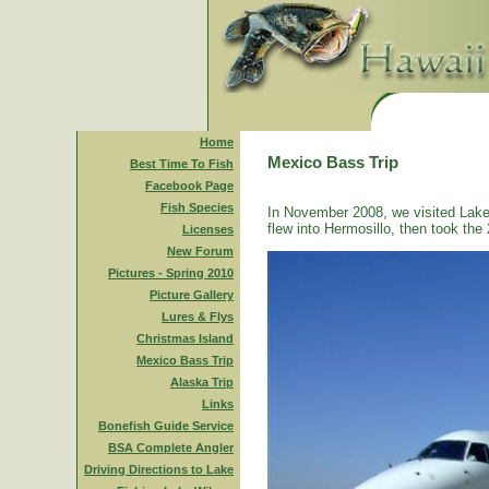
Home
Mexico Bass Trip
Best Time To Fish
Facebook Page
Fish Species
In November 2008, we visited Lake
flew into Hermosillo, then took the 
Licenses
New Forum
Pictures - Spring 2010
Picture Gallery
Lures & Flys
Christmas Island
Mexico Bass Trip
Alaska Trip
Links
Bonefish Guide Service
BSA Complete Angler
Driving Directions to Lake