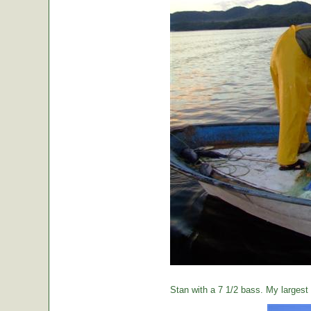
Stan with a 7 1/2 bass. My largest o