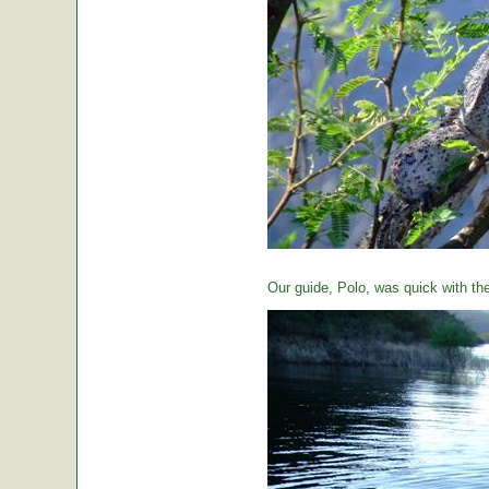
Our guide, Polo, was quick with th