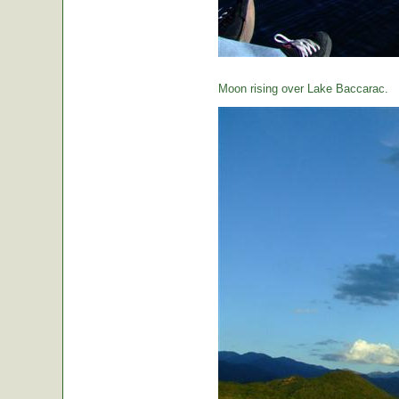
Moon rising over Lake Baccarac.