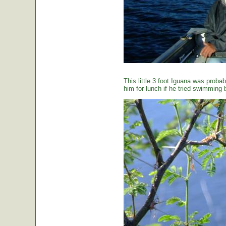
This little 3 foot Iguana was proba
him for lunch if he tried swimming 