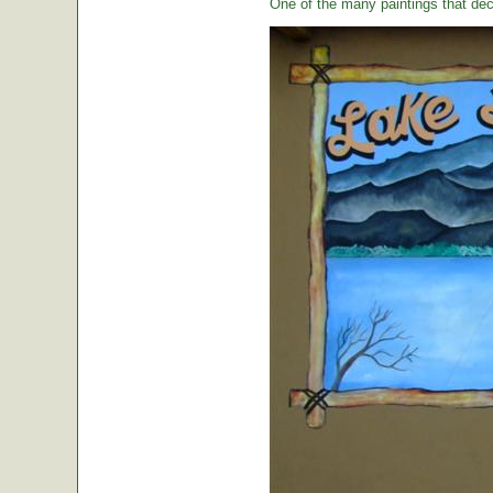
One of the many paintings that dec