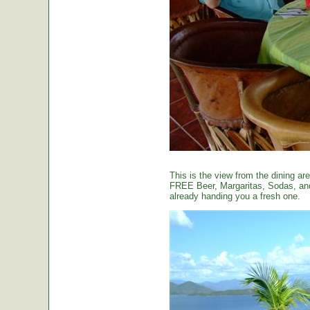
This is the view from the dining are
FREE Beer, Margaritas, Sodas, and 
already handing you a fresh one.