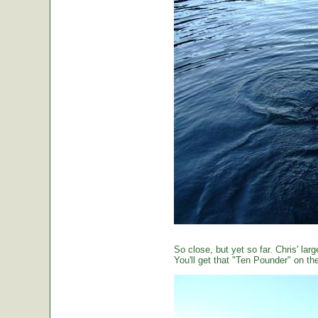
So close, but yet so far. Chris' large
You'll get that "Ten Pounder" on the