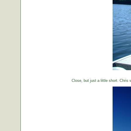
Close, but just a little short. Chr