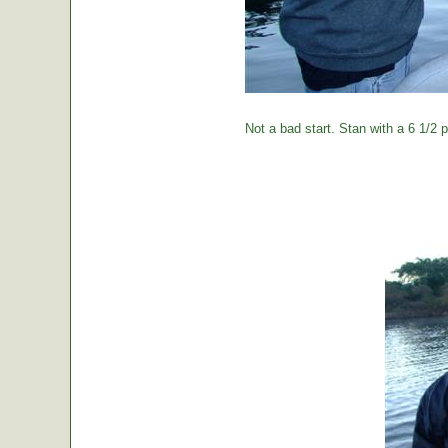
Not a bad start. Stan with a 6 1/2