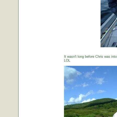
It wasn't long before Chris was int
LOL