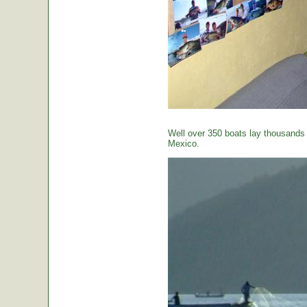
Well over 350 boats lay thousands o
Mexico.