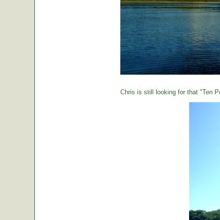
Chris is still looking for that "Ten