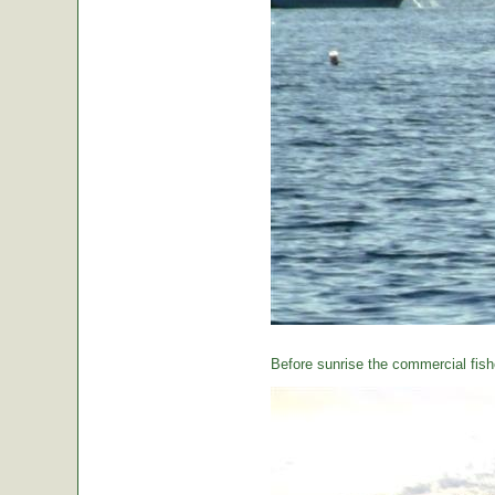
Before sunrise the commercial fishe