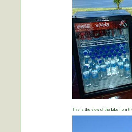
This is the view of the lake from th