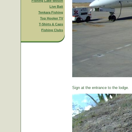
Fishing Lake Wilson
Live Bait
Tenkara Fishing
Top Hooker TV
T-Shirts & Caps
Fishing Clubs
Sign at the entrance to the lodge.