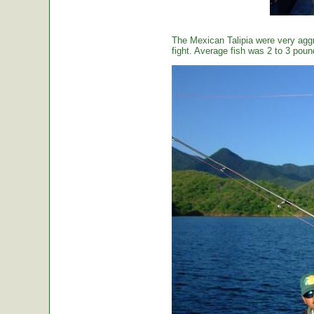
The Mexican Talipia were very aggr
fight. Average fish was 2 to 3 poun