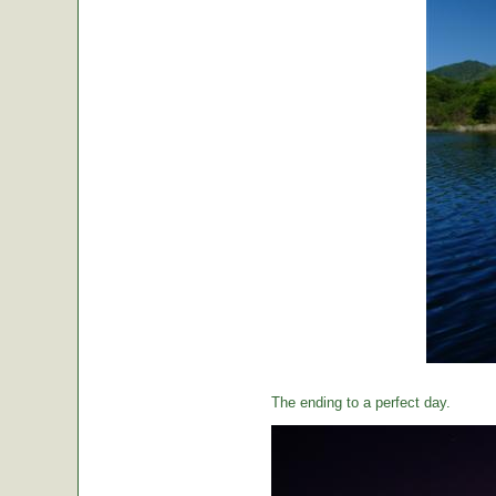
The ending to a perfect day.