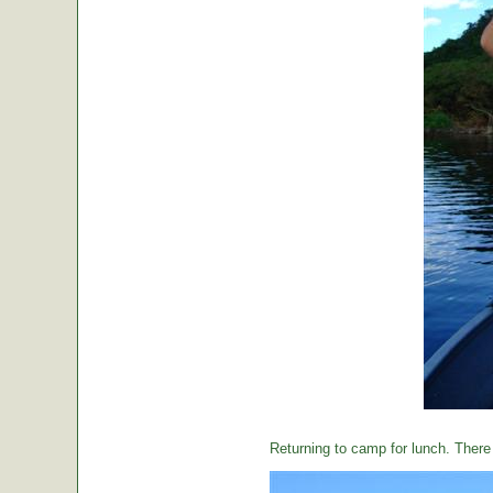
Returning to camp for lunch. There i