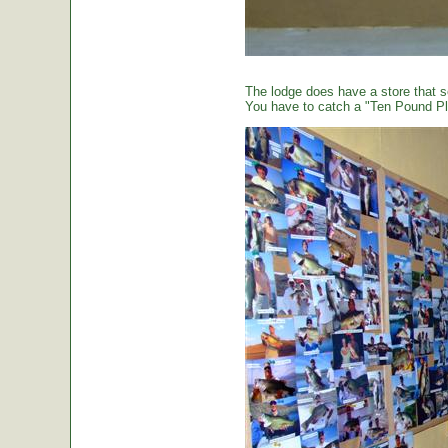
The lodge does have a store that sel
You have to catch a "Ten Pound Plu