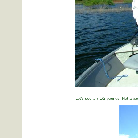
Let's see... 7 1/2 pounds. Not a ba