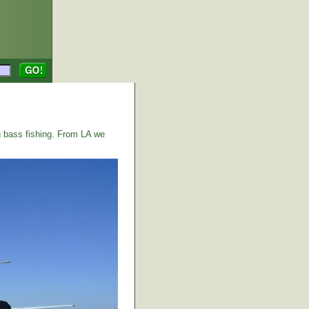
 bass fishing. From LA we