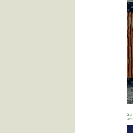
Sun
wat