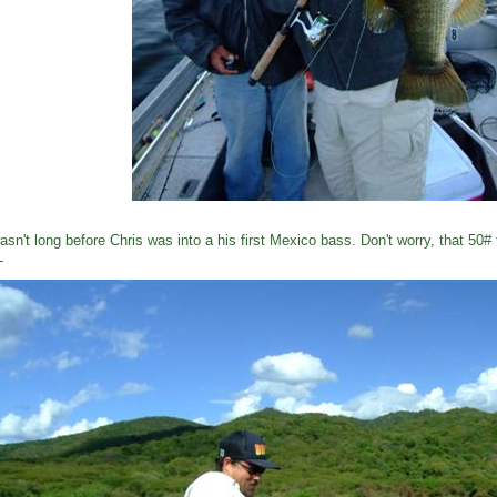
wasn't long before Chris was into a his first Mexico bass. Don't worry, that 50#
L