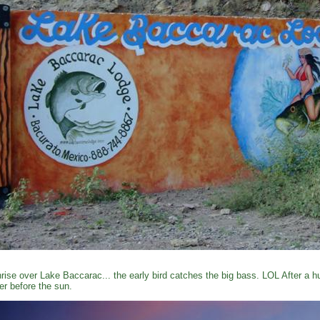
rise over Lake Baccarac... the early bird catches the big bass. LOL After a 
er before the sun.