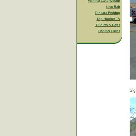
Fishing Lake Wilson
Live Bait
Tenkara Fishing
Top Hooker TV
T-Shirts & Caps
Fishing Clubs
Sig