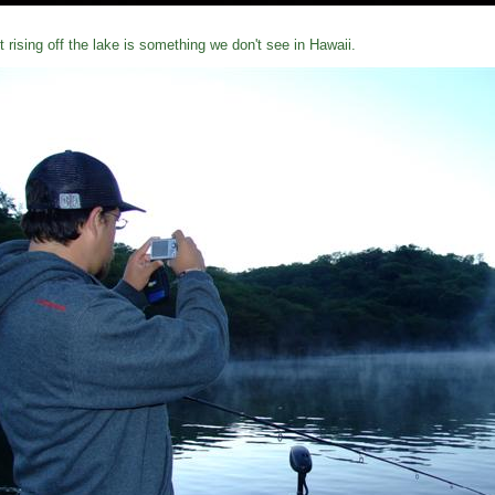
t rising off the lake is something we don't see in Hawaii.