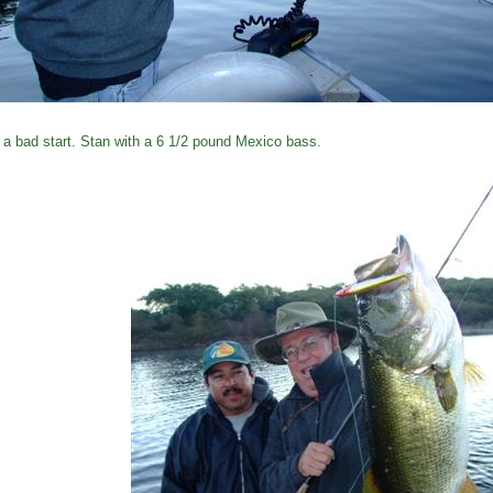
 a bad start. Stan with a 6 1/2 pound Mexico bass.