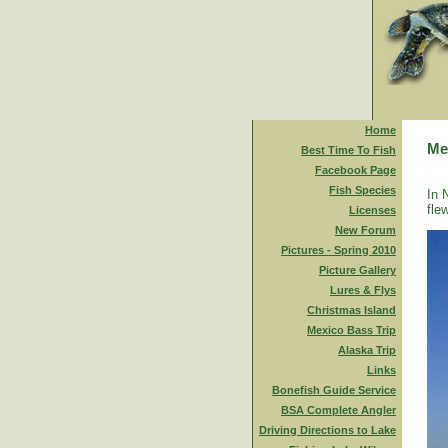
Home
Me
Best Time To Fish
Facebook Page
Fish Species
In 
fle
Licenses
New Forum
Pictures - Spring 2010
Picture Gallery
Lures & Flys
Christmas Island
Mexico Bass Trip
Alaska Trip
Links
Bonefish Guide Service
BSA Complete Angler
Driving Directions to Lake