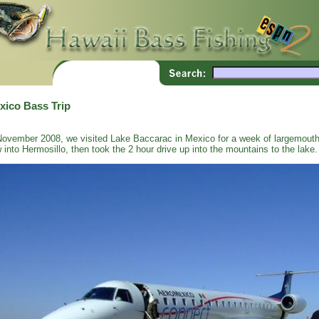
xico Bass Trip
November 2008, we visited Lake Baccarac in Mexico for a week of largemouth
w into Hermosillo, then took the 2 hour drive up into the mountains to the lake.