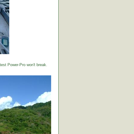
 test Power-Pro won't break.