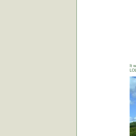
It 
LO