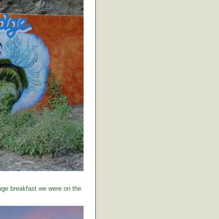
huge breakfast we were on the