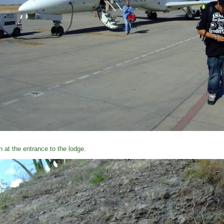
n at the entrance to the lodge.