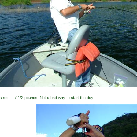
's see... 7 1/2 pounds. Not a bad way to start the day.