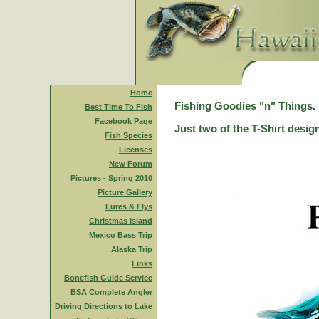
Home
Fishing Goodies "n" Things.
Best Time To Fish
Facebook Page
Just two of the T-Shirt desig
Fish Species
Licenses
New Forum
Pictures - Spring 2010
Picture Gallery
Lures & Flys
Christmas Island
Mexico Bass Trip
Alaska Trip
Links
Bonefish Guide Service
BSA Complete Angler
Driving Directions to Lake