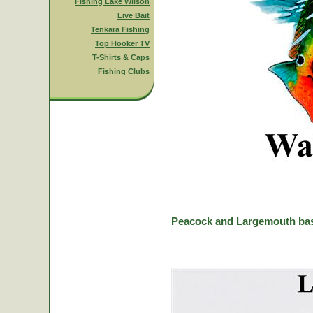
Fishing Lake Wilson
Live Bait
Tenkara Fishing
Top Hooker TV
T-Shirts & Caps
Fishing Clubs
Peacock and Largemouth bas