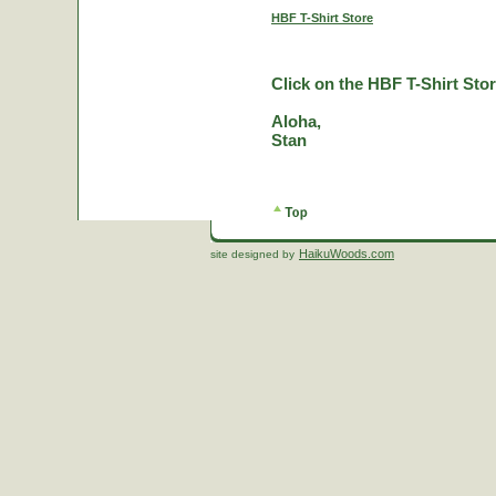
HBF T-Shirt Store
Click on the HBF T-Shirt Stor
Aloha,
Stan
HaikuWoods.com
site designed by