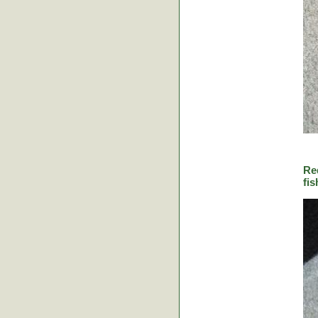
Re
fis