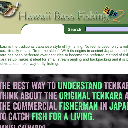
kara is the traditional Japanese style of fly-fishing. No reel is used, only a ro
kara literally means "from the skies". With its origins in ancient Japan, a land r
kara has been perfected over centuries to become the preferred method of fi
kara setup makes it ideal for small stream angling and backpacking and it is p
ective and simpler way of fly-fishing.