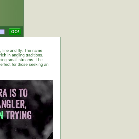
d, line and fly. The name
ich in angling traditions,
shing small streams. The
erfect for those seeking an