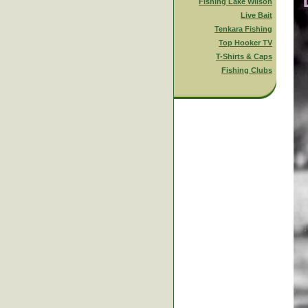
Fishing Lake Wilson
Live Bait
Tenkara Fishing
Top Hooker TV
T-Shirts & Caps
Fishing Clubs