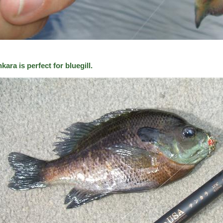
kara is perfect for bluegill.