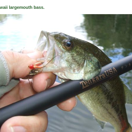
waii largemouth bass.