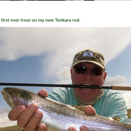
 first ever trout on my new Tenkara rod.