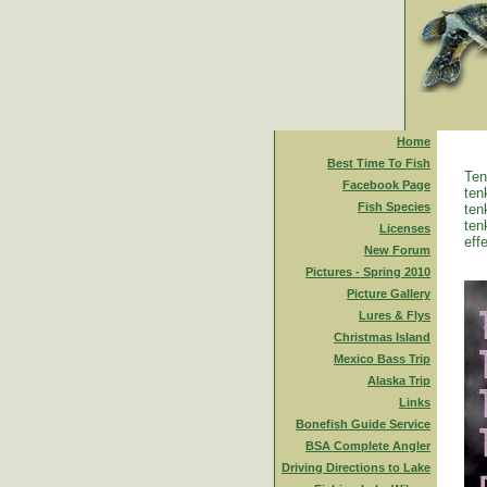
Home
Best Time To Fish
Ten
Facebook Page
ten
Fish Species
ten
ten
Licenses
eff
New Forum
Pictures - Spring 2010
Picture Gallery
Lures & Flys
Christmas Island
Mexico Bass Trip
Alaska Trip
Links
Bonefish Guide Service
BSA Complete Angler
Driving Directions to Lake