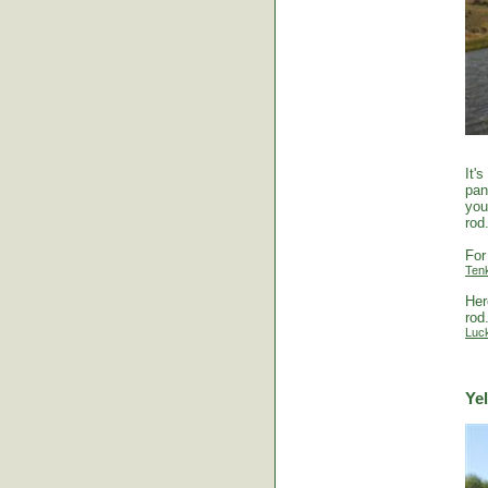
It'
pan
you
rod
For
Ten
Her
rod
Luc
Ye