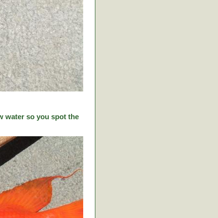
w water so you spot the