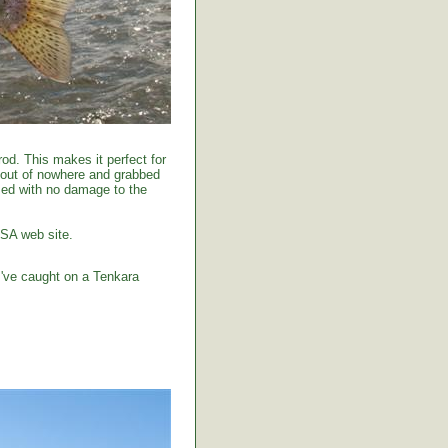
od. This makes it perfect for
 out of nowhere and grabbed
tised with no damage to the
USA web site.
I've caught on a Tenkara