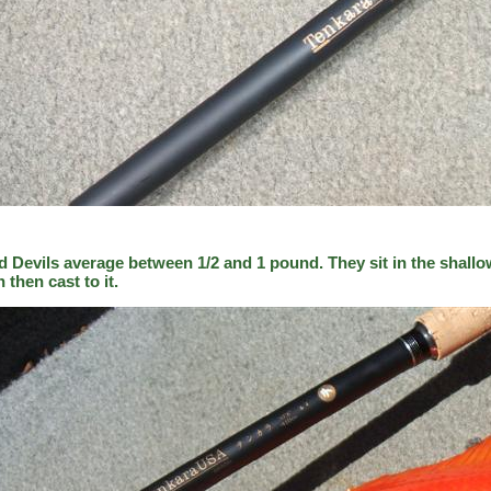
d Devils average between 1/2 and 1 pound. They sit in the shallo
h then cast to it.