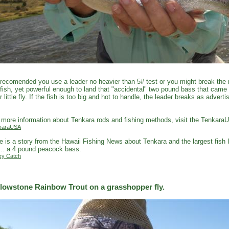
s recomended you use a leader no heavier than 5# test or you might break the r
fish, yet powerful enough to land that "accidental" two pound bass that came
r little fly. If the fish is too big and hot to handle, the leader breaks as adver
.
 more information about Tenkara rods and fishing methods, visit the Tenkara
karaUSA
e is a story from the Hawaii Fishing News about Tenkara and the largest fish 
... a 4 pound peacock bass.
ky Catch
llowstone Rainbow Trout on a grasshopper fly.