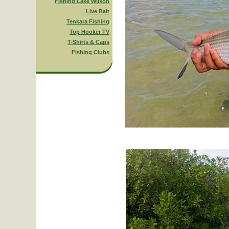
Fishing Lake Wilson
Live Bait
Tenkara Fishing
Top Hooker TV
T-Shirts & Caps
Fishing Clubs