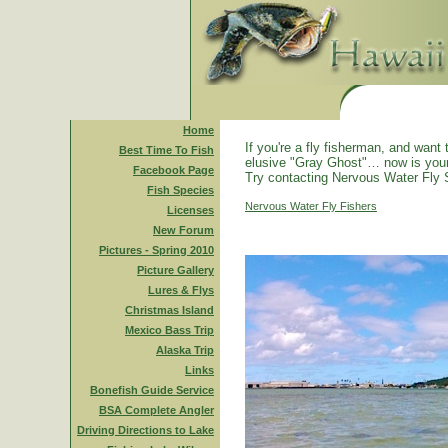
Home
If you're a fly fisherman, and want 
Best Time To Fish
elusive "Gray Ghost"… now is you
Facebook Page
Try contacting Nervous Water Fly 
Fish Species
Nervous Water Fly Fishers
Licenses
New Forum
Pictures - Spring 2010
Picture Gallery
Lures & Flys
Christmas Island
Mexico Bass Trip
Alaska Trip
Links
Bonefish Guide Service
BSA Complete Angler
Driving Directions to Lake