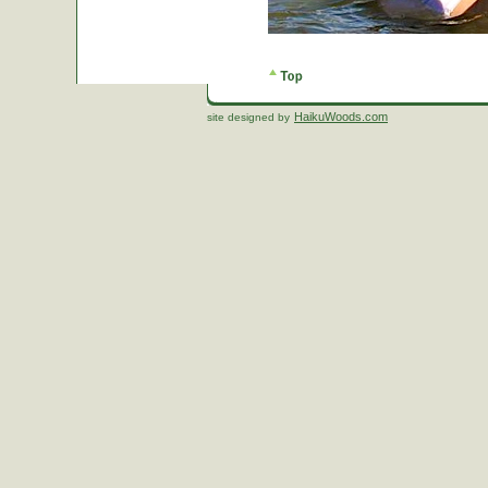
HaikuWoods.com
site designed by