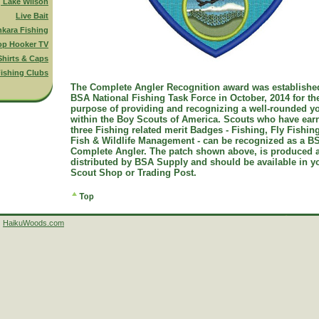
g Lake Wilson
Live Bait
nkara Fishing
op Hooker TV
Shirts & Caps
ishing Clubs
The Complete Angler Recognition award was establishe
BSA National Fishing Task Force in October, 2014 for th
purpose of providing and recognizing a well-rounded y
within the Boy Scouts of America. Scouts who have ear
three Fishing related merit Badges - Fishing, Fly Fishin
Fish & Wildlife Management - can be recognized as a B
Complete Angler. The patch shown above, is produced 
distributed by BSA Supply and should be available in y
Scout Shop or Trading Post.
HaikuWoods.com