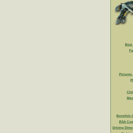
Best
Fa
Pictures
P
Chr
Mex
Bonefish 
BSA Com
Driving Direc