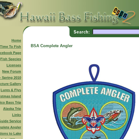
Home
BSA Complete Angler
 Time To Fish
cebook Page
Fish Species
Licenses
New Forum
 - Spring 2010
icture Gallery
Lures & Flys
istmas Island
ico Bass Trip
Alaska Trip
Links
Guide Service
plete Angler
tions to Lake