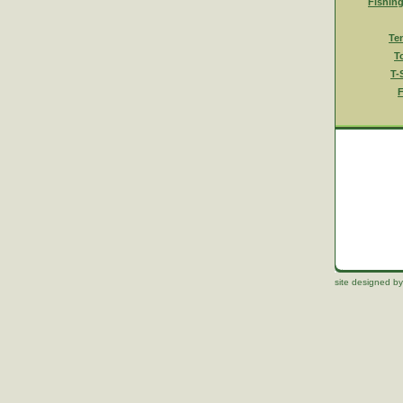
Fishin
Te
T
T-
F
site designed by