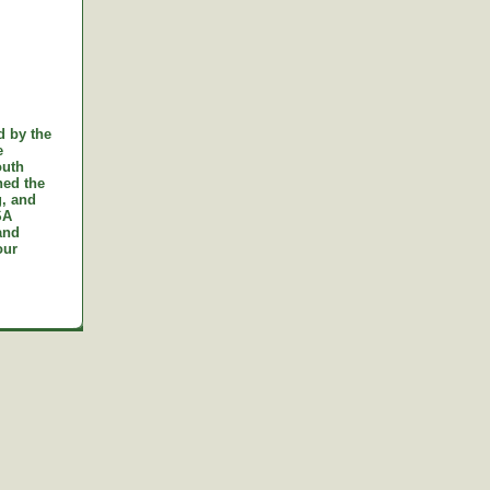
d by the
e
outh
ned the
g, and
SA
and
our