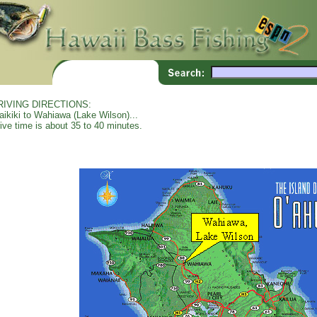
RIVING DIRECTIONS:
ikiki to Wahiawa (Lake Wilson)...
ive time is about 35 to 40 minutes.