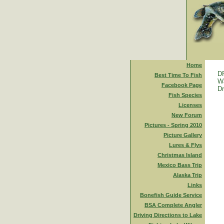
Home
D
Best Time To Fish
Wa
Facebook Page
Dr
Fish Species
Licenses
New Forum
Pictures - Spring 2010
Picture Gallery
Lures & Flys
Christmas Island
Mexico Bass Trip
Alaska Trip
Links
Bonefish Guide Service
BSA Complete Angler
Driving Directions to Lake