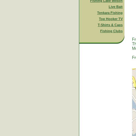
Fishing Lake Wilson
Live Bait
Tenkara Fishing
Top Hooker TV
T-Shirts & Caps
Fishing Clubs
Fr
Th
Mc
Fr