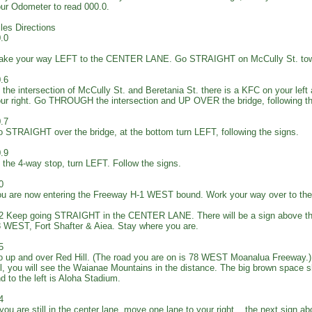
ur Odometer to read 000.0.
les Directions
.0
ake your way LEFT to the CENTER LANE. Go STRAIGHT on McCully St. tow
.6
 the intersection of McCully St. and Beretania St. there is a KFC on your left
ur right. Go THROUGH the intersection and UP OVER the bridge, following 
.7
 STRAIGHT over the bridge, at the bottom turn LEFT, following the signs.
.9
 the 4-way stop, turn LEFT. Follow the signs.
0
u are now entering the Freeway H-1 WEST bound. Work your way over to 
2 Keep going STRAIGHT in the CENTER LANE. There will be a sign above th
 WEST, Fort Shafter & Aiea. Stay where you are.
5
 up and over Red Hill. (The road you are on is 78 WEST Moanalua Freeway.) 
ll, you will see the Waianae Mountains in the distance. The big brown space s
d to the left is Aloha Stadium.
4
 you are still in the center lane, move one lane to your right... the next sign a