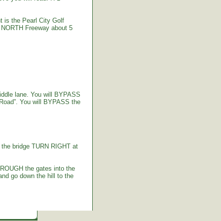
 is the Pearl City Golf
-2 NORTH Freeway about 5
iddle lane. You will BYPASS
 Road”. You will BYPASS the
g the bridge TURN RIGHT at
HROUGH the gates into the
d go down the hill to the