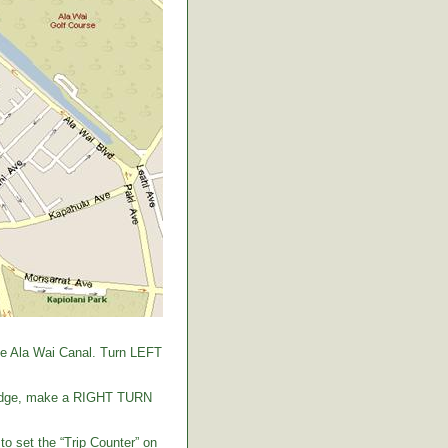
the Ala Wai Canal. Turn LEFT
 bridge, make a RIGHT TURN
to set the “Trip Counter” on