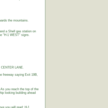
ards the mountains.
 and a Shell gas station on
the "H-1 WEST" signs.
the CENTER LANE.
e freeway saying Exit 19B,
As you reach the top of the
hip looking building ahead
bove you will read: H-1