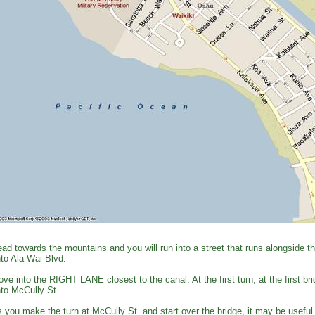
ad towards the mountains and you will run into a street that runs alongside 
to Ala Wai Blvd.
ve into the RIGHT LANE closest to the canal. At the first turn, at the first
to McCully St.
 you make the turn at McCully St. and start over the bridge, it may be useful 