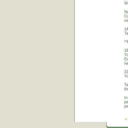
WE
No
Co
mi
14
Ta
*
18
Yo
Ex
ne
22
Yo
Ta
th
In
pa
pa