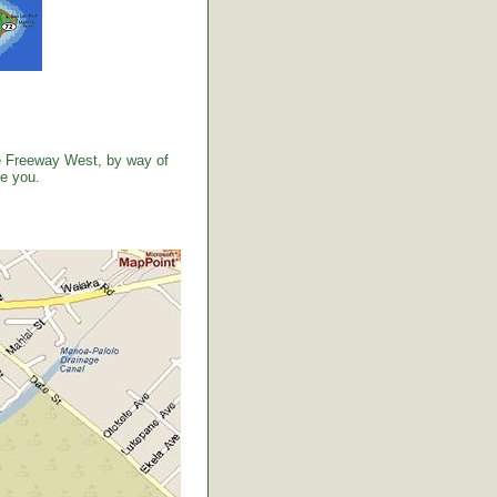
the Freeway West, by way of
ve you.