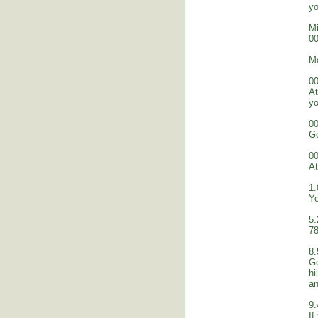
yo
Mi
00
M
00
At
yo
00
Go
00
At
1.
Yo
5.
78
8.
Go
hi
an
9.
If