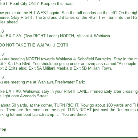
ST, Pearl City ONLY. Keep on this road.
w you’re on the H-1 WEST again. See the tall condos on the left? On the right
urse. Stay RIGHT. The 2nd and 3rd lanes on the RIGHT will turn into the H
les ahead.
.0
ke EXIT 8A, (Two RIGHT Lanes) NORTH, Mililani & Wahiawa.
*DO NOT TAKE THE WAIPAHU EXIT!!
.3
u are heading NORTH towards Wahiawa & Schofield Barracks. Stay in the m
it 2 Ka Uka Blvd. You should be going under an overpass named “Pineapple
xt 2 Exits also: Exit 5A Mililani Mauka & Exit 5B Mililani Town.
.0
u are meeting me at Wahiawa Freshwater Park:
ke EXIT #8, Wahiawa; stay in your RIGHT LANE. Immediately after crossin
e light onto Avocado Street.
 about 50 yards, at the corner, TURN RIGHT. Now go about 100 yards and T
rk. There are Restrooms on the right. TURN RIGHT just past the Restrooms an
rking lot and boat launch ramp….. You are there.