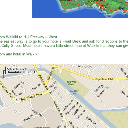
om Waikiki to H-1 Freeway – West
e easiest way is to go to your hotel’s Front Desk and ask for directions to 
Cully Street. Most hotels have a little street map of Waikiki that they can gi
om any hotel in Waikiki: