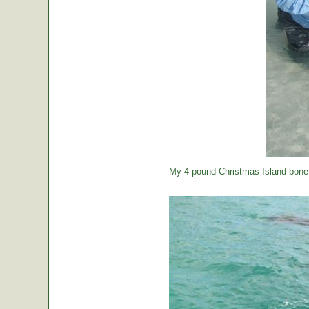
My 4 pound Christmas Island bonef