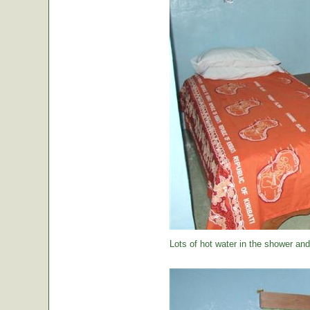
Lots of hot water in the shower and