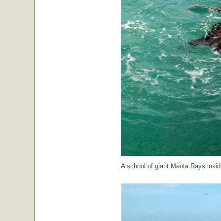
A school of giant Manta Rays insid