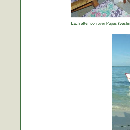
Each afternoon over Pupus (Sashimi,