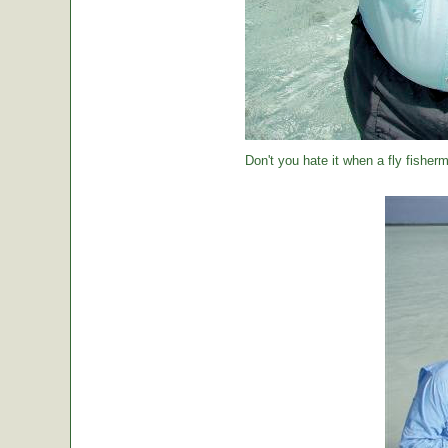
Don't you hate it when a fly fisher