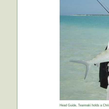
Head Guide, Teannaki holds a Chri