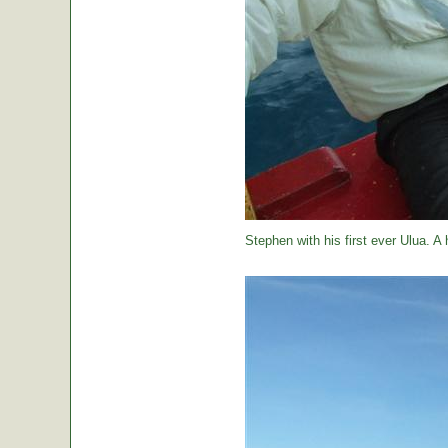
Stephen with his first ever Ulua. A 