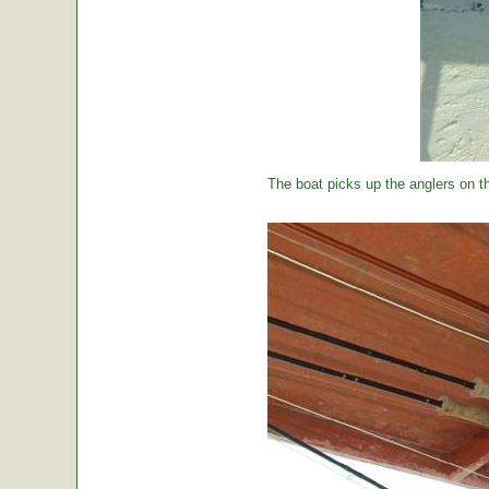
The boat picks up the anglers on the