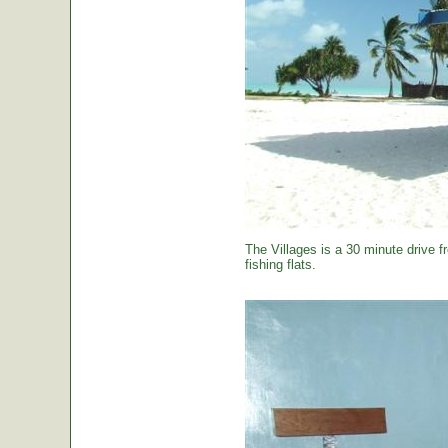
The Villages is a 30 minute drive f
fishing flats.