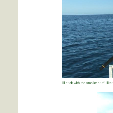
I'll stick with the smaller stuff, like