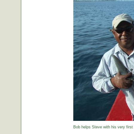
Bob helps Steve with his very first