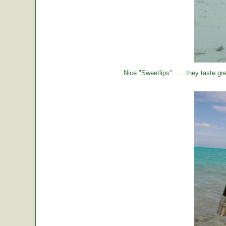
Nice "Sweetlips"...... they taste gre