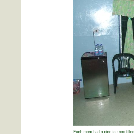
Each room had a nice ice box filled