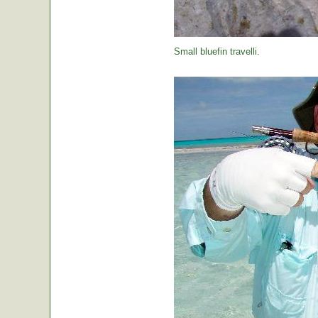
Small bluefin travelli.