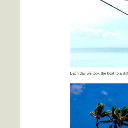
Each day we took the boat to a diff