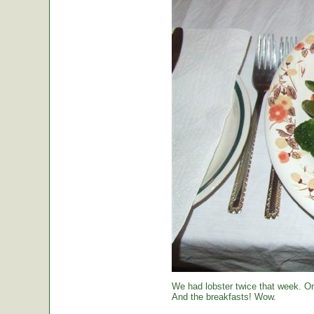
We had lobster twice that week. O
And the breakfasts! Wow.