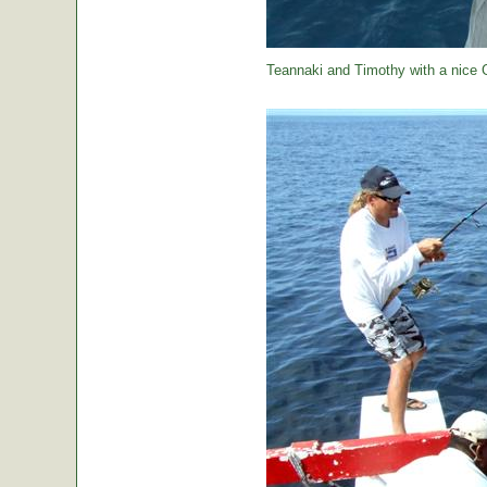
Teannaki and Timothy with a nice 