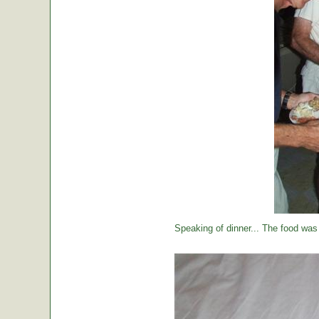
Speaking of dinner... The food was 