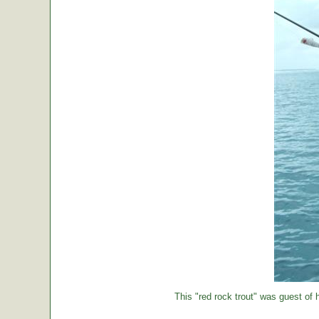
This "red rock trout" was guest of h