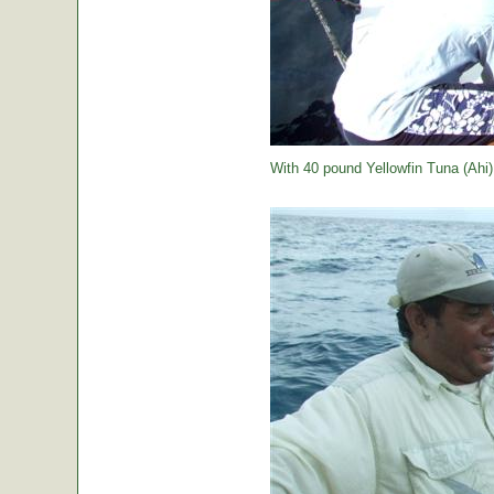
With 40 pound Yellowfin Tuna (Ahi) j