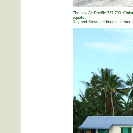
The new Air Pacific 737-700. Christ
equator.
Ray and Steve are bonefishermen f