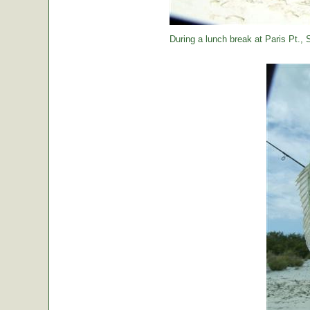
During a lunch break at Paris Pt., St