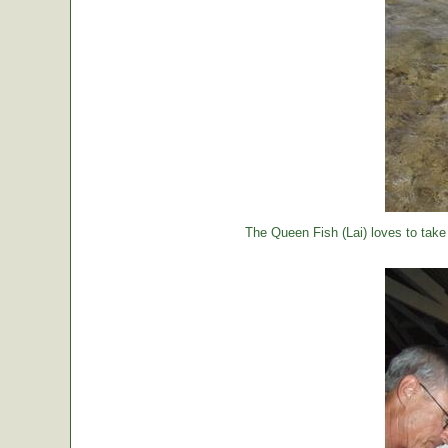
The Queen Fish (Lai) loves to take a