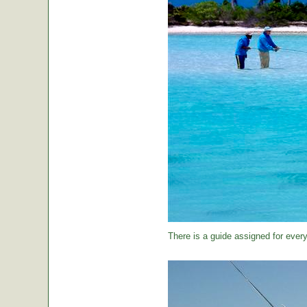
There is a guide assigned for every