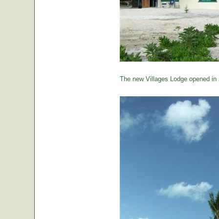
The new Villages Lodge opened in 