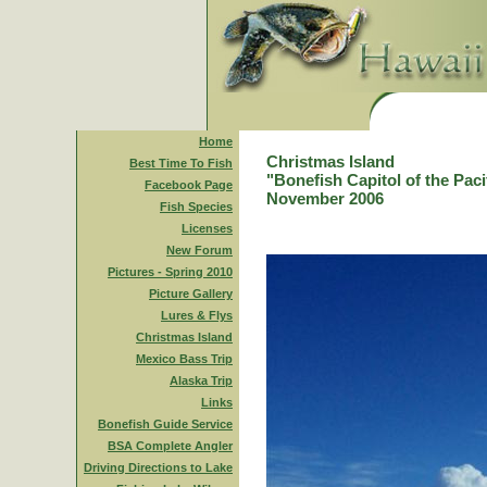
Home
Christmas Island
Best Time To Fish
"Bonefish Capitol of the Paci
Facebook Page
November 2006
Fish Species
Licenses
New Forum
Pictures - Spring 2010
Picture Gallery
Lures & Flys
Christmas Island
Mexico Bass Trip
Alaska Trip
Links
Bonefish Guide Service
BSA Complete Angler
Driving Directions to Lake