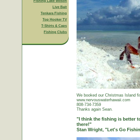
Fishing Lake Wilson
Live Bait
Tenkara Fishing
Top Hooker TV
T-Shirts & Caps
Fishing Clubs
We booked our Christmas Island fi
www.nervouswaterhawaii.com
808-734-7359
Thanks again Sean.
"I think the fishing is better
there!"
Stan Wright, "Let's Go Fish