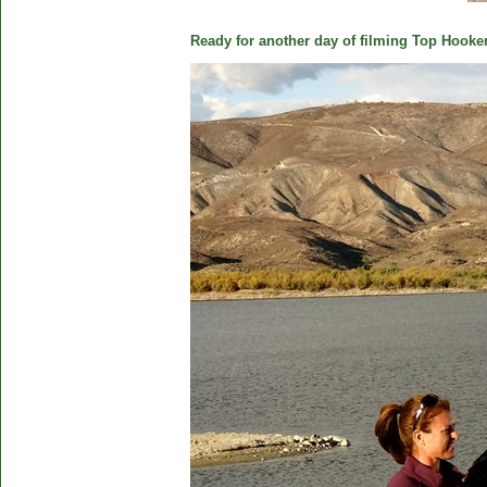
Ready for another day of filming Top Hooker