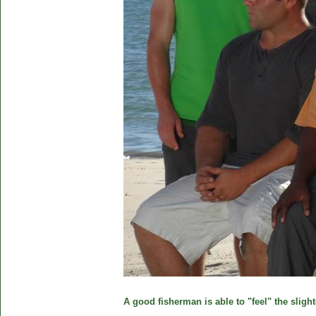
A good fisherman is able to "feel" the slight