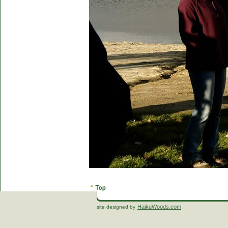
HaikuWoods.com
site designed by