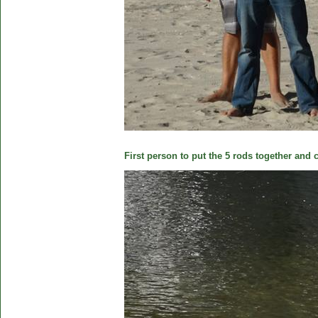
First person to put the 5 rods together and c