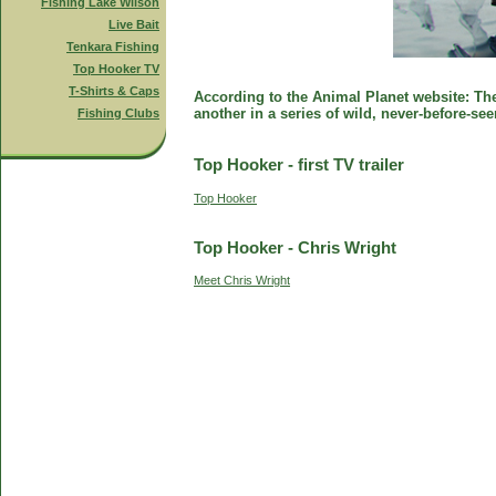
Fishing Lake Wilson
Live Bait
Tenkara Fishing
Top Hooker TV
T-Shirts & Caps
According to the Animal Planet website: The 
another in a series of wild, never-before-se
Fishing Clubs
Top Hooker - first TV trailer
Top Hooker
Top Hooker - Chris Wright
Meet Chris Wright