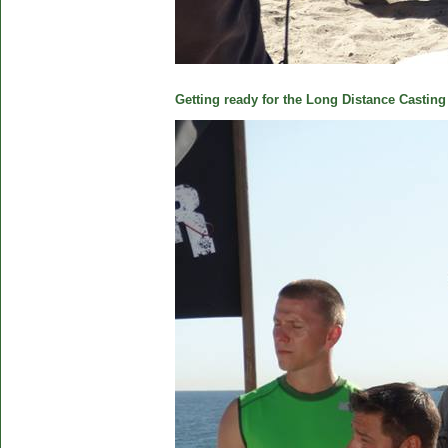
Getting ready for the Long Distance Casting