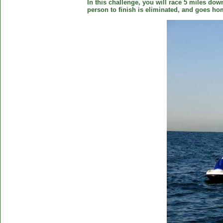
In this challenge, you will race 5 miles down
person to finish is eliminated, and goes ho