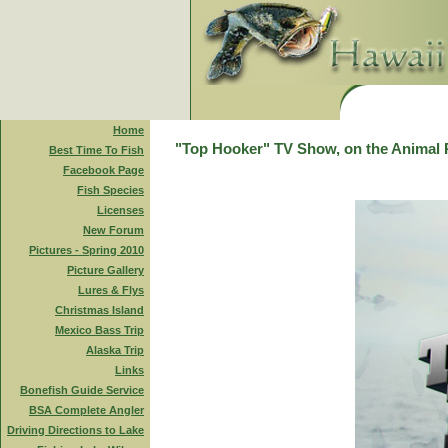
Home
"Top Hooker" TV Show, on the Animal 
Best Time To Fish
Facebook Page
Fish Species
Licenses
New Forum
Pictures - Spring 2010
Picture Gallery
Lures & Flys
Christmas Island
Mexico Bass Trip
Alaska Trip
Links
Bonefish Guide Service
BSA Complete Angler
Driving Directions to Lake