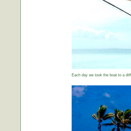
Each day we took the boat to a diff