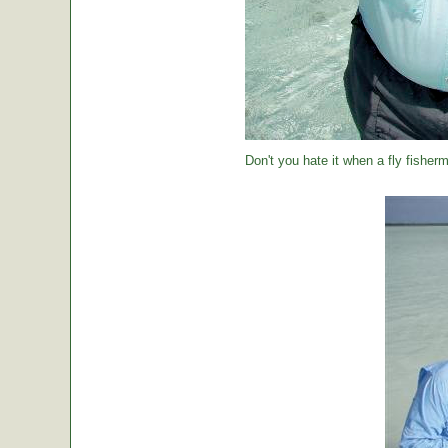
Don't you hate it when a fly fisher