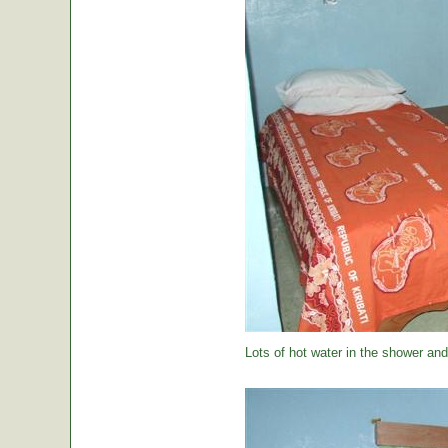
Lots of hot water in the shower and