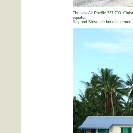
The new Air Pacific 737-700. Christ
equator.
Ray and Steve are bonefishermen f