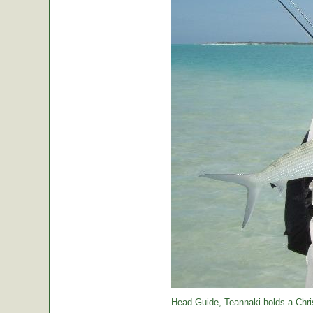
Head Guide, Teannaki holds a Chri