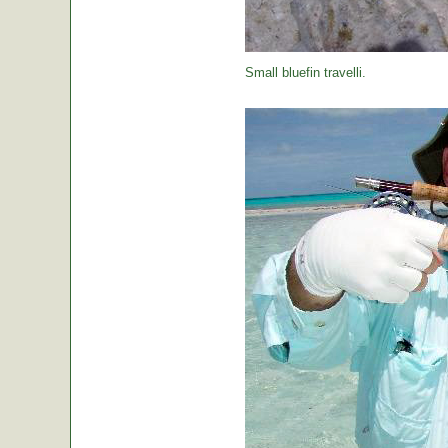
Small bluefin travelli.