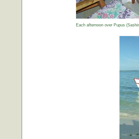
Each afternoon over Pupus (Sashimi,