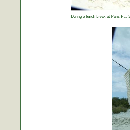
During a lunch break at Paris Pt., St