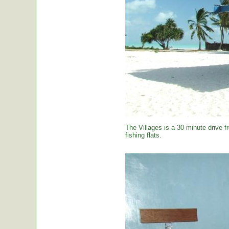
The Villages is a 30 minute drive f
fishing flats.