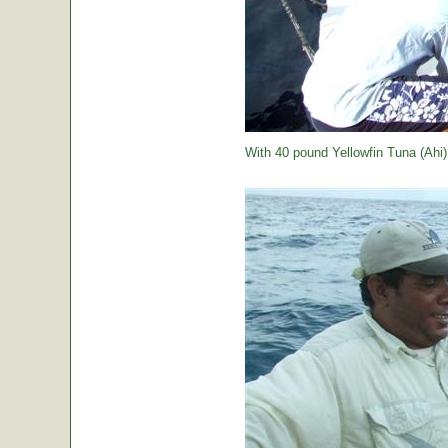
With 40 pound Yellowfin Tuna (Ahi) j