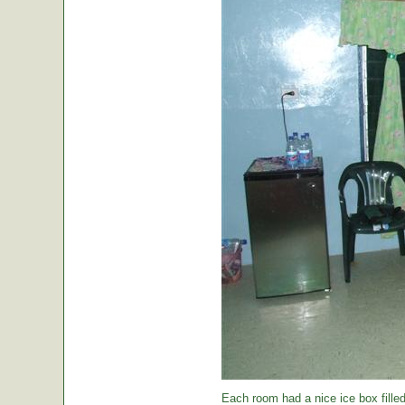
Each room had a nice ice box filled