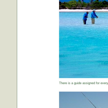
There is a guide assigned for every