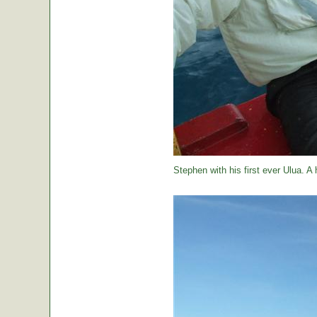
Stephen with his first ever Ulua. A 