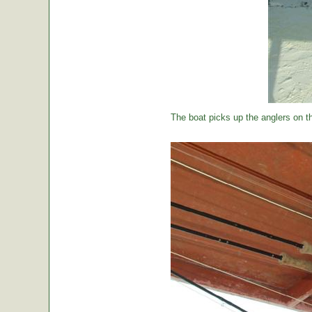
The boat picks up the anglers on the