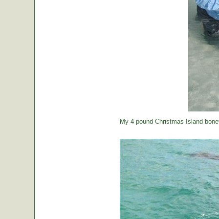
My 4 pound Christmas Island bonef