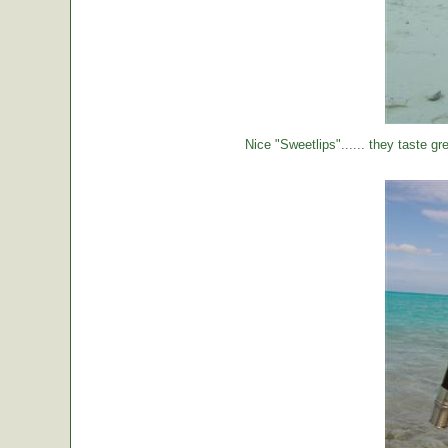
Nice "Sweetlips"...... they taste gre