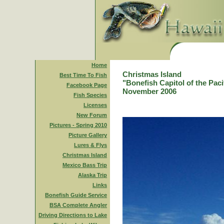
Home
Christmas Island
Best Time To Fish
"Bonefish Capitol of the Paci
Facebook Page
November 2006
Fish Species
Licenses
New Forum
Pictures - Spring 2010
Picture Gallery
Lures & Flys
Christmas Island
Mexico Bass Trip
Alaska Trip
Links
Bonefish Guide Service
BSA Complete Angler
Driving Directions to Lake