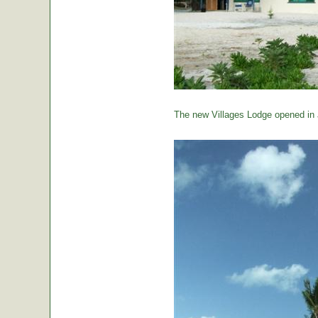
The new Villages Lodge opened in 