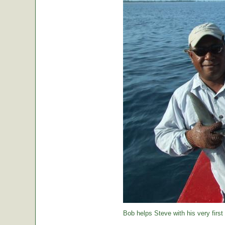
Bob helps Steve with his very first