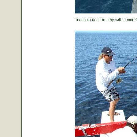
Teannaki and Timothy with a nice 