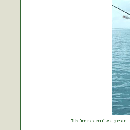
This "red rock trout" was guest of h