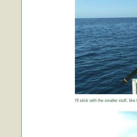
I'll stick with the smaller stuff, like