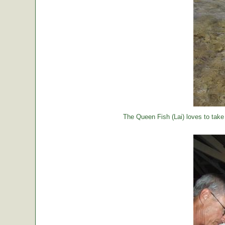
The Queen Fish (Lai) loves to take a