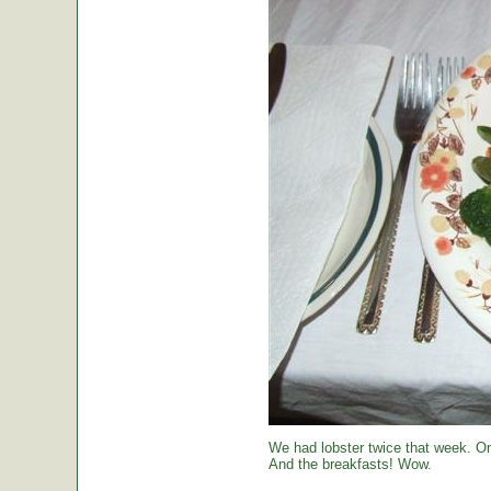
We had lobster twice that week. O
And the breakfasts! Wow.