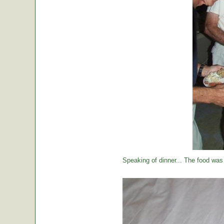
Speaking of dinner... The food was 