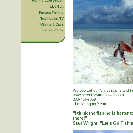
Fishing Lake Wilson
Live Bait
Tenkara Fishing
Top Hooker TV
T-Shirts & Caps
Fishing Clubs
We booked our Christmas Island fi
www.nervouswaterhawaii.com
808-734-7359
Thanks again Sean.
"I think the fishing is better
there!"
Stan Wright, "Let's Go Fish