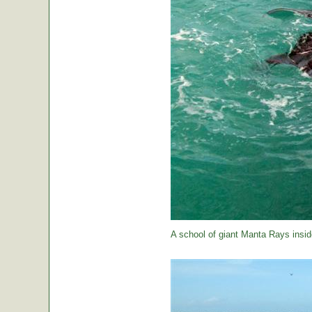
A school of giant Manta Rays insid