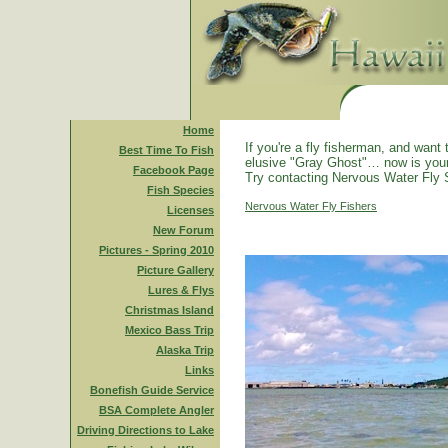
Home
If you're a fly fisherman, and want 
Best Time To Fish
elusive "Gray Ghost"… now is you
Facebook Page
Try contacting Nervous Water Fly 
Fish Species
Nervous Water Fly Fishers
Licenses
New Forum
Pictures - Spring 2010
Picture Gallery
Lures & Flys
Christmas Island
Mexico Bass Trip
Alaska Trip
Links
Bonefish Guide Service
BSA Complete Angler
Driving Directions to Lake