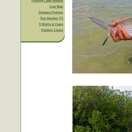
Fishing Lake Wilson
Live Bait
Tenkara Fishing
Top Hooker TV
T-Shirts & Caps
Fishing Clubs