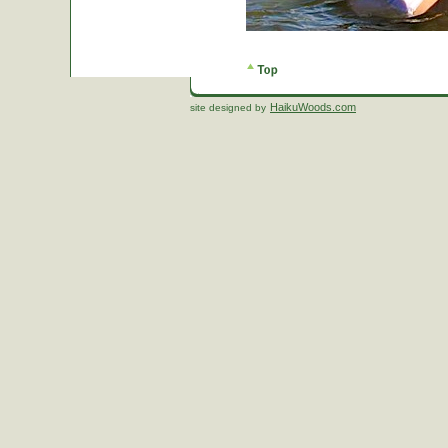
HaikuWoods.com
site designed by