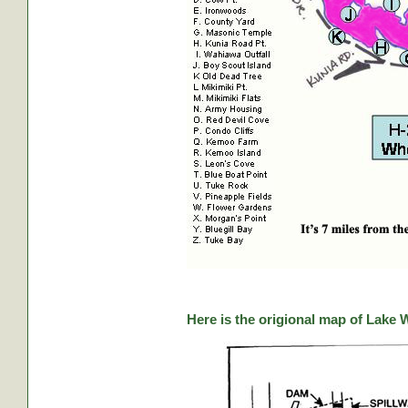
Here is the origional map of Lake 