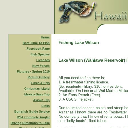
Home
Fishing Lake Wilson
Best Time To Fish
Facebook Page
Fish Species
Lake Wilson (Wahiawa Reservoir) is
Licenses
New Forum
Pictures - Spring 2010
Picture Gallery
All you need to fish there is:
1. A freshwater fishing licence.
Lures & Flys
($5, resident/military. $10 non-resident,
Christmas Island
Available: On Line or at Wal-Mart in Mililan
Mexico Bass Trip
2. An Entry Permit (Free)
3. A USCG lifejacket.
Alaska Trip
Links
Due to limited access points and steep ba
Bonefish Guide Service
As far as I know, there are no Freshwater
No company that I know of rents boats. Ho
BSA Complete Angler
use "belly boats", float tubes.
Driving Directions to Lake