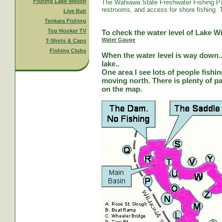
Fishing Lake Wilson
The Wahiawa State Freshwater Fishing Par
restrooms, and access for shore fishing. T
Live Bait
Tenkara Fishing
Top Hooker TV
To check the water level of Lake Wi
Water Gauge
T-Shirts & Caps
Fishing Clubs
When the water level is way down...
lake..
One area I see lots of people fishi
moving north. There is plenty of park
on the map.