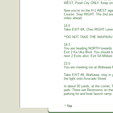
WEST, Pearl City ONLY. Keep on 
Now you’re on the H-1 WEST again.
Course. Stay RIGHT. The 2nd and
miles ahead.
14.0
Take EXIT 8A, (Two RIGHT Lanes
**DO NOT TAKE THE WAIPAHU 
18.3
You are heading NORTH towards W
Exit 2 Ka Uka Blvd. You should 
next 2 Exits also: Exit 5A Mililan
22.0
You are meeting me at Wahiawa 
Take EXIT #8, Wahiawa; stay in 
the light onto Avocado Street.
In about 50 yards, at the corne
park. There are Restrooms on the
parking lot and boat launch ramp…