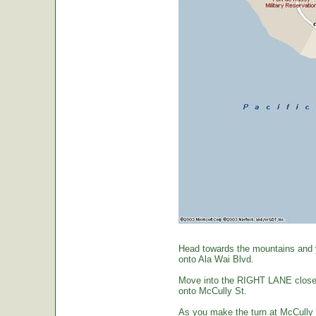
Head towards the mountains and yo
onto Ala Wai Blvd.
Move into the RIGHT LANE closest 
onto McCully St.
As you make the turn at McCully St