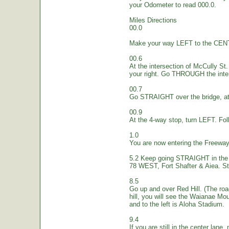
your Odometer to read 000.0.
Miles Directions
00.0
Make your way LEFT to the CEN
00.6
At the intersection of McCully St.
your right. Go THROUGH the inte
00.7
Go STRAIGHT over the bridge, at 
00.9
At the 4-way stop, turn LEFT. Fol
1.0
You are now entering the Freew
5.2 Keep going STRAIGHT in the 
78 WEST, Fort Shafter & Aiea. St
8.5
Go up and over Red Hill. (The ro
hill, you will see the Waianae Mo
and to the left is Aloha Stadium.
9.4
If you are still in the center lane