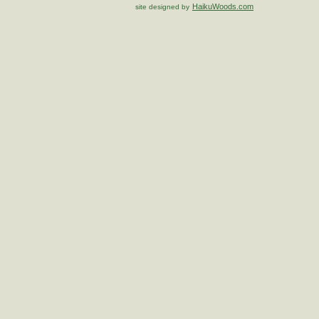
HaikuWoods.com
site designed by