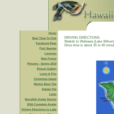
Home
DRIVING DIRECTIONS:
Best Time To Fish
Waikiki to Wahiawa (Lake Wilson)
Facebook Page
Drive time is about 35 to 40 minu
Fish Species
Licenses
New Forum
Pictures - Spring 2010
Picture Gallery
Lures & Flys
Christmas Island
Mexico Bass Trip
Alaska Trip
Links
Bonefish Guide Service
BSA Complete Angler
Driving Directions to Lake