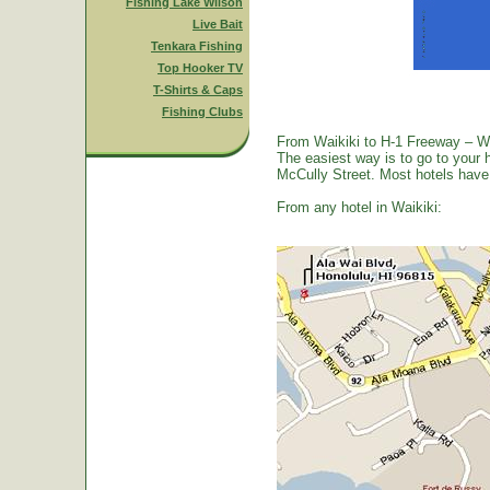
Fishing Lake Wilson
Live Bait
Tenkara Fishing
Top Hooker TV
T-Shirts & Caps
Fishing Clubs
From Waikiki to H-1 Freeway – W
The easiest way is to go to your 
McCully Street. Most hotels have a
From any hotel in Waikiki: