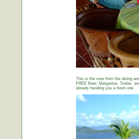
This is the view from the dining are
FREE Beer, Margaritas, Sodas, and 
already handing you a fresh one.