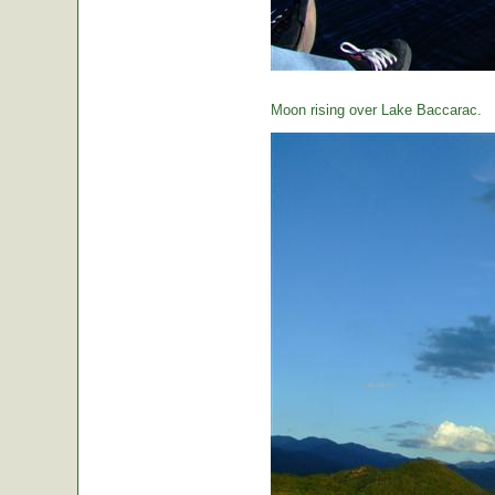
Moon rising over Lake Baccarac.