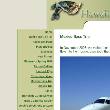
Home
Mexico Bass Trip
Best Time To Fish
Facebook Page
Fish Species
In November 2008, we visited Lake
flew into Hermosillo, then took the 
Licenses
New Forum
Pictures - Spring 2010
Picture Gallery
Lures & Flys
Christmas Island
Mexico Bass Trip
Alaska Trip
Links
Bonefish Guide Service
BSA Complete Angler
Driving Directions to Lake