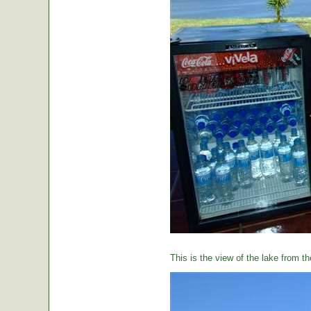
This is the view of the lake from th