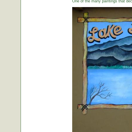
One of the many paintings that dec