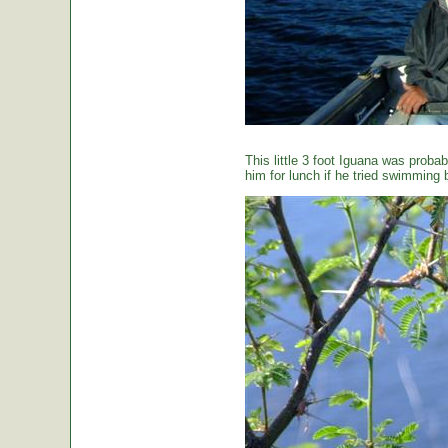
This little 3 foot Iguana was proba
him for lunch if he tried swimming 