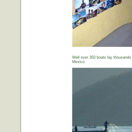
Well over 350 boats lay thousands o
Mexico.