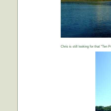
Chris is still looking for that "Ten