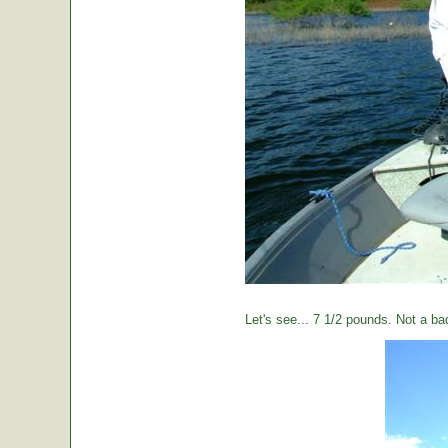
Let's see... 7 1/2 pounds. Not a ba