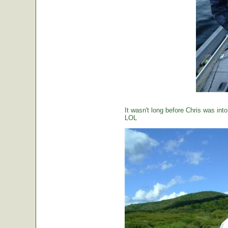
It wasn't long before Chris was int
LOL