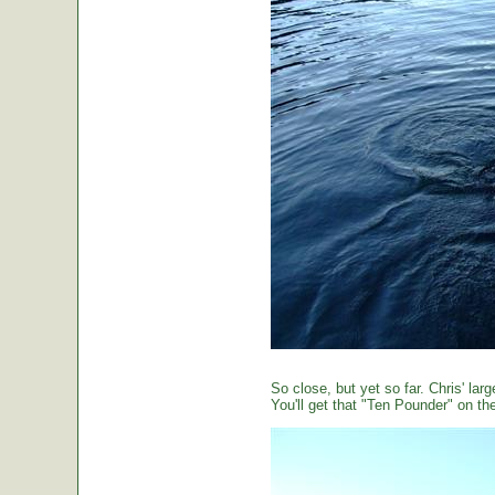
So close, but yet so far. Chris' large
You'll get that "Ten Pounder" on the