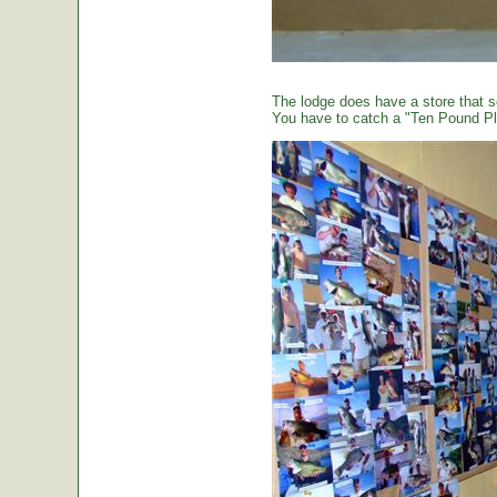
The lodge does have a store that sel
You have to catch a "Ten Pound Plu