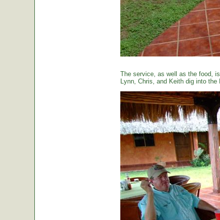
The service, as well as the food, is
Lynn, Chris, and Keith dig into the