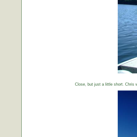
Close, but just a little short. Chr