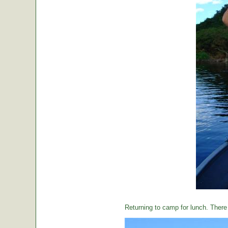
Returning to camp for lunch. There i