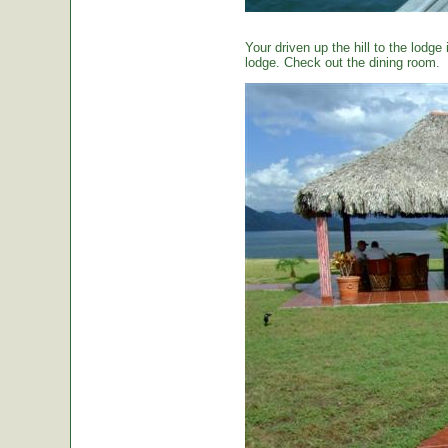
Your driven up the hill to the lodg
lodge. Check out the dining room.