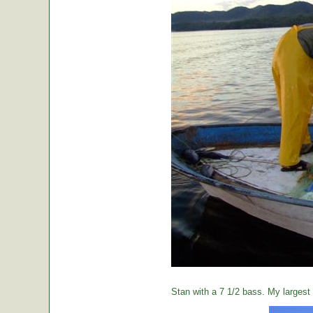
Stan with a 7 1/2 bass. My largest o