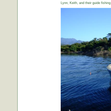
Lynn, Keith, and their guide fishin