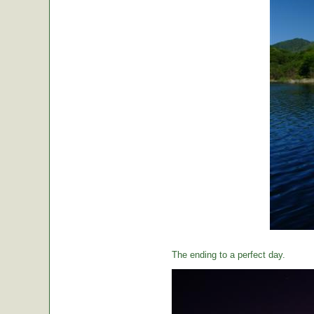
The ending to a perfect day.