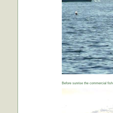
Before sunrise the commercial fishe