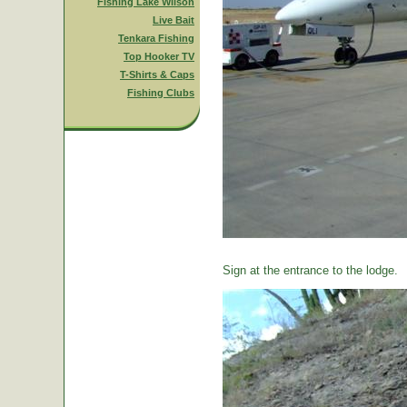
Fishing Lake Wilson
Live Bait
Tenkara Fishing
Top Hooker TV
T-Shirts & Caps
Fishing Clubs
Sign at the entrance to the lodge.