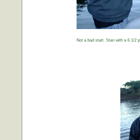
Not a bad start. Stan with a 6 1/2