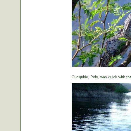
Our guide, Polo, was quick with th