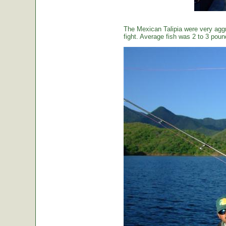
The Mexican Talipia were very aggr
fight. Average fish was 2 to 3 poun