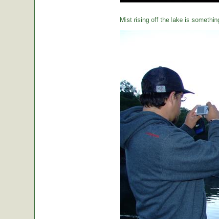
Mist rising off the lake is somethin