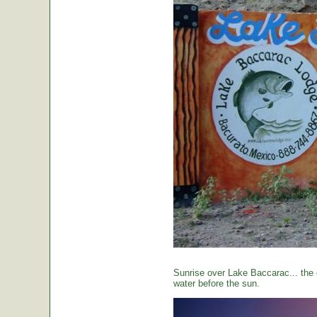
Sunrise over Lake Baccarac... the 
water before the sun.