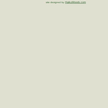
HaikuWoods.com
site designed by