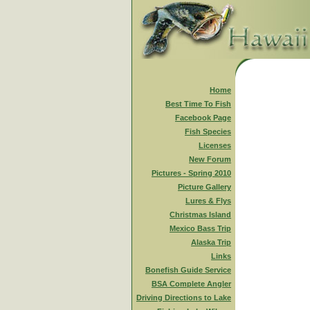
Home
Best Time To Fish
Facebook Page
Fish Species
Licenses
New Forum
Pictures - Spring 2010
Picture Gallery
Lures & Flys
Christmas Island
Mexico Bass Trip
Alaska Trip
Links
Bonefish Guide Service
BSA Complete Angler
Driving Directions to Lake