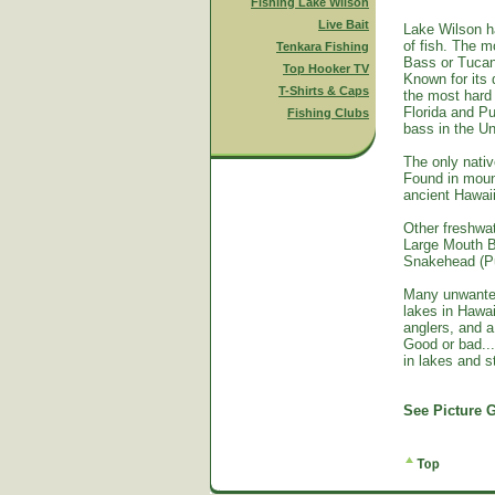
Fishing Lake Wilson
Live Bait
Lake Wilson h
of fish. The m
Tenkara Fishing
Bass or Tucan
Top Hooker TV
Known for its 
T-Shirts & Caps
the most hard 
Florida and Pu
Fishing Clubs
bass in the Un
The only nativ
Found in mount
ancient Hawai
Other freshwat
Large Mouth B
Snakehead (Pu
Many unwante
lakes in Hawa
anglers, and a
Good or bad...
in lakes and 
See Picture G