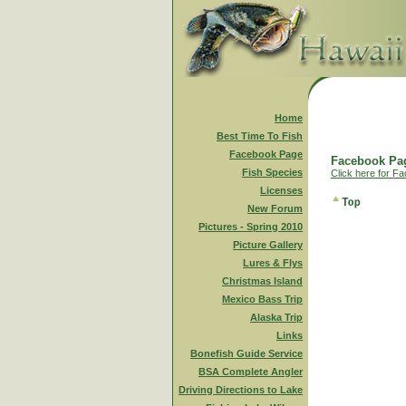
Home
Best Time To Fish
Facebook Page
Facebook Pag
Fish Species
Click here for F
Licenses
New Forum
Pictures - Spring 2010
Picture Gallery
Lures & Flys
Christmas Island
Mexico Bass Trip
Alaska Trip
Links
Bonefish Guide Service
BSA Complete Angler
Driving Directions to Lake