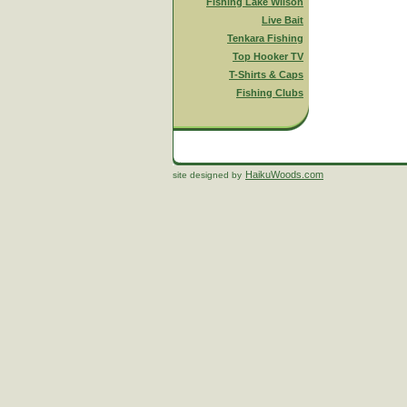
Fishing Lake Wilson
Live Bait
Tenkara Fishing
Top Hooker TV
T-Shirts & Caps
Fishing Clubs
HaikuWoods.com
site designed by