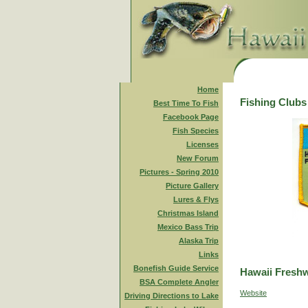
Home
Fishing Clubs
Best Time To Fish
Facebook Page
Fish Species
Licenses
New Forum
Pictures - Spring 2010
Picture Gallery
Lures & Flys
Christmas Island
Mexico Bass Trip
Alaska Trip
Links
Bonefish Guide Service
Hawaii Freshw
BSA Complete Angler
Website
Driving Directions to Lake