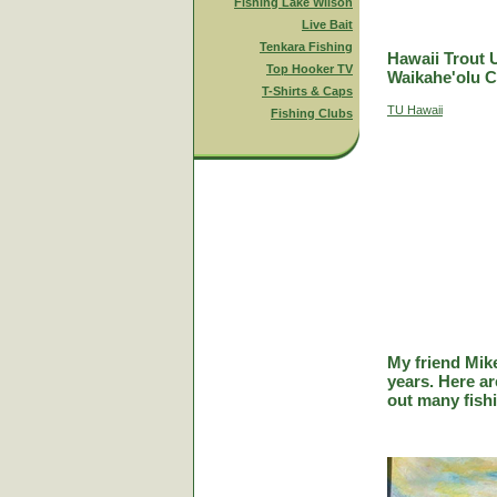
Fishing Lake Wilson
Live Bait
Tenkara Fishing
Hawaii Trout 
Top Hooker TV
Waikahe'olu C
T-Shirts & Caps
TU Hawaii
Fishing Clubs
My friend Mik
years. Here a
out many fish