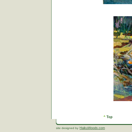
HaikuWoods.com
site designed by