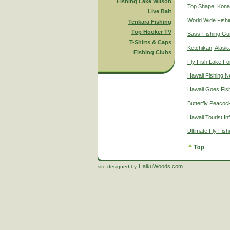
Fishing Lake Wilson
Top Shape, Kona
Live Bait
World Wide Fish
Tenkara Fishing
Top Hooker TV
Bass-Fishing Gu
T-Shirts & Caps
Ketchikan, Alaska
Fishing Clubs
Fly Fish Lake Fo
Hawaii Fishing 
Hawaii Goes Fis
Butterfly Peacoc
Hawaii Tourist In
Ultimate Fly Fis
HaikuWoods.com
site designed by