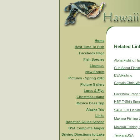
Home
Related Lin
Best Time To Fish
Facebook Page
Fish Species
Aloha Fishing Ha
Licenses
Cub Scout Fishi
New Forum
BSA Fishing
Pictures - Spring 2010
Captain Chris Wr
Picture Gallery
Lures & Flys
FaceBook Page f
Christmas Island
HBF T-Shirt Stor
Mexico Bass Trip
Alaska Trip
SAGE Fly Fishin
Links
Maxima Fishing 
Bonefish Guide Service
Molokai Fishing,
BSA Complete Angler
Driving Directions to Lake
TenkaraUSA