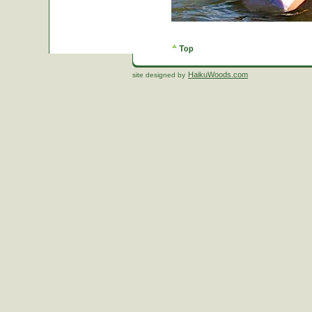
HaikuWoods.com
site designed by