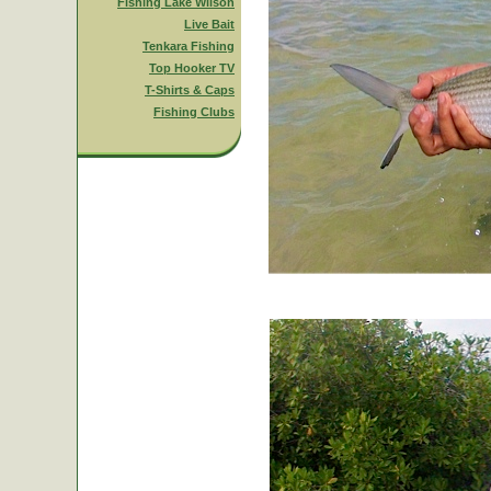
Fishing Lake Wilson
Live Bait
Tenkara Fishing
Top Hooker TV
T-Shirts & Caps
Fishing Clubs