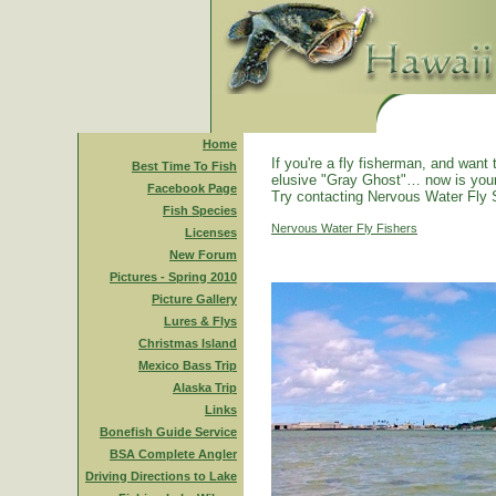
Home
If you're a fly fisherman, and want 
Best Time To Fish
elusive "Gray Ghost"… now is you
Facebook Page
Try contacting Nervous Water Fly 
Fish Species
Nervous Water Fly Fishers
Licenses
New Forum
Pictures - Spring 2010
Picture Gallery
Lures & Flys
Christmas Island
Mexico Bass Trip
Alaska Trip
Links
Bonefish Guide Service
BSA Complete Angler
Driving Directions to Lake