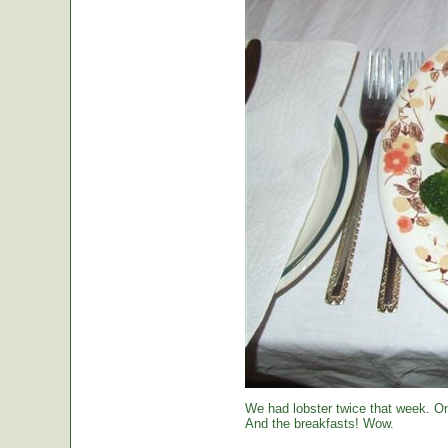
We had lobster twice that week. O
And the breakfasts! Wow.