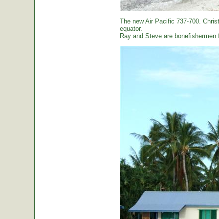
The new Air Pacific 737-700. Christ
equator.
Ray and Steve are bonefishermen f