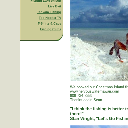
Fishing Lake Wilson
Live Bait
Tenkara Fishing
Top Hooker TV
T-Shirts & Caps
Fishing Clubs
We booked our Christmas Island fi
www.nervouswaterhawaii.com
808-734-7359
Thanks again Sean.
"I think the fishing is better
there!"
Stan Wright, "Let's Go Fish