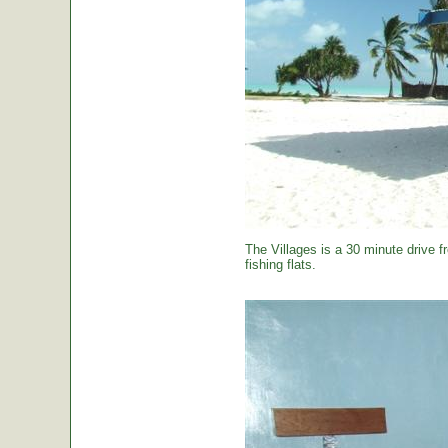
The Villages is a 30 minute drive f
fishing flats.