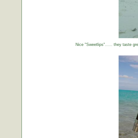
Nice "Sweetlips"...... they taste gre