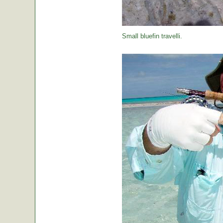
Small bluefin travelli.