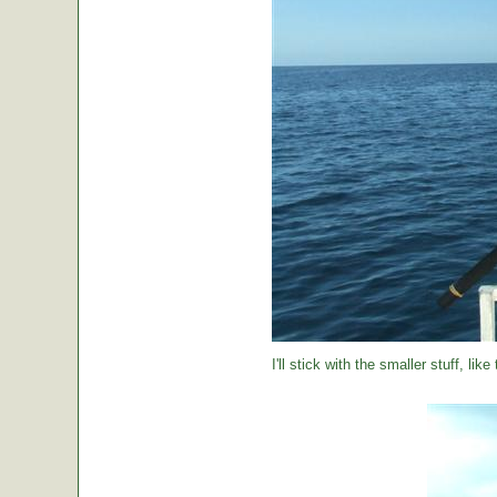
I'll stick with the smaller stuff, like