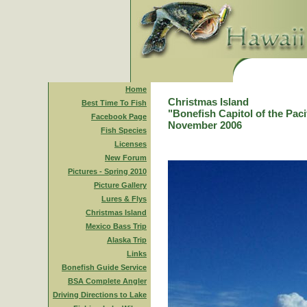
Home
Christmas Island
Best Time To Fish
"Bonefish Capitol of the Paci
Facebook Page
November 2006
Fish Species
Licenses
New Forum
Pictures - Spring 2010
Picture Gallery
Lures & Flys
Christmas Island
Mexico Bass Trip
Alaska Trip
Links
Bonefish Guide Service
BSA Complete Angler
Driving Directions to Lake