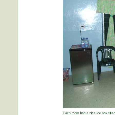
Each room had a nice ice box filled