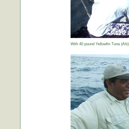
With 40 pound Yellowfin Tuna (Ahi) j