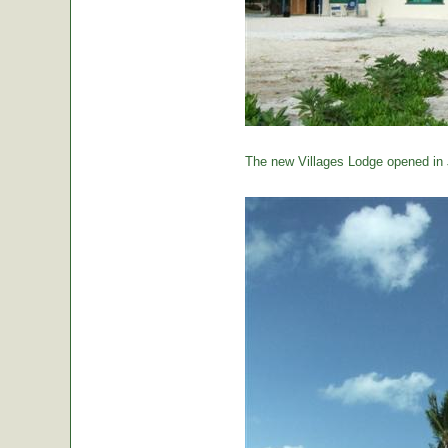
The new Villages Lodge opened in 