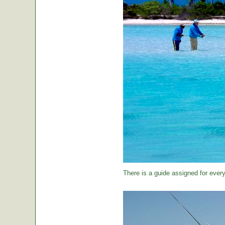
There is a guide assigned for every