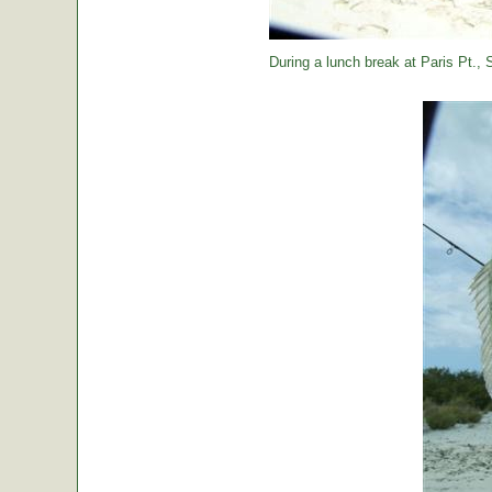
During a lunch break at Paris Pt., St