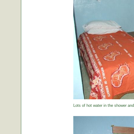
Lots of hot water in the shower and