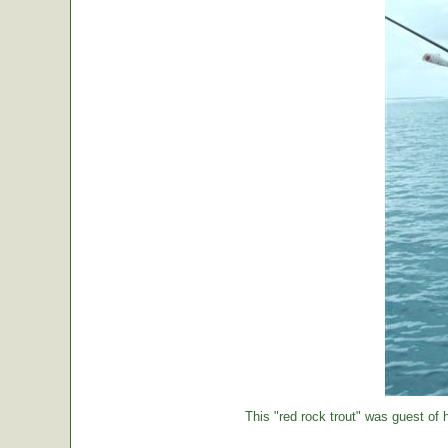
This "red rock trout" was guest of h