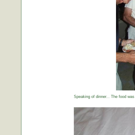
Speaking of dinner... The food was 