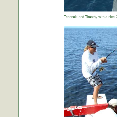
Teannaki and Timothy with a nice 