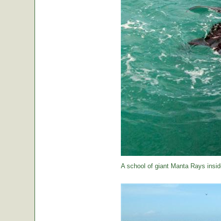
A school of giant Manta Rays insid