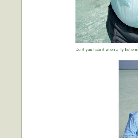
Don't you hate it when a fly fisher