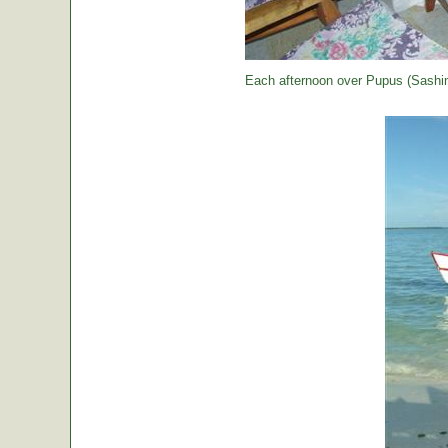
Each afternoon over Pupus (Sashimi,