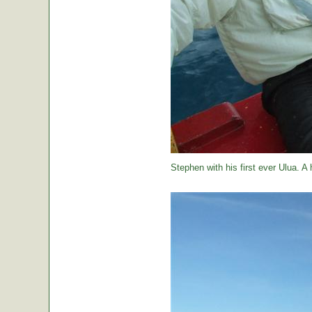
Stephen with his first ever Ulua. A 