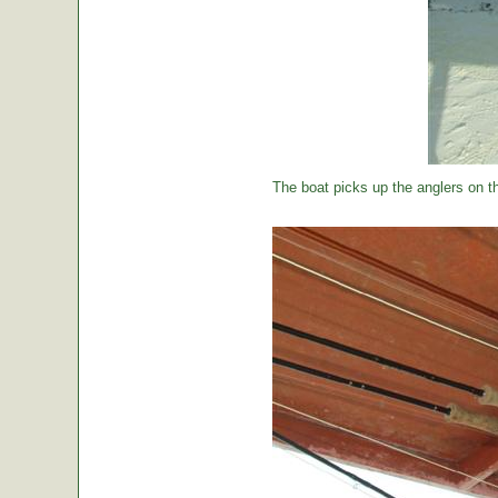
The boat picks up the anglers on the