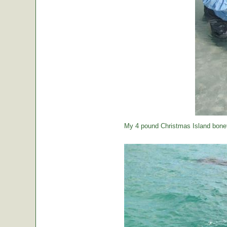
My 4 pound Christmas Island bonef