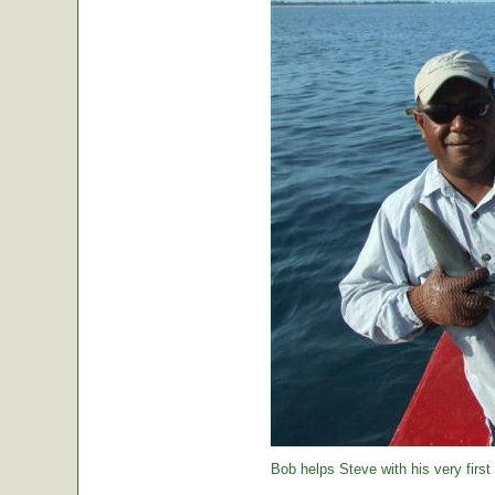
Bob helps Steve with his very first