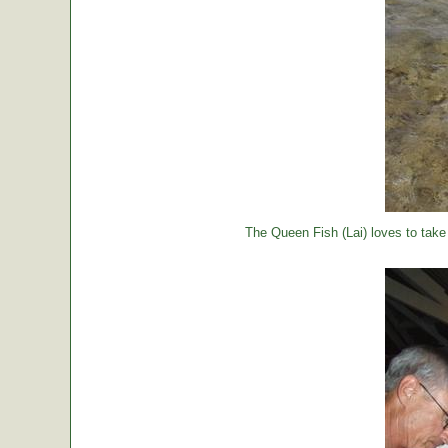
The Queen Fish (Lai) loves to take a