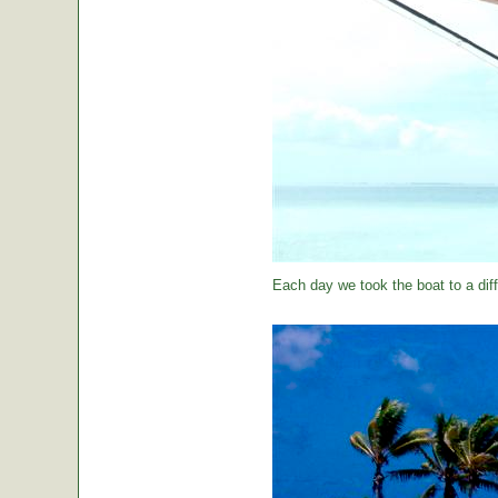
Each day we took the boat to a diff