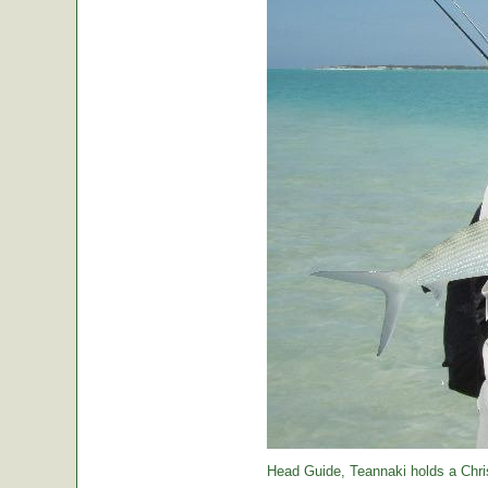
Head Guide, Teannaki holds a Chri