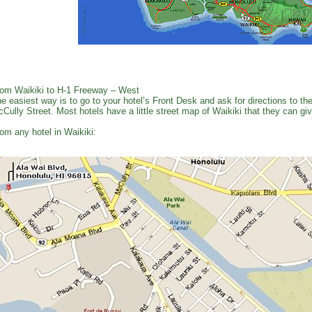
om Waikiki to H-1 Freeway – West
e easiest way is to go to your hotel’s Front Desk and ask for directions to 
Cully Street. Most hotels have a little street map of Waikiki that they can gi
om any hotel in Waikiki: