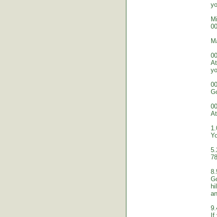
yo
Mi
00
M
00
At
yo
00
Go
00
At
1.
Yo
5.
78
8.
Go
hi
an
9.
If