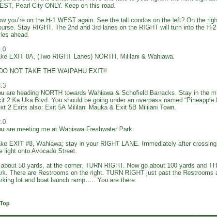
ST, Pearl City ONLY. Keep on this road.
w you’re on the H-1 WEST again. See the tall condos on the left? On the right
urse. Stay RIGHT. The 2nd and 3rd lanes on the RIGHT will turn into the H
les ahead.
.0
ke EXIT 8A, (Two RIGHT Lanes) NORTH, Mililani & Wahiawa.
*DO NOT TAKE THE WAIPAHU EXIT!!
.3
u are heading NORTH towards Wahiawa & Schofield Barracks. Stay in the m
it 2 Ka Uka Blvd. You should be going under an overpass named “Pineapple
xt 2 Exits also: Exit 5A Mililani Mauka & Exit 5B Mililani Town.
.0
u are meeting me at Wahiawa Freshwater Park:
ke EXIT #8, Wahiawa; stay in your RIGHT LANE. Immediately after crossin
e light onto Avocado Street.
 about 50 yards, at the corner, TURN RIGHT. Now go about 100 yards and T
rk. There are Restrooms on the right. TURN RIGHT just past the Restrooms an
rking lot and boat launch ramp….. You are there.