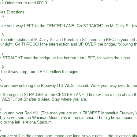
ur Odometer to read 000.0.
les Directions
.0
ake your way LEFT to the CENTER LANE. Go STRAIGHT on McCully St. tow
.6
 the intersection of McCully St. and Beretania St. there is a KFC on your left
ur right. Go THROUGH the intersection and UP OVER the bridge, following 
.7
 STRAIGHT over the bridge, at the bottom turn LEFT, following the signs.
.9
 the 4-way stop, turn LEFT. Follow the signs.
0
u are now entering the Freeway H-1 WEST bound. Work your way over to 
2 Keep going STRAIGHT in the CENTER LANE. There will be a sign above th
 WEST, Fort Shafter & Aiea. Stay where you are.
5
 up and over Red Hill. (The road you are on is 78 WEST Moanalua Freeway.) 
ll, you will see the Waianae Mountains in the distance. The big brown space s
d to the left is Aloha Stadium.
4
 you are still in the center lane, move one lane to your right... the next sign a