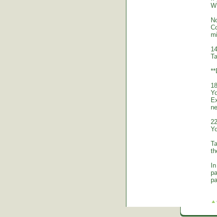
WE
No
Co
mi
14
Ta
*
18
Yo
Ex
ne
22
Yo
Ta
th
In
pa
pa