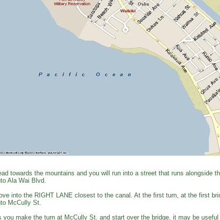
ad towards the mountains and you will run into a street that runs alongside 
to Ala Wai Blvd.
ve into the RIGHT LANE closest to the canal. At the first turn, at the first
to McCully St.
 you make the turn at McCully St. and start over the bridge, it may be useful 