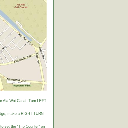
the Ala Wai Canal. Turn LEFT
 bridge, make a RIGHT TURN
to set the “Trip Counter” on