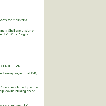
ards the mountains.
 and a Shell gas station on
the "H-1 WEST" signs.
the CENTER LANE.
e freeway saying Exit 19B,
As you reach the top of the
hip looking building ahead
bove you will read: H-1