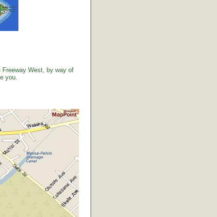
the Freeway West, by way of
ve you.