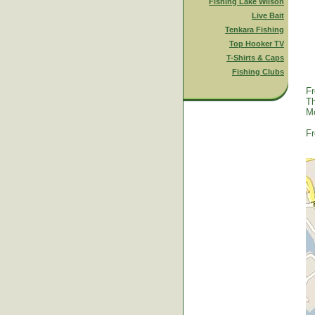
Fishing Lake Wilson
Live Bait
Tenkara Fishing
Top Hooker TV
T-Shirts & Caps
Fishing Clubs
Fr
Th
Mc
Fr