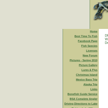
Home
D
Best Time To Fish
Wa
Facebook Page
Dr
Fish Species
Licenses
New Forum
Pictures - Spring 2010
Picture Gallery
Lures & Flys
Christmas Island
Mexico Bass Trip
Alaska Trip
Links
Bonefish Guide Service
BSA Complete Angler
Driving Directions to Lake