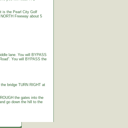
 is the Pearl City Golf
-2 NORTH Freeway about 5
iddle lane. You will BYPASS
 Road”. You will BYPASS the
g the bridge TURN RIGHT at
HROUGH the gates into the
d go down the hill to the