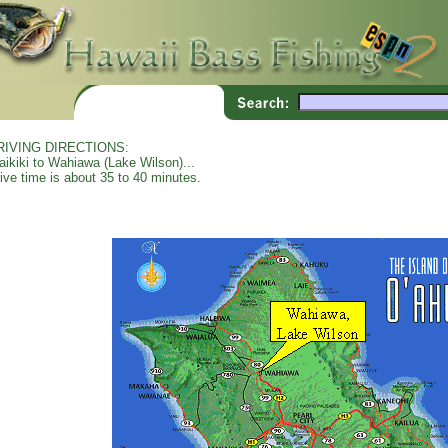
RIVING DIRECTIONS:
ikiki to Wahiawa (Lake Wilson)...
ive time is about 35 to 40 minutes.