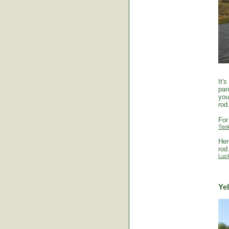
It'
pan
you
rod
For
Ten
Her
rod
Luc
Ye