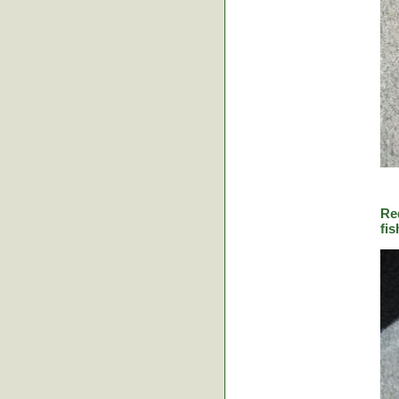
Re
fis