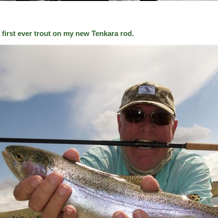
 first ever trout on my new Tenkara rod.