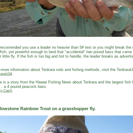
s recomended you use a leader no heavier than 5# test or you might break the r
fish, yet powerful enough to land that "accidental" two pound bass that came
r little fly. If the fish is too big and hot to handle, the leader breaks as adver
.
 more information about Tenkara rods and fishing methods, visit the Tenkara
karaUSA
e is a story from the Hawaii Fishing News about Tenkara and the largest fish 
... a 4 pound peacock bass.
ky Catch
llowstone Rainbow Trout on a grasshopper fly.