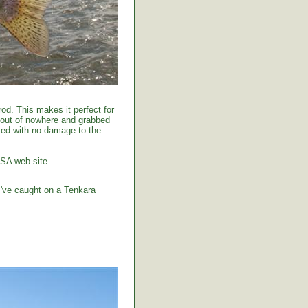
od. This makes it perfect for
 out of nowhere and grabbed
tised with no damage to the
USA web site.
I've caught on a Tenkara