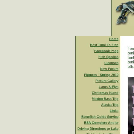
Home
Best Time To Fish
Ten
Facebook Page
ten
Fish Species
ten
ten
Licenses
eff
New Forum
Pictures - Spring 2010
Picture Gallery
Lures & Flys
Christmas Island
Mexico Bass Trip
Alaska Trip
Links
Bonefish Guide Service
BSA Complete Angler
Driving Directions to Lake