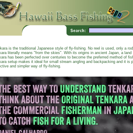
kara is the traditional Japanese style of fly-fishing. No reel is used, only a ro
kara literally means "from the skies". With its origins in ancient Japan, a land r
kara has been perfected over centuries to become the preferred method of fi
kara setup makes it ideal for small stream angling and backpacking and it is p
ective and simpler way of fly-fishing.