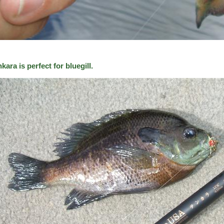
kara is perfect for bluegill.