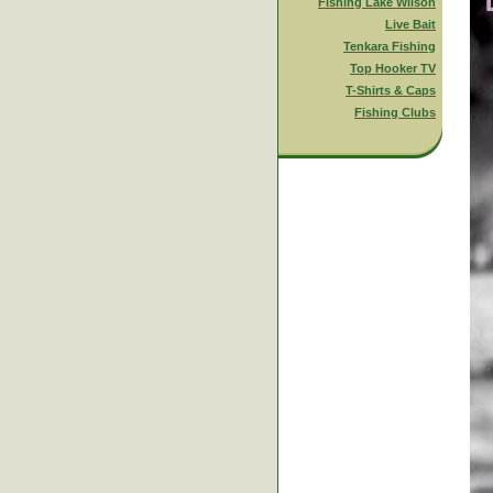
Fishing Lake Wilson
Live Bait
Tenkara Fishing
Top Hooker TV
T-Shirts & Caps
Fishing Clubs