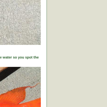
w water so you spot the