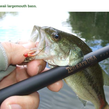
waii largemouth bass.