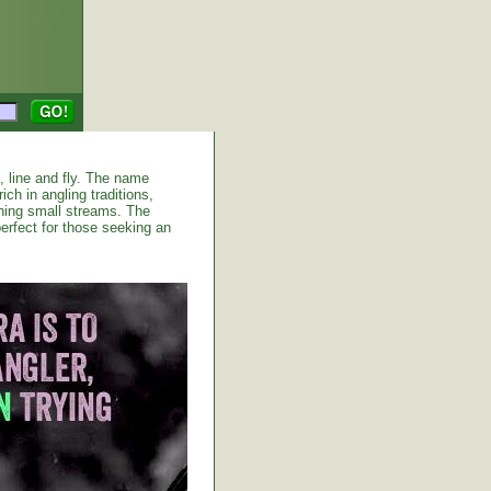
d, line and fly. The name
ich in angling traditions,
shing small streams. The
erfect for those seeking an