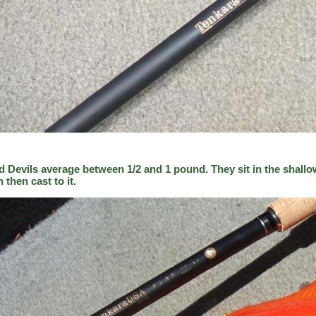
d Devils average between 1/2 and 1 pound. They sit in the shallo
h then cast to it.