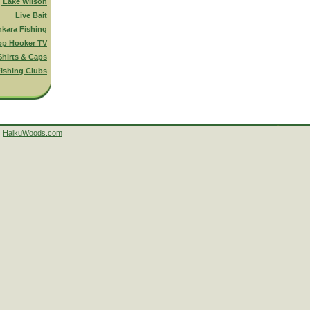
g Lake Wilson
Live Bait
nkara Fishing
op Hooker TV
Shirts & Caps
ishing Clubs
HaikuWoods.com