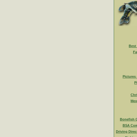
Best
Fa
Pictures
P
Chr
Mex
Bonefish 
BSA Com
Driving Direc