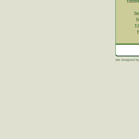
Fishin
Te
T
T-
F
site designed by