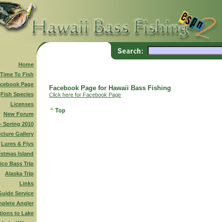
Home
 Time To Fish
cebook Page
Facebook Page for Hawaii Bass Fishing
Fish Species
Click here for Facebook Page
Licenses
New Forum
 - Spring 2010
icture Gallery
Lures & Flys
istmas Island
ico Bass Trip
Alaska Trip
Links
Guide Service
plete Angler
tions to Lake