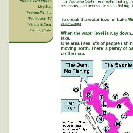
Fishing Lake Wilson
The Wahiawa State Freshwater Fishing Par
restrooms, and access for shore fishing. T
Live Bait
Tenkara Fishing
Top Hooker TV
To check the water level of Lake Wi
Water Gauge
T-Shirts & Caps
Fishing Clubs
When the water level is way down...
lake..
One area I see lots of people fishi
moving north. There is plenty of park
on the map.