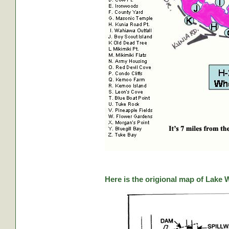
Here is the origional map of Lake 