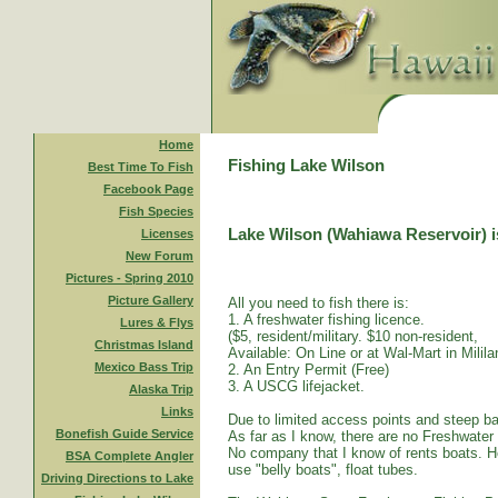
Home
Fishing Lake Wilson
Best Time To Fish
Facebook Page
Fish Species
Lake Wilson (Wahiawa Reservoir) is
Licenses
New Forum
Pictures - Spring 2010
Picture Gallery
All you need to fish there is:
1. A freshwater fishing licence.
Lures & Flys
($5, resident/military. $10 non-resident,
Christmas Island
Available: On Line or at Wal-Mart in Mililan
Mexico Bass Trip
2. An Entry Permit (Free)
3. A USCG lifejacket.
Alaska Trip
Links
Due to limited access points and steep ba
Bonefish Guide Service
As far as I know, there are no Freshwater
No company that I know of rents boats. Ho
BSA Complete Angler
use "belly boats", float tubes.
Driving Directions to Lake