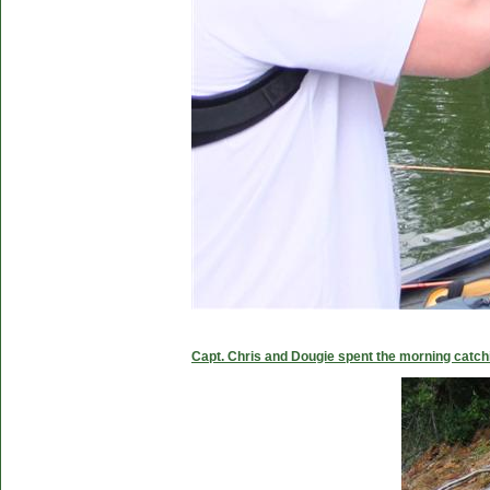
Capt. Chris and Dougie spent the morning catc