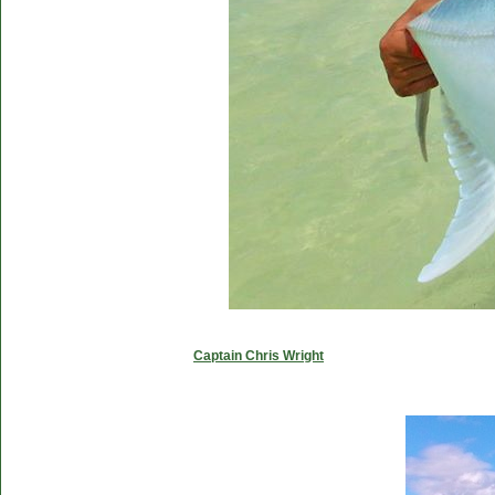
Captain Chris Wright