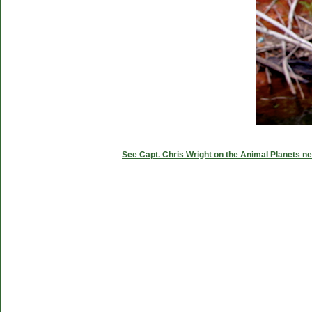
See Capt. Chris Wright on the Animal Planets ne