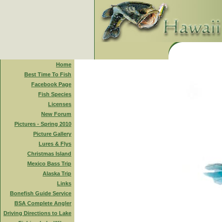
Home
Best Time To Fish
Facebook Page
Fish Species
Licenses
New Forum
Pictures - Spring 2010
Picture Gallery
Lures & Flys
Christmas Island
Mexico Bass Trip
Alaska Trip
Links
Bonefish Guide Service
BSA Complete Angler
Driving Directions to Lake