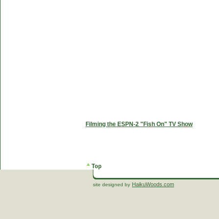
Filming the ESPN-2 "Fish On" TV Show
HaikuWoods.com
site designed by