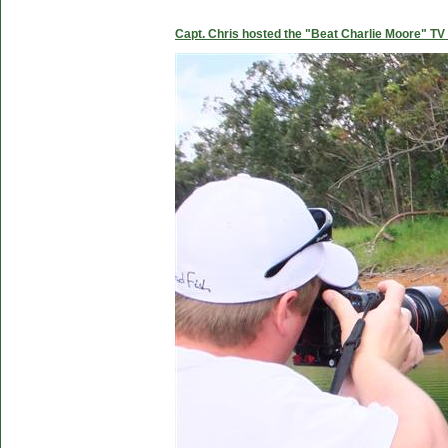
Capt. Chris hosted the "Beat Charlie Moore" TV 