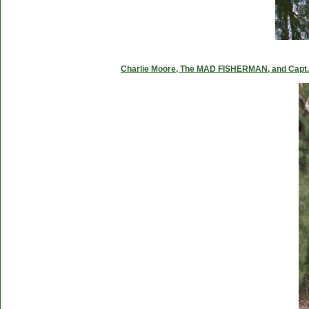
Charlie Moore, The MAD FISHERMAN, and Capt. C