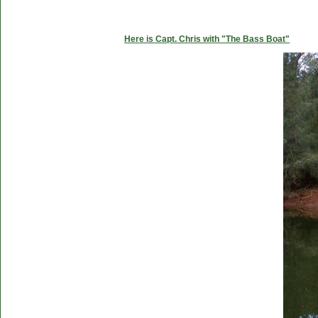
Here is Capt. Chris with "The Bass Boat"