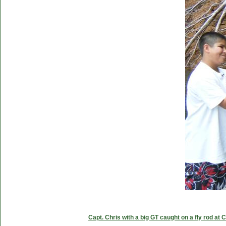
Capt. Chris with a big GT caught on a fly rod at 