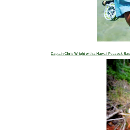
Captain Chris Wright with a Hawaii Peacock Ba