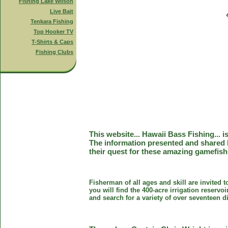
Fishing Lake Wilson
Live Bait
Tenkara Fishing
Top Hooker TV
T-Shirts & Caps
Fishing Clubs
This website... Hawaii Bass Fishing... 
The information presented and shared 
their quest for these amazing gamefish
Fisherman of all ages and skill are invited 
you will find the 400-acre irrigation reser
and search for a variety of over seventeen d