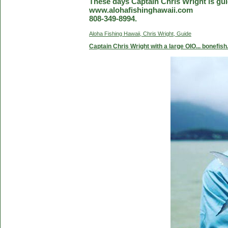
These days Captain Chris Wright is guid
www.alohafishinghawaii.com
808-349-8994.
Aloha Fishing Hawaii, Chris Wright, Guide
Captain Chris Wright with a large OIO... bonefish