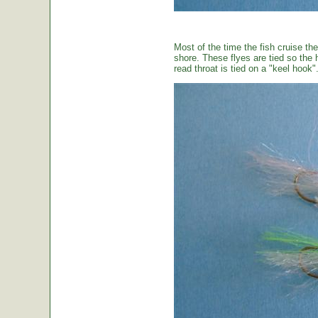
Most of the time the fish cruise the
shore. These flyes are tied so the 
read throat is tied on a "keel hook