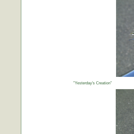
"Yesterday's Creation"