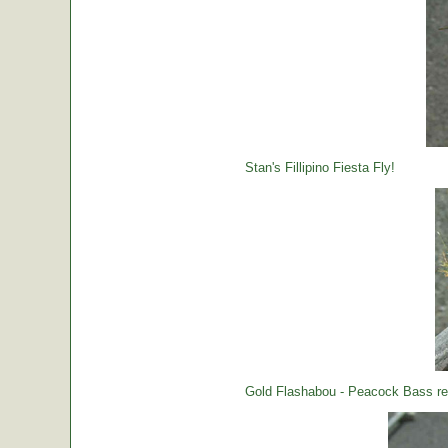
Stan's Fillipino Fiesta Fly!
Gold Flashabou - Peacock Bass rea