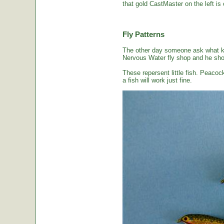
that gold CastMaster on the left is 
Fly Patterns
The other day someone ask what kin
Nervous Water fly shop and he sho
These repersent little fish. Peacoc
a fish will work just fine.