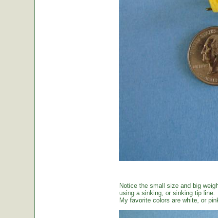
Notice the small size and big weig
using a sinking, or sinking tip line.
My favorite colors are white, or pin