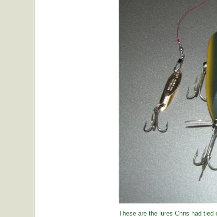
These are the lures Chris had tied