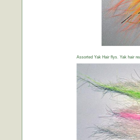
Assorted Yak Hair flys. Yak hair re