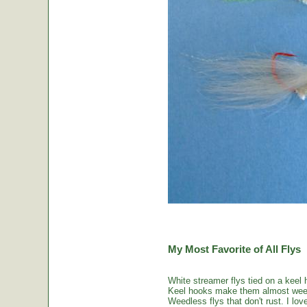
My Most Favorite of All Flys
White streamer flys tied on a keel 
Keel hooks make them almost weed
Weedless flys that don't rust. I love