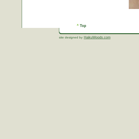
HaikuWoods.com
site designed by