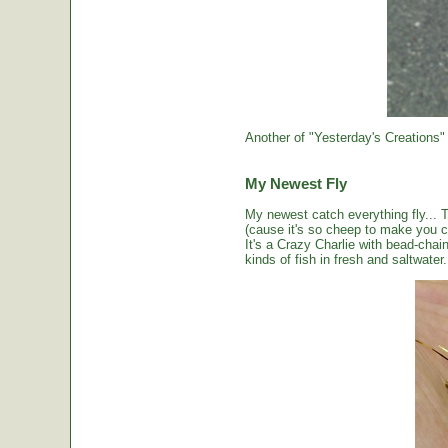
Another of "Yesterday's Creations"
My Newest Fly
My newest catch everything fly... 
(cause it's so cheep to make you cou
It's a Crazy Charlie with bead-chai
kinds of fish in fresh and saltwater.