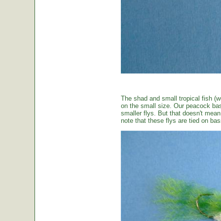
The shad and small tropical fish (w
on the small size. Our peacock bas
smaller flys. But that doesn't mean t
note that these flys are tied on b