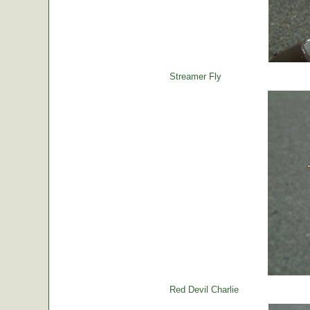
Streamer Fly
Red Devil Charlie