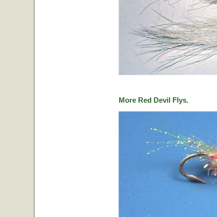
More Red Devil Flys.