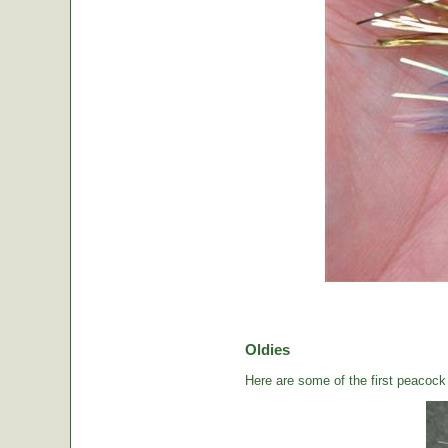
Oldies
Here are some of the first peacock b