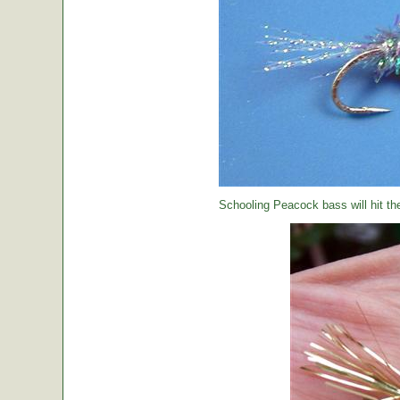
Schooling Peacock bass will hit th