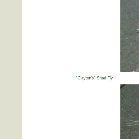
"Clayton's" Shad Fly