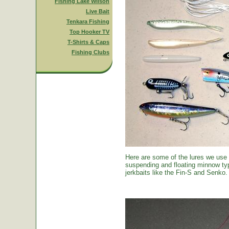
Fishing Lake Wilson
Live Bait
Tenkara Fishing
Top Hooker TV
T-Shirts & Caps
Fishing Clubs
Here are some of the lures we use
suspending and floating minnow typ
jerkbaits like the Fin-S and Senko.