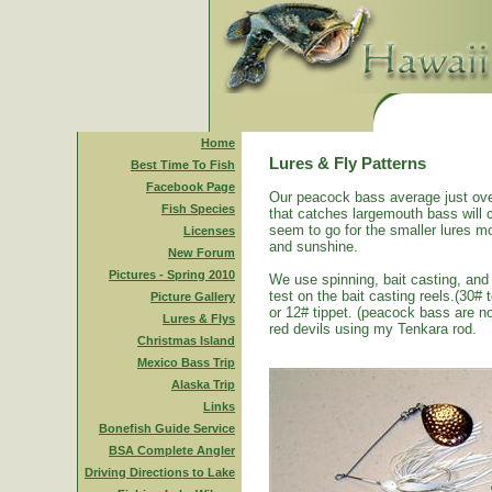
Home
Lures & Fly Patterns
Best Time To Fish
Facebook Page
Our peacock bass average just ove
Fish Species
that catches largemouth bass will 
seem to go for the smaller lures mo
Licenses
and sunshine.
New Forum
Pictures - Spring 2010
We use spinning, bait casting, and 
test on the bait casting reels.(30#
Picture Gallery
or 12# tippet. (peacock bass are n
Lures & Flys
red devils using my Tenkara rod.
Christmas Island
Mexico Bass Trip
Alaska Trip
Links
Bonefish Guide Service
BSA Complete Angler
Driving Directions to Lake