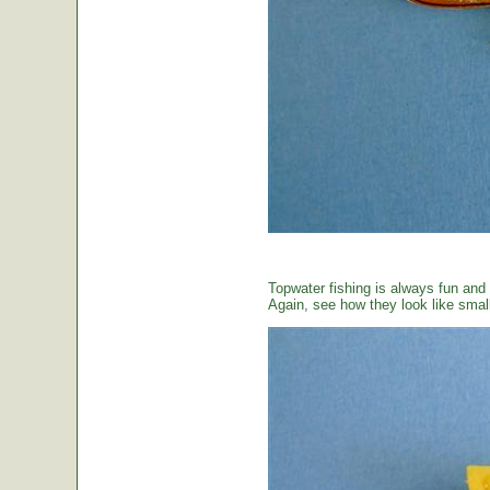
Topwater fishing is always fun and
Again, see how they look like small