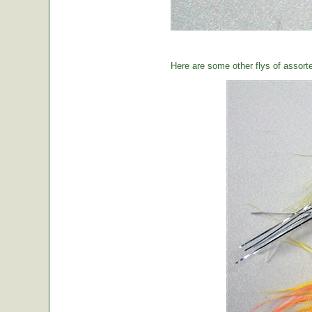
Here are some other flys of assort