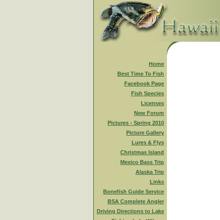
Home
Best Time To Fish
Facebook Page
Fish Species
Licenses
New Forum
Pictures - Spring 2010
Picture Gallery
Lures & Flys
Christmas Island
Mexico Bass Trip
Alaska Trip
Links
Bonefish Guide Service
BSA Complete Angler
Driving Directions to Lake