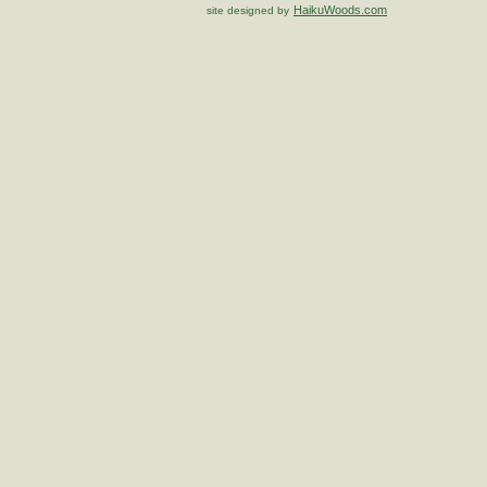
HaikuWoods.com
site designed by