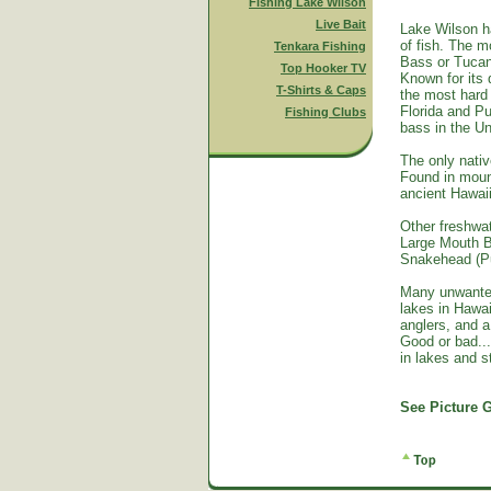
Fishing Lake Wilson
Live Bait
Lake Wilson h
of fish. The m
Tenkara Fishing
Bass or Tucan
Top Hooker TV
Known for its 
T-Shirts & Caps
the most hard 
Florida and Pu
Fishing Clubs
bass in the Un
The only nativ
Found in mount
ancient Hawai
Other freshwat
Large Mouth B
Snakehead (Pu
Many unwante
lakes in Hawa
anglers, and a
Good or bad...
in lakes and 
See Picture G