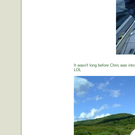
It wasn't long before Chris was int
LOL