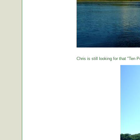
Chris is still looking for that "Ten