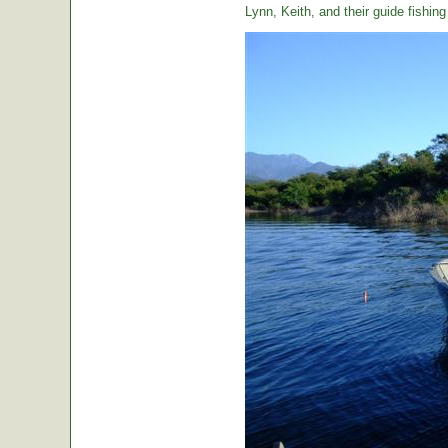
Lynn, Keith, and their guide fishin