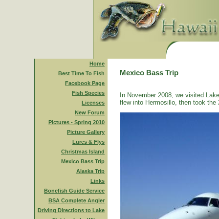
Home
Mexico Bass Trip
Best Time To Fish
Facebook Page
Fish Species
In November 2008, we visited Lake
flew into Hermosillo, then took the 
Licenses
New Forum
Pictures - Spring 2010
Picture Gallery
Lures & Flys
Christmas Island
Mexico Bass Trip
Alaska Trip
Links
Bonefish Guide Service
BSA Complete Angler
Driving Directions to Lake