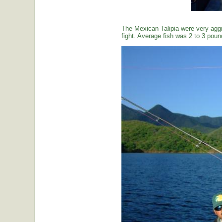
The Mexican Talipia were very aggr
fight. Average fish was 2 to 3 poun