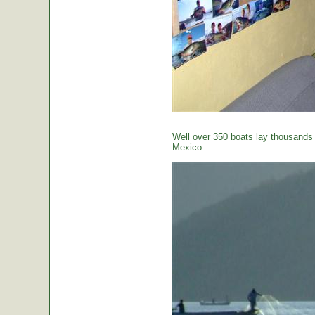
Well over 350 boats lay thousands o
Mexico.