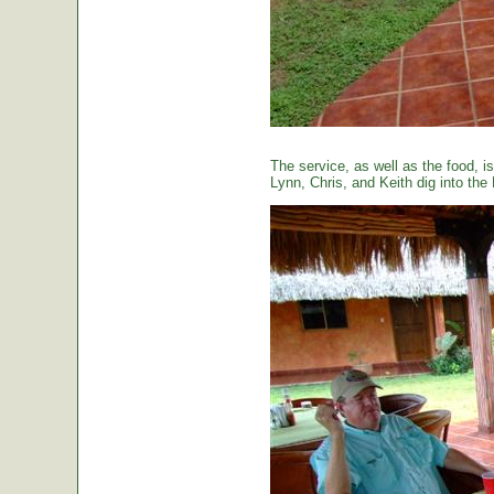
The service, as well as the food, is
Lynn, Chris, and Keith dig into the