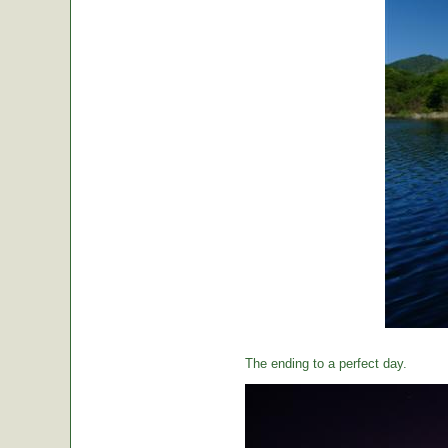
The ending to a perfect day.