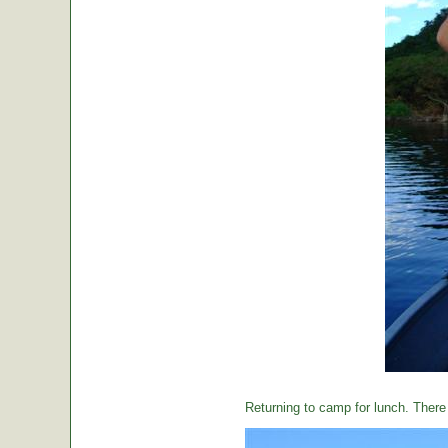
Returning to camp for lunch. There i