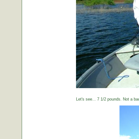
Let's see... 7 1/2 pounds. Not a ba