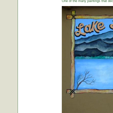
One of the many paintings that dec