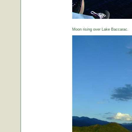
Moon rising over Lake Baccarac.