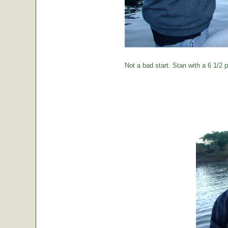
Not a bad start. Stan with a 6 1/2