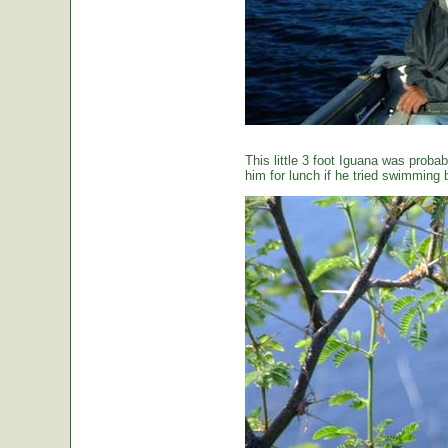
This little 3 foot Iguana was proba
him for lunch if he tried swimming 