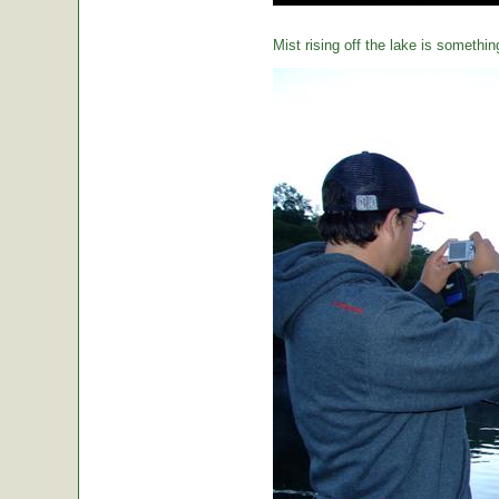
Mist rising off the lake is somethin