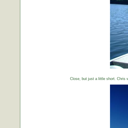
Close, but just a little short. Chr