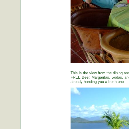
This is the view from the dining are
FREE Beer, Margaritas, Sodas, and 
already handing you a fresh one.