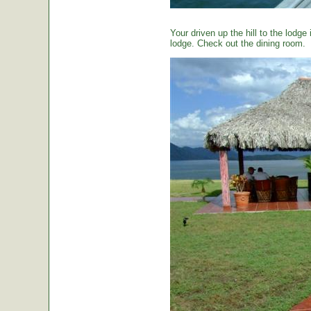
Your driven up the hill to the lodg
lodge. Check out the dining room.