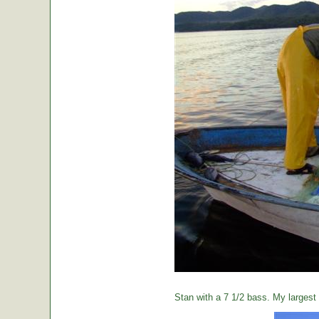
Stan with a 7 1/2 bass. My largest o