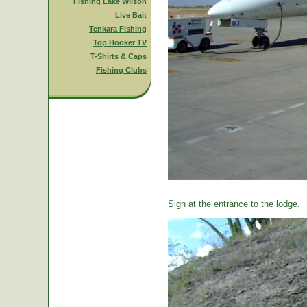
Fishing Lake Wilson
Live Bait
Tenkara Fishing
Top Hooker TV
T-Shirts & Caps
Fishing Clubs
Sign at the entrance to the lodge.