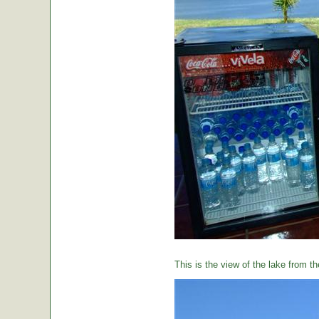
This is the view of the lake from th