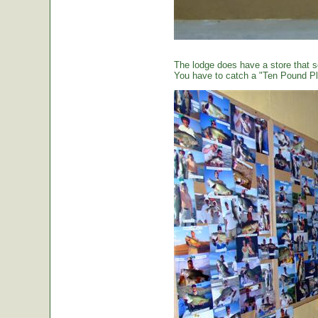
The lodge does have a store that sel
You have to catch a "Ten Pound Plu