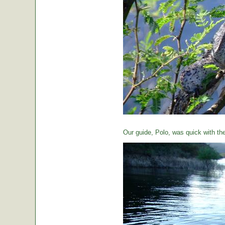
Our guide, Polo, was quick with th