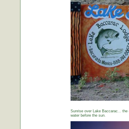
Sunrise over Lake Baccarac... the 
water before the sun.