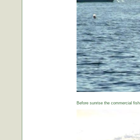
Before sunrise the commercial fishe