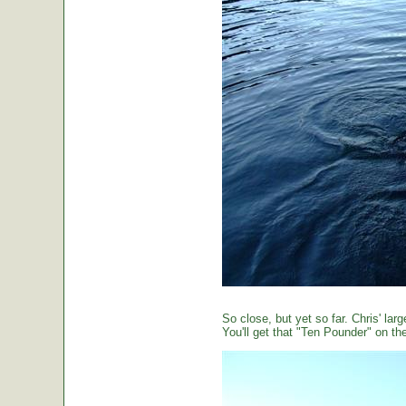
So close, but yet so far. Chris' large
You'll get that "Ten Pounder" on the