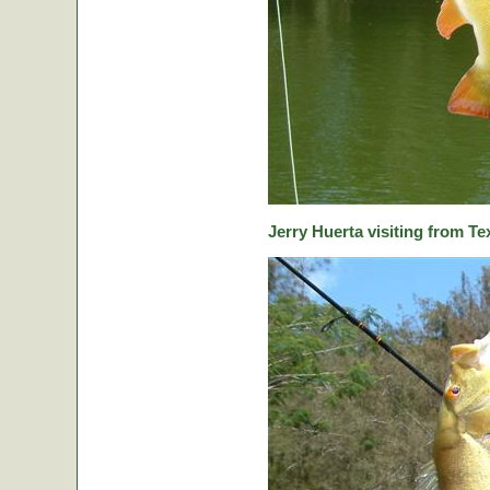
Jerry Huerta visiting from Te