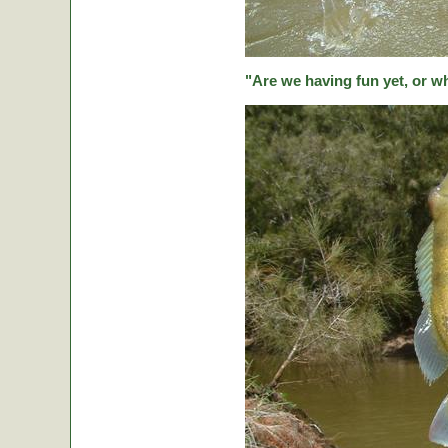
"Are we having fun yet, or w