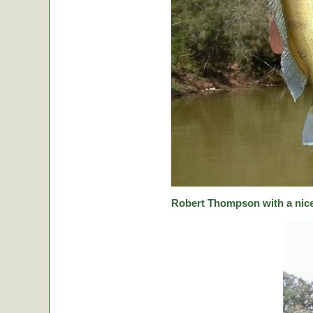
Robert Thompson with a nice