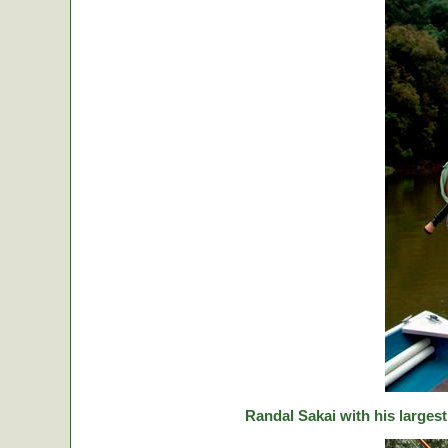
Randal Sakai with his largest