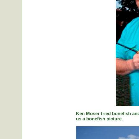
Ken Moser tried bonefish and
us a bonefish picture.