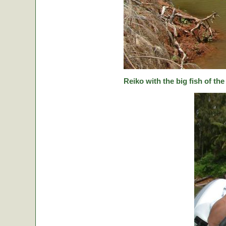
Reiko with the big fish of the