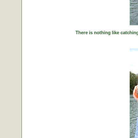
There is nothing like catching