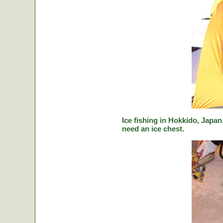
Ice fishing in Hokkido, Japan.
need an ice chest.