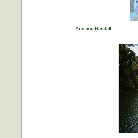
Ann and Randall