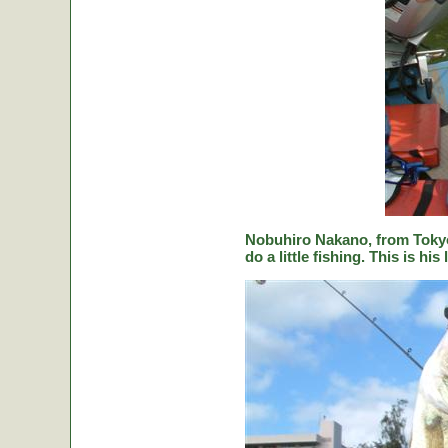
Nobuhiro Nakano, from Tokyo
do a little fishing. This is hi