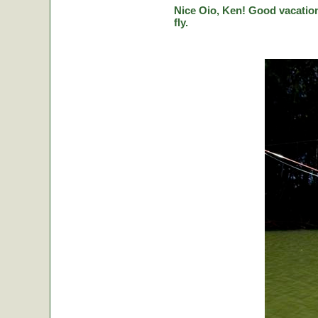
Nice Oio, Ken! Good vacation
fly.