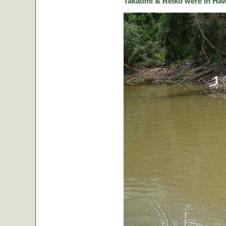
Takaomi & Reiko were in Hawa