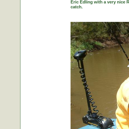
Eric Edling with a very nice R
catch.