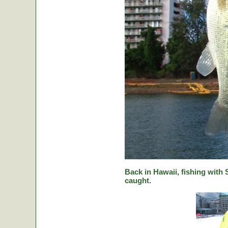
Back in Hawaii, fishing with
caught.