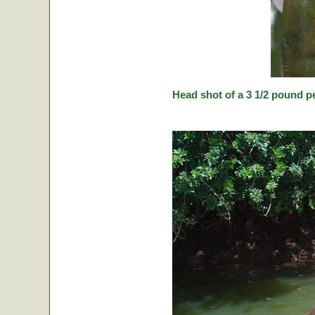
Head shot of a 3 1/2 pound p