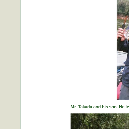
Mr. Takada and his son. He le