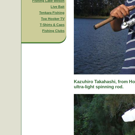
Fishing Lake Wilson
Live Bait
Tenkara Fishing
Top Hooker TV
T-Shirts & Caps
Fishing Clubs
Kazuhiro Takahashi, from Hok
ultra-light spinning rod.