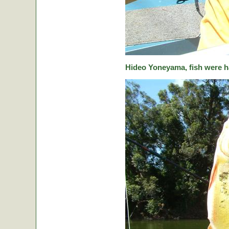
Hideo Yoneyama, fish were ha