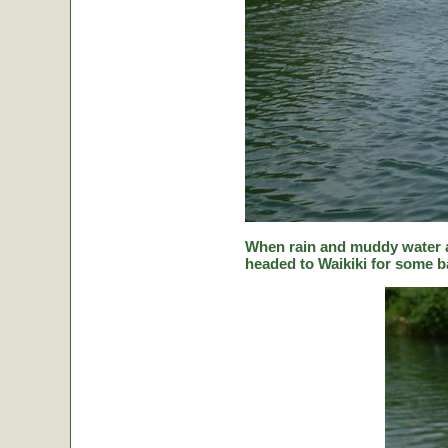
When rain and muddy water a
headed to Waikiki for some ba