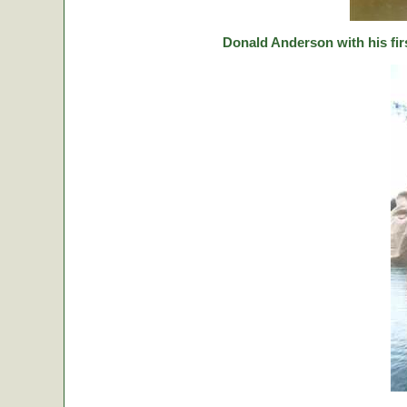
Donald Anderson with his fir