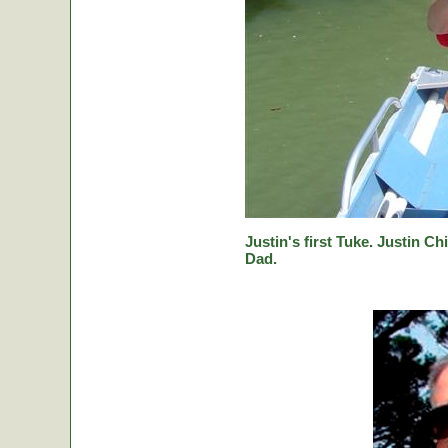
Justin's first Tuke. Justin Ch
Dad.