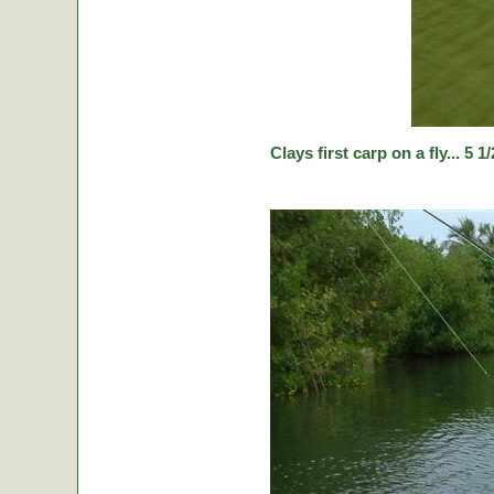
Clays first carp on a fly... 5 