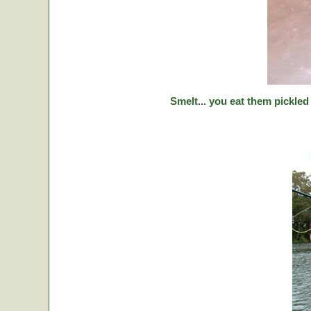
Smelt... you eat them pickled 