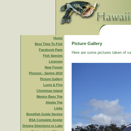
Home
Picture Gallery
Best Time To Fish
Facebook Page
Here are some pictures taken of va
Fish Species
Licenses
New Forum
Pictures - Spring 2010
Picture Gallery
Lures & Flys
Christmas Island
Mexico Bass Trip
Alaska Trip
Links
Bonefish Guide Service
BSA Complete Angler
Driving Directions to Lake