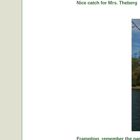
Nice catch for Mrs. Theberg
Framption, remember the nam