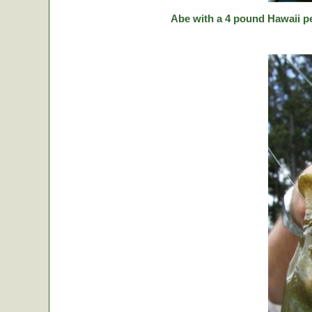
Abe with a 4 pound Hawaii p