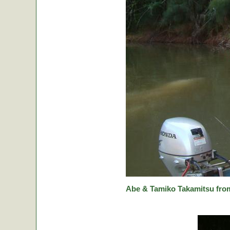
Abe & Tamiko Takamitsu from