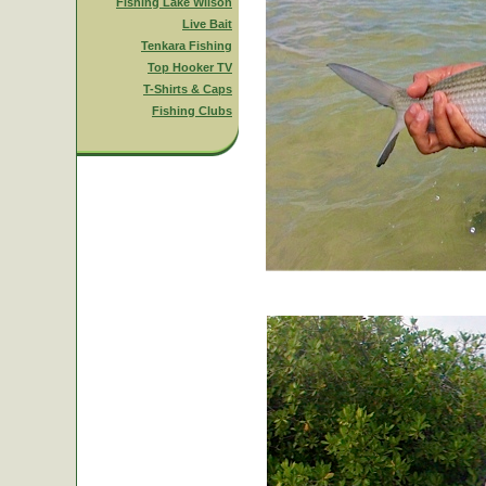
Fishing Lake Wilson
Live Bait
Tenkara Fishing
Top Hooker TV
T-Shirts & Caps
Fishing Clubs