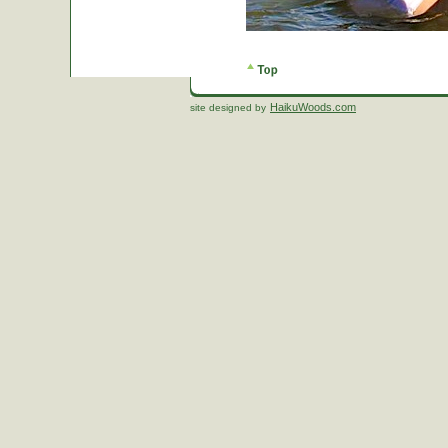
HaikuWoods.com
site designed by