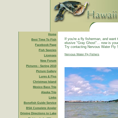
Home
If you're a fly fisherman, and want 
Best Time To Fish
elusive "Gray Ghost"… now is you
Facebook Page
Try contacting Nervous Water Fly 
Fish Species
Nervous Water Fly Fishers
Licenses
New Forum
Pictures - Spring 2010
Picture Gallery
Lures & Flys
Christmas Island
Mexico Bass Trip
Alaska Trip
Links
Bonefish Guide Service
BSA Complete Angler
Driving Directions to Lake