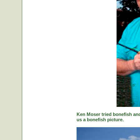
Ken Moser tried bonefish and
us a bonefish picture.