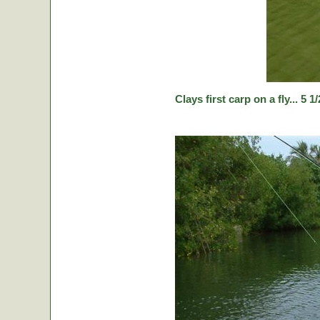
Clays first carp on a fly... 5 