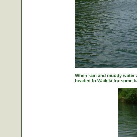
When rain and muddy water a
headed to Waikiki for some ba