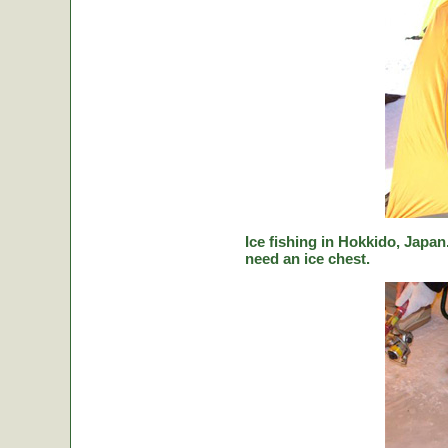
Ice fishing in Hokkido, Japan.
need an ice chest.