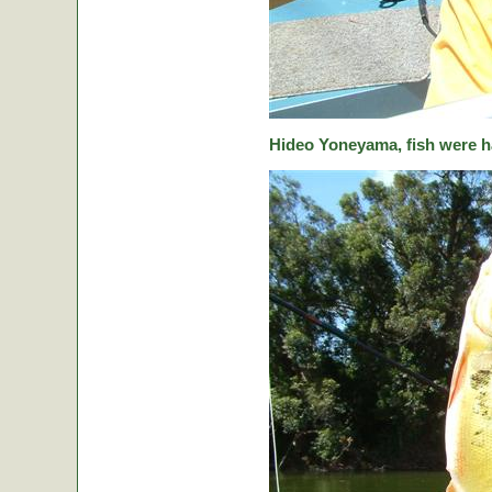
Hideo Yoneyama, fish were ha