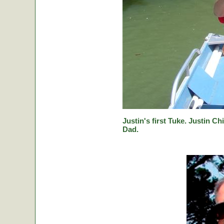
Justin's first Tuke. Justin Ch
Dad.