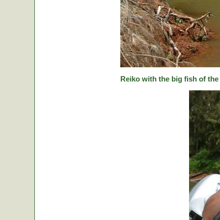
Reiko with the big fish of the