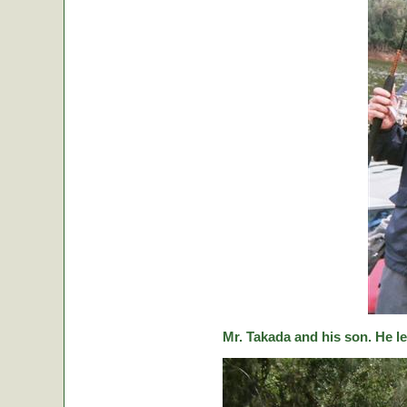
Mr. Takada and his son. He le