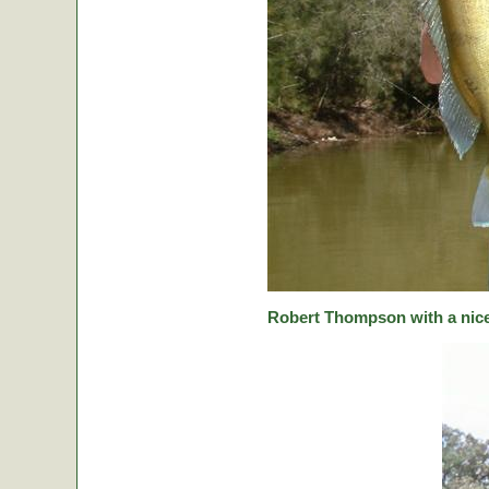
Robert Thompson with a nice