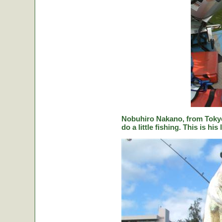
Nobuhiro Nakano, from Tokyo
do a little fishing. This is hi