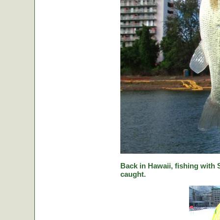
Back in Hawaii, fishing with
caught.