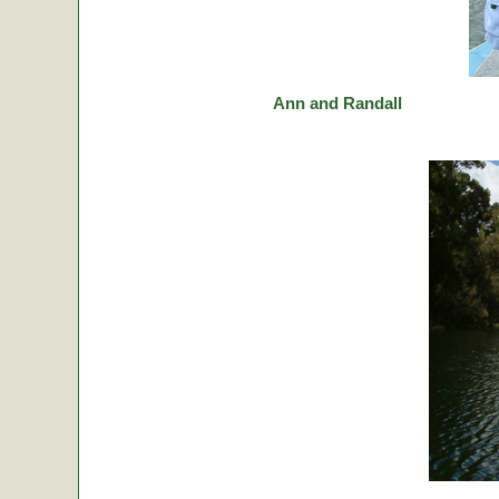
Ann and Randall