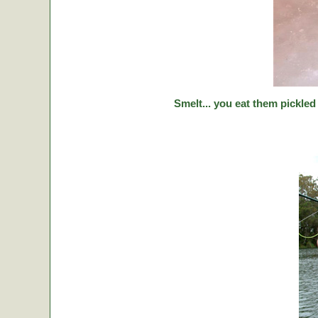
Smelt... you eat them pickled 