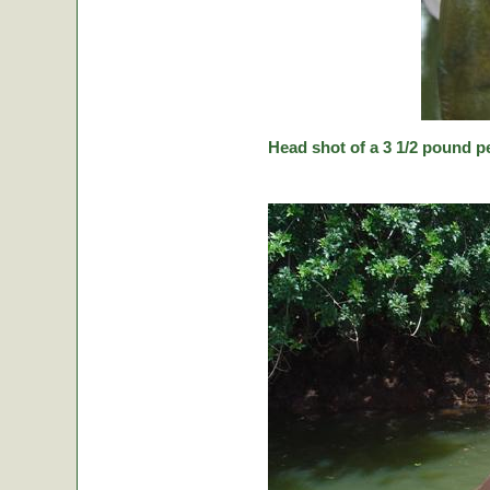
Head shot of a 3 1/2 pound p