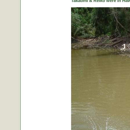
Takaomi & Reiko were in Hawa