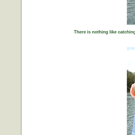
There is nothing like catching