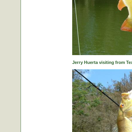
Jerry Huerta visiting from Te