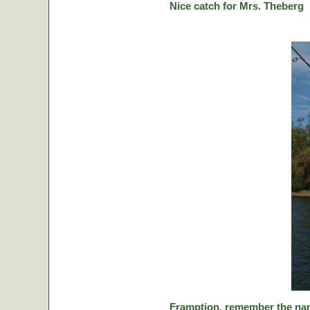
Nice catch for Mrs. Theberg
Framption, remember the nam