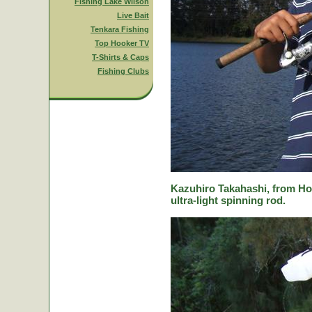
Fishing Lake Wilson
Live Bait
Tenkara Fishing
Top Hooker TV
T-Shirts & Caps
Fishing Clubs
Kazuhiro Takahashi, from Hok
ultra-light spinning rod.