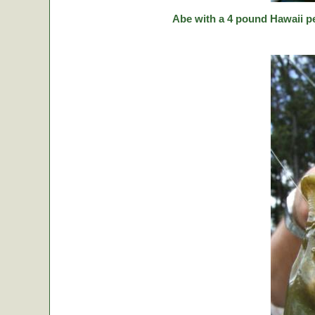
Abe with a 4 pound Hawaii p