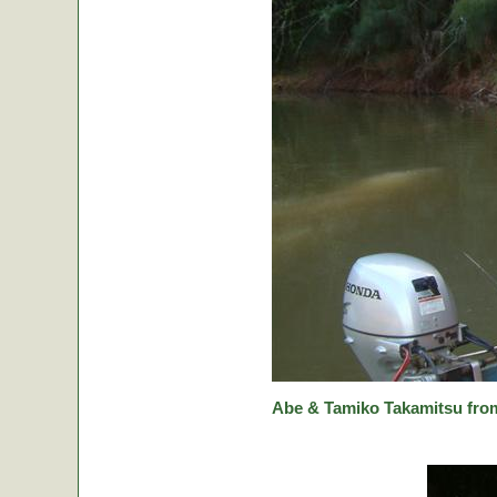
Abe & Tamiko Takamitsu from