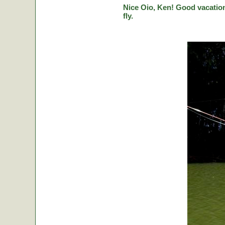
Nice Oio, Ken! Good vacation
fly.