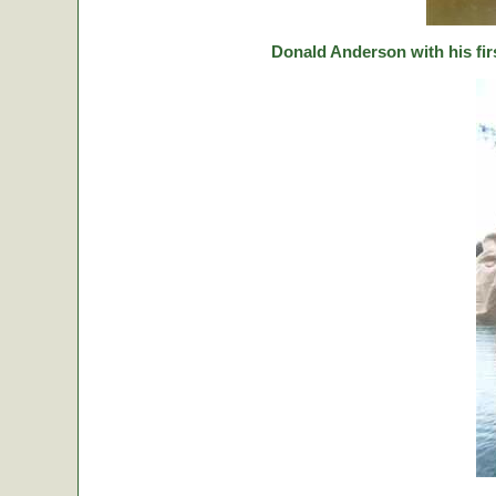
Donald Anderson with his fir