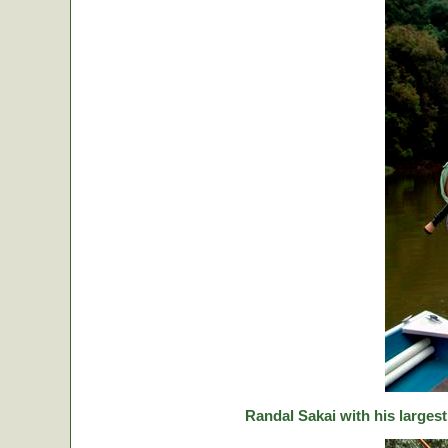
Randal Sakai with his largest