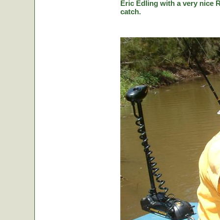
Eric Edling with a very nice R
catch.