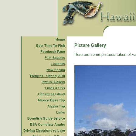
Home
Picture Gallery
Best Time To Fish
Facebook Page
Here are some pictures taken of va
Fish Species
Licenses
New Forum
Pictures - Spring 2010
Picture Gallery
Lures & Flys
Christmas Island
Mexico Bass Trip
Alaska Trip
Links
Bonefish Guide Service
BSA Complete Angler
Driving Directions to Lake