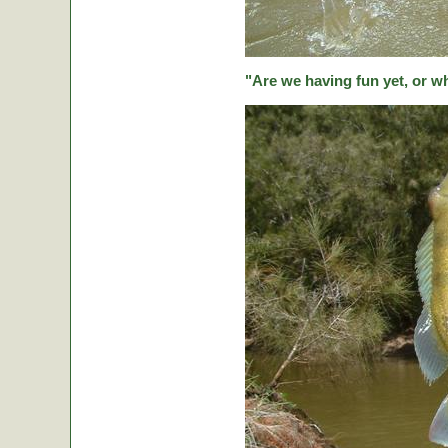
"Are we having fun yet, or w