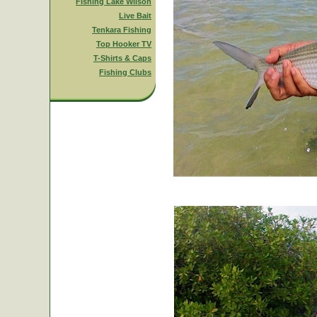
Fishing Lake Wilson
Live Bait
Tenkara Fishing
Top Hooker TV
T-Shirts & Caps
Fishing Clubs