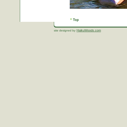
HaikuWoods.com
site designed by