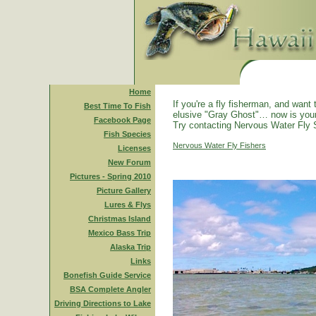
Home
If you're a fly fisherman, and want 
Best Time To Fish
elusive "Gray Ghost"… now is you
Facebook Page
Try contacting Nervous Water Fly 
Fish Species
Nervous Water Fly Fishers
Licenses
New Forum
Pictures - Spring 2010
Picture Gallery
Lures & Flys
Christmas Island
Mexico Bass Trip
Alaska Trip
Links
Bonefish Guide Service
BSA Complete Angler
Driving Directions to Lake