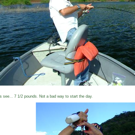
's see... 7 1/2 pounds. Not a bad way to start the day.