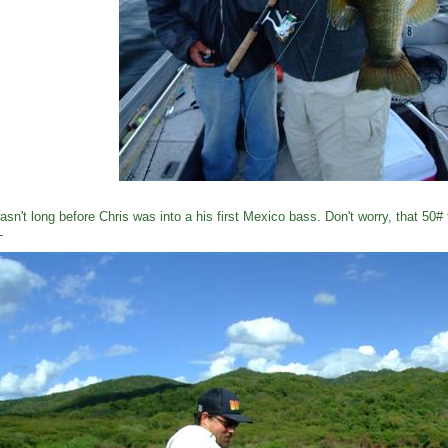
wasn't long before Chris was into a his first Mexico bass. Don't worry, that 50#
L