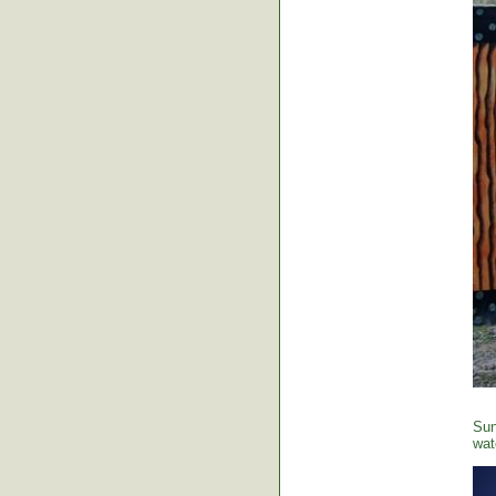
Sun
wat