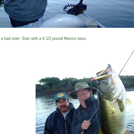
 a bad start. Stan with a 6 1/2 pound Mexico bass.