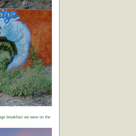
huge breakfast we were on the