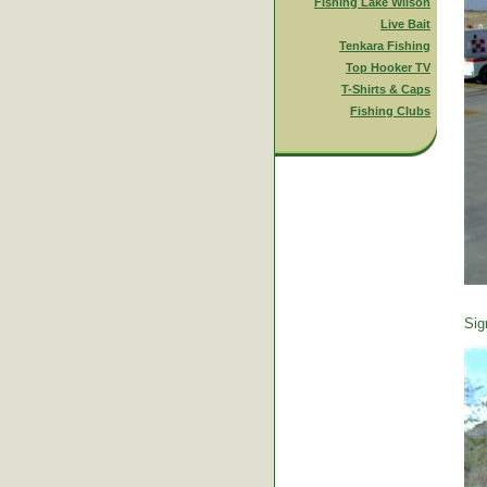
Fishing Lake Wilson
Live Bait
Tenkara Fishing
Top Hooker TV
T-Shirts & Caps
Fishing Clubs
Sig