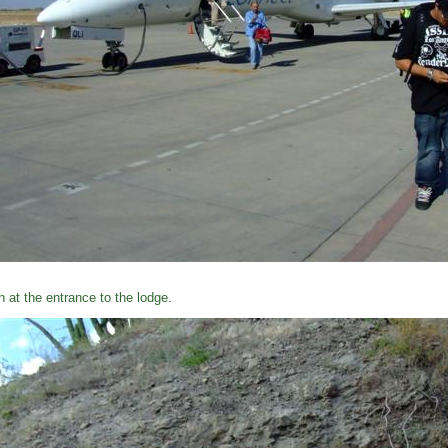
n at the entrance to the lodge.