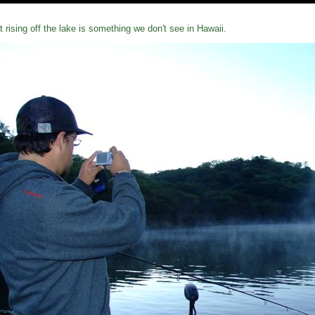
t rising off the lake is something we don't see in Hawaii.