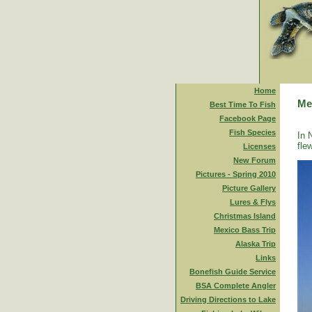
Home
Me
Best Time To Fish
Facebook Page
Fish Species
In 
fle
Licenses
New Forum
Pictures - Spring 2010
Picture Gallery
Lures & Flys
Christmas Island
Mexico Bass Trip
Alaska Trip
Links
Bonefish Guide Service
BSA Complete Angler
Driving Directions to Lake