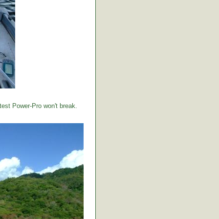
 test Power-Pro won't break.