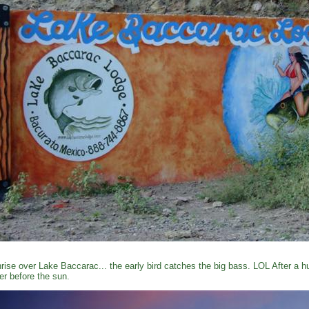
rise over Lake Baccarac... the early bird catches the big bass. LOL After a 
er before the sun.