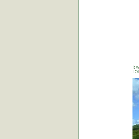
It 
LO