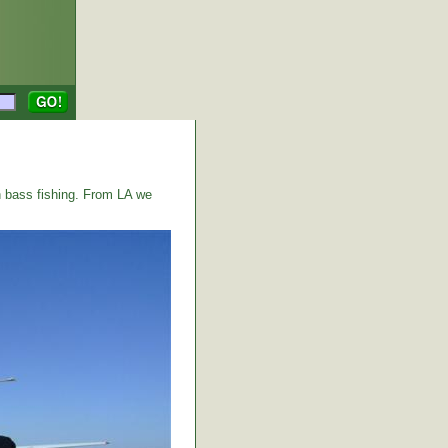
 bass fishing. From LA we