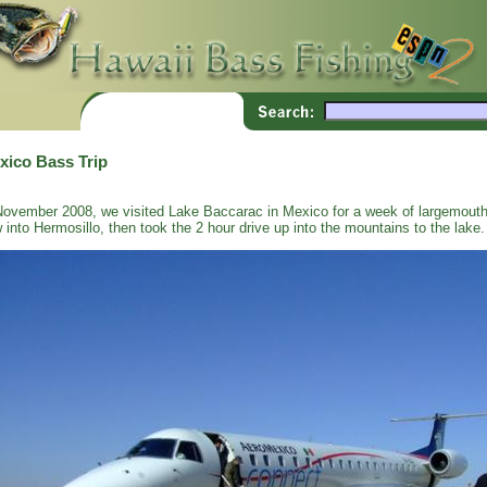
xico Bass Trip
November 2008, we visited Lake Baccarac in Mexico for a week of largemouth
w into Hermosillo, then took the 2 hour drive up into the mountains to the lake.