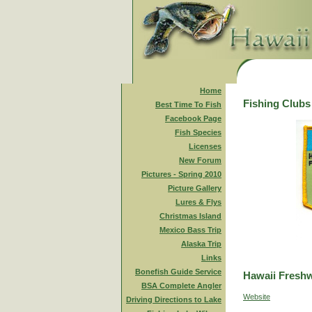
Home
Fishing Clubs
Best Time To Fish
Facebook Page
Fish Species
Licenses
New Forum
Pictures - Spring 2010
Picture Gallery
Lures & Flys
Christmas Island
Mexico Bass Trip
Alaska Trip
Links
Bonefish Guide Service
Hawaii Freshw
BSA Complete Angler
Website
Driving Directions to Lake