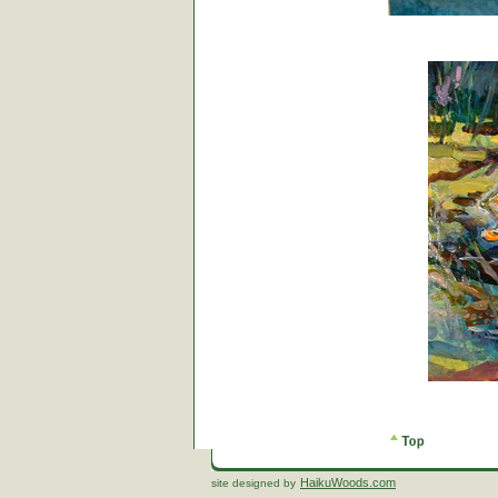
HaikuWoods.com
site designed by