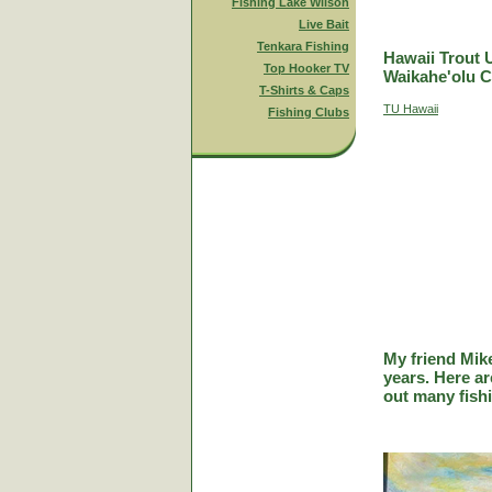
Fishing Lake Wilson
Live Bait
Tenkara Fishing
Hawaii Trout 
Top Hooker TV
Waikahe'olu C
T-Shirts & Caps
TU Hawaii
Fishing Clubs
My friend Mik
years. Here a
out many fish