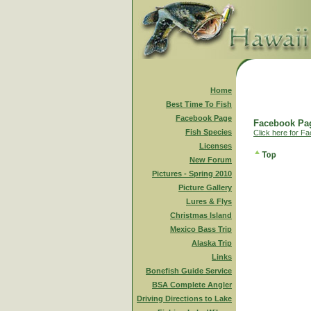
Home
Best Time To Fish
Facebook Page
Facebook Pag
Fish Species
Click here for F
Licenses
New Forum
Pictures - Spring 2010
Picture Gallery
Lures & Flys
Christmas Island
Mexico Bass Trip
Alaska Trip
Links
Bonefish Guide Service
BSA Complete Angler
Driving Directions to Lake