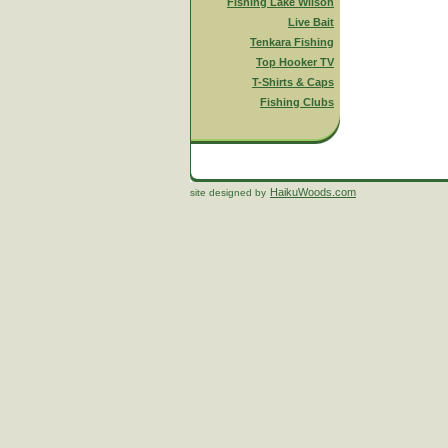
Fishing Lake Wilson
Live Bait
Tenkara Fishing
Top Hooker TV
T-Shirts & Caps
Fishing Clubs
HaikuWoods.com
site designed by