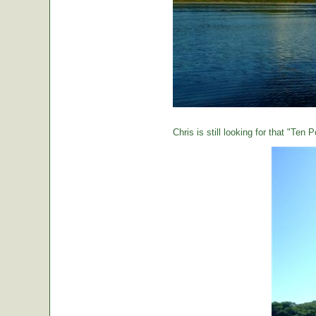
Chris is still looking for that "Ten