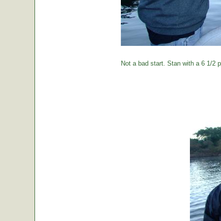
Not a bad start. Stan with a 6 1/2