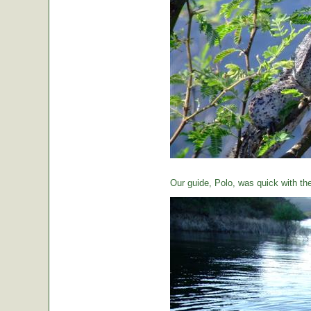
Our guide, Polo, was quick with th