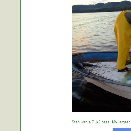
Stan with a 7 1/2 bass. My largest o