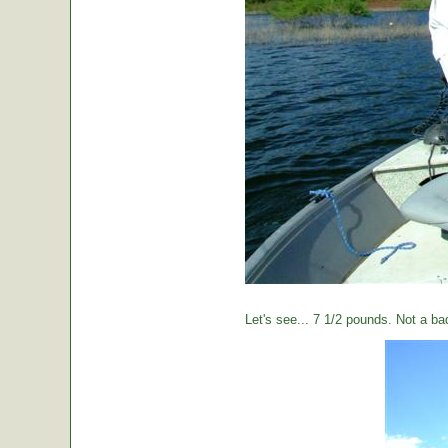
Let's see... 7 1/2 pounds. Not a ba