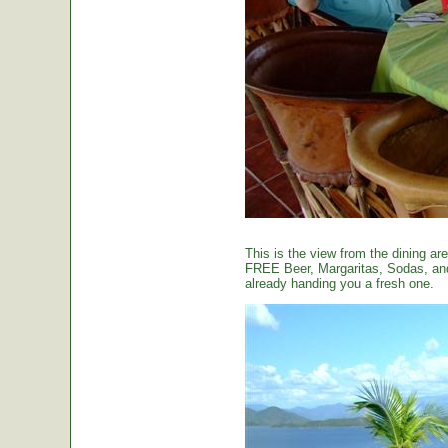
This is the view from the dining are
FREE Beer, Margaritas, Sodas, and 
already handing you a fresh one.