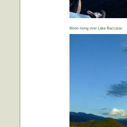
Moon rising over Lake Baccarac.