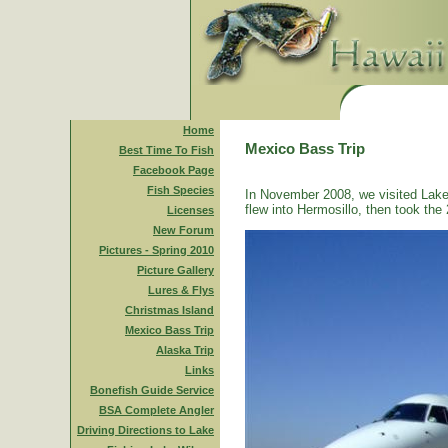
Home
Mexico Bass Trip
Best Time To Fish
Facebook Page
Fish Species
In November 2008, we visited Lake
flew into Hermosillo, then took the 
Licenses
New Forum
Pictures - Spring 2010
Picture Gallery
Lures & Flys
Christmas Island
Mexico Bass Trip
Alaska Trip
Links
Bonefish Guide Service
BSA Complete Angler
Driving Directions to Lake