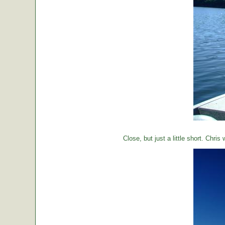
Close, but just a little short. Chr