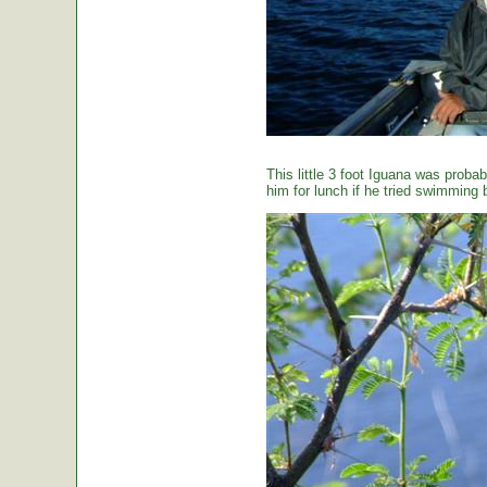
This little 3 foot Iguana was proba
him for lunch if he tried swimming 