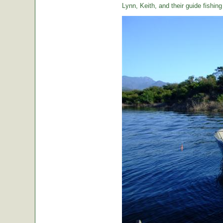
Lynn, Keith, and their guide fishin