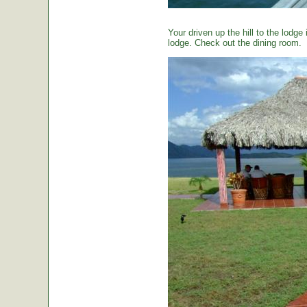
Your driven up the hill to the lodg
lodge. Check out the dining room.