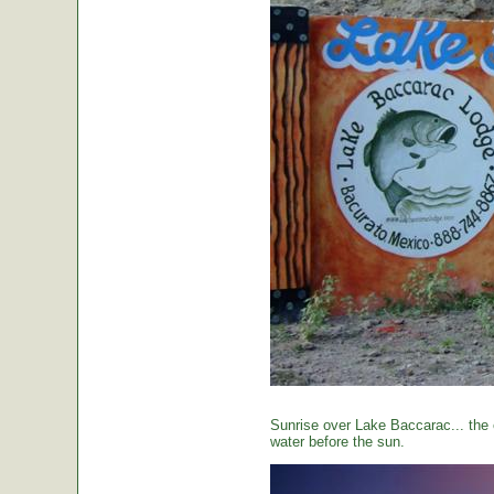
Sunrise over Lake Baccarac... the 
water before the sun.