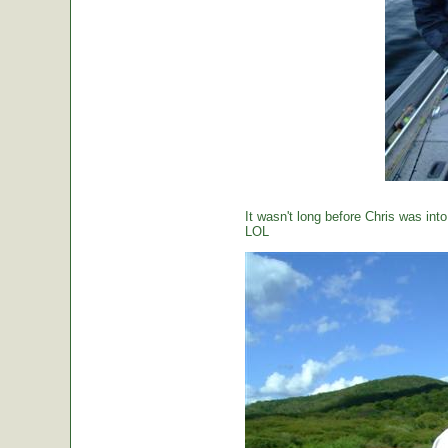
It wasn't long before Chris was int
LOL