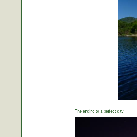
The ending to a perfect day.