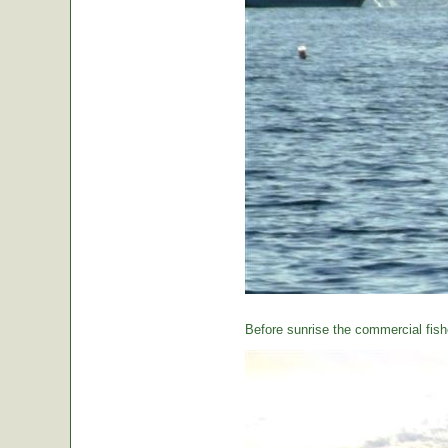
Before sunrise the commercial fishe