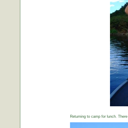
Returning to camp for lunch. There i