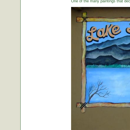
One of the many paintings that dec