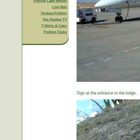
Fishing Lake Wilson
Live Bait
Tenkara Fishing
Top Hooker TV
T-Shirts & Caps
Fishing Clubs
Sign at the entrance to the lodge.