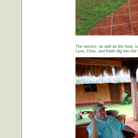
The service, as well as the food, is
Lynn, Chris, and Keith dig into the