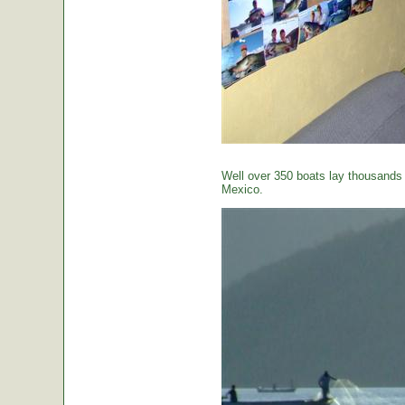
Well over 350 boats lay thousands o
Mexico.