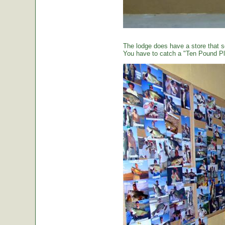
The lodge does have a store that sel
You have to catch a "Ten Pound Plu