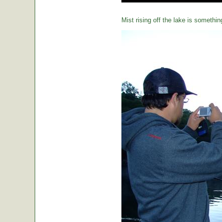
Mist rising off the lake is somethin