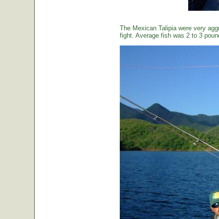
The Mexican Talipia were very aggr
fight. Average fish was 2 to 3 poun