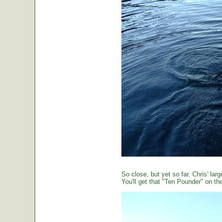
So close, but yet so far. Chris' large
You'll get that "Ten Pounder" on the