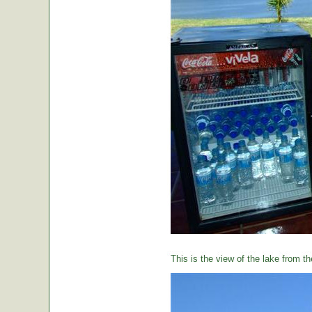
This is the view of the lake from th