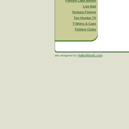
Fishing Lake Wilson
Live Bait
Tenkara Fishing
Top Hooker TV
T-Shirts & Caps
Fishing Clubs
HaikuWoods.com
site designed by