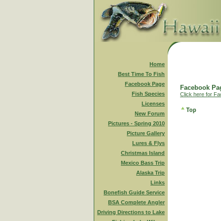
Home
Best Time To Fish
Facebook Page
Facebook Pag
Fish Species
Click here for F
Licenses
New Forum
Pictures - Spring 2010
Picture Gallery
Lures & Flys
Christmas Island
Mexico Bass Trip
Alaska Trip
Links
Bonefish Guide Service
BSA Complete Angler
Driving Directions to Lake