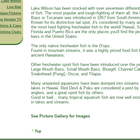
g Lake Wilson
Live Bait
Lake Wilson has been stocked with over seventeen differen
of fish. The most popular and tough-fighting of them all, th
nkara Fishing
Bass or Tucanare was introduced in 1957 from South Ameri
op Hooker TV
Known for its distinctive tail spot, it's considered by many a
Shirts & Caps
the most hard fighting freshwater fish in the world! Hawaii, 
Florida and Puerto Rico are the only places you'll find the p
ishing Clubs
bass in the United States.
The only native freshwater fish is the O'opu.
Found in mountain streams, it was a highly prized food fish 
ancient Hawaiians.
Other freshwater sport fish have been introduced over the ye
Large Mouth Bass, Small Mouth Bass, Bluegill, Channel Cat
Snakehead (Pungi), Oscar, and Tilapia.
Many unwanted aquariums have been dumped into streams
lakes in Hawaii. Red Devil & Paku are considered a pest b
anglers, and a great sport fish by others.
Good or bad... many tropical aquarium fish are now well est
in lakes and streams.
See Picture Gallery for Images