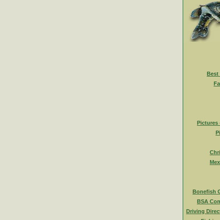
Best
Fa
Pictures
P
Chr
Mex
Bonefish 
BSA Com
Driving Direc