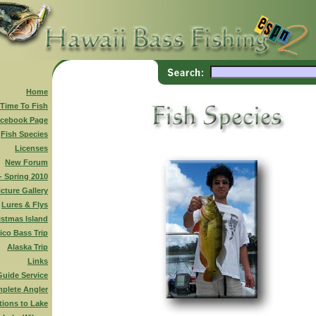
Home
 Time To Fish
cebook Page
Fish Species
Licenses
New Forum
 - Spring 2010
icture Gallery
Lures & Flys
istmas Island
ico Bass Trip
Alaska Trip
Links
Guide Service
plete Angler
tions to Lake