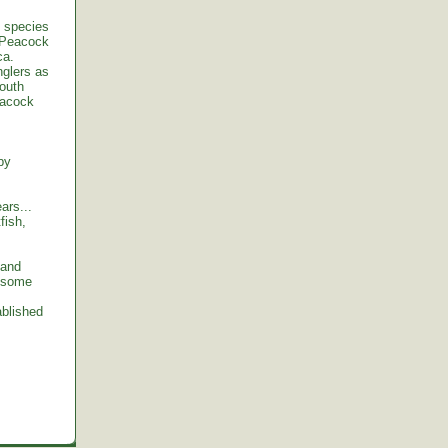
t species
e Peacock
ca.
nglers as
South
eacock
by
ars...
fish,
 and
y some
ablished