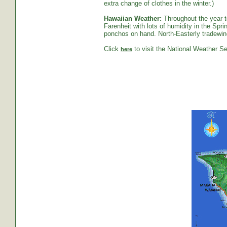
extra change of clothes in the winter.)
Hawaiian Weather:
Throughout the year t
Farenheit with lots of humidity in the S
ponchos on hand. North-Easterly tradewind
Click
to visit the National Weather Se
here