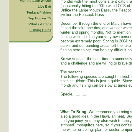
Fishing Lake Wilson
months with the most consisitent catch ra
(ocasionally hiting the 90's) with LOTS o
Live Bait
Unlike the Large Mouth Bass, the Peacoc
Tenkara Fishing
livelier the Peacock Bass.
Top Hooker TV
December through the end of March have s
T-Shirts & Caps
fish in the lake one day, and wonder whe
Fishing Clubs
winter and spring months. Not to mention t
fishing while holding your very own persona
become extremely poor; Spring in 2004 ha
banks and surrounding areas left the lake
fishing here things can be very difficult an
So we suggest the best time to successive
and a challenge and are willing to brave th
The seasons
The following species are caught in fresh w
species. (Note: This is just a guide. Sinc
month and fishing can be slow at times ev
Specie............
What To Bring:
We recomend you bring sun
also a good idea in the Hawaiian heat. Bug
find you juicy, you may also wish to apply 
stripped" mosquitos here, so if you don't r
the winter or spring, plan for cooler tempe