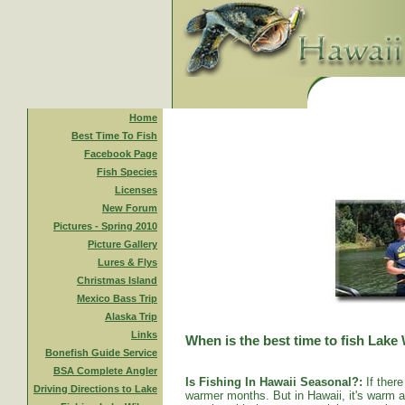
Home
Best Time To Fish
Facebook Page
Fish Species
Licenses
New Forum
Pictures - Spring 2010
Picture Gallery
Lures & Flys
Christmas Island
Mexico Bass Trip
Alaska Trip
Links
When is the best time to fish Lake
Bonefish Guide Service
BSA Complete Angler
Is Fishing In Hawaii Seasonal?:
If there
Driving Directions to Lake
warmer months. But in Hawaii, it's warm al