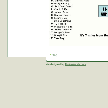
HaikuWoods.com
site designed by