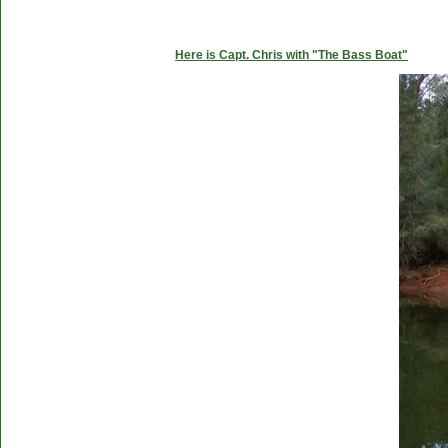
Here is Capt. Chris with "The Bass Boat"