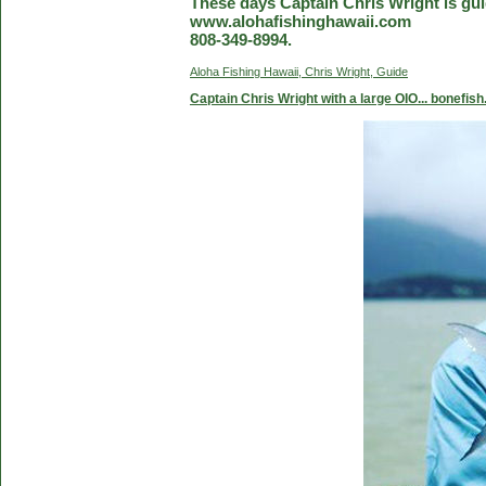
These days Captain Chris Wright is guid
www.alohafishinghawaii.com
808-349-8994.
Aloha Fishing Hawaii, Chris Wright, Guide
Captain Chris Wright with a large OIO... bonefish