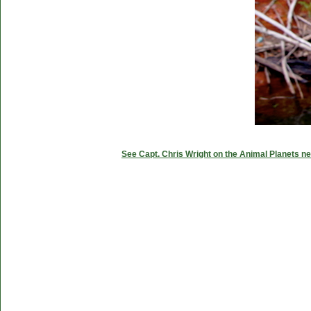
See Capt. Chris Wright on the Animal Planets ne