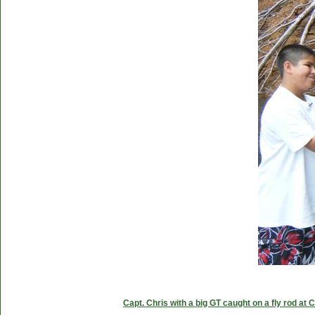
Capt. Chris with a big GT caught on a fly rod at 