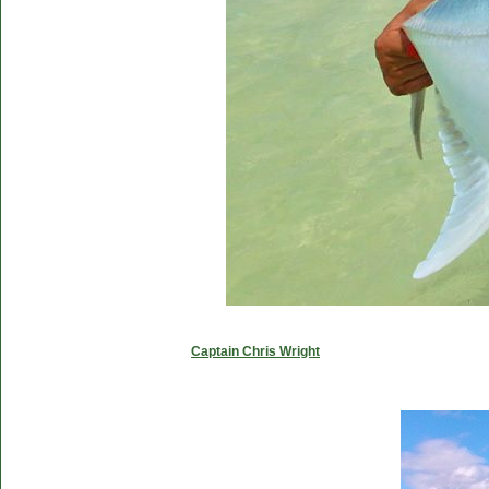
Captain Chris Wright