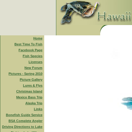
Home
Best Time To Fish
Facebook Page
Fish Species
Licenses
New Forum
Pictures - Spring 2010
Picture Gallery
Lures & Flys
Christmas Island
Mexico Bass Trip
Alaska Trip
Links
Bonefish Guide Service
BSA Complete Angler
Driving Directions to Lake