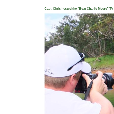
Capt. Chris hosted the "Beat Charlie Moore" TV 