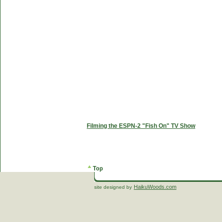
Filming the ESPN-2 "Fish On" TV Show
HaikuWoods.com
site designed by