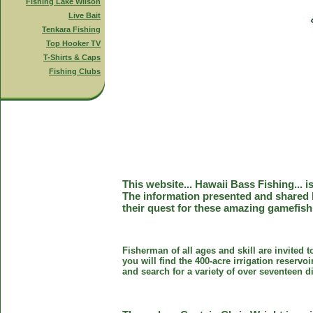
Fishing Lake Wilson
Live Bait
Tenkara Fishing
Top Hooker TV
T-Shirts & Caps
Fishing Clubs
This website... Hawaii Bass Fishing... 
The information presented and shared 
their quest for these amazing gamefish
Fisherman of all ages and skill are invited 
you will find the 400-acre irrigation reser
and search for a variety of over seventeen d