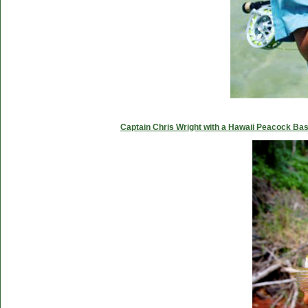
Captain Chris Wright with a Hawaii Peacock Ba