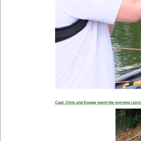
Capt. Chris and Dougie spent the morning catc