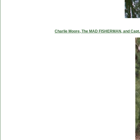
Charlie Moore, The MAD FISHERMAN, and Capt. C