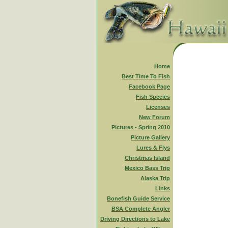
Home
Best Time To Fish
Facebook Page
Fish Species
Licenses
New Forum
Pictures - Spring 2010
Picture Gallery
Lures & Flys
Christmas Island
Mexico Bass Trip
Alaska Trip
Links
Bonefish Guide Service
BSA Complete Angler
Driving Directions to Lake