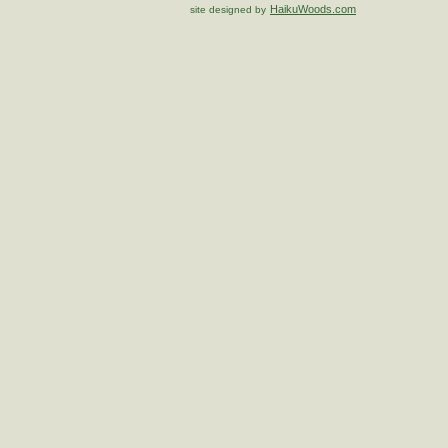
HaikuWoods.com
site designed by