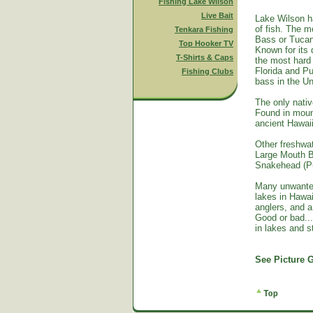
Fishing Lake Wilson
Live Bait
Lake Wilson h
of fish. The m
Tenkara Fishing
Bass or Tucan
Top Hooker TV
Known for its 
T-Shirts & Caps
the most hard 
Florida and Pu
Fishing Clubs
bass in the Un
The only nativ
Found in mount
ancient Hawai
Other freshwat
Large Mouth B
Snakehead (Pu
Many unwante
lakes in Hawa
anglers, and a
Good or bad...
in lakes and 
See Picture G