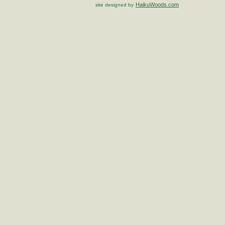
HaikuWoods.com
site designed by