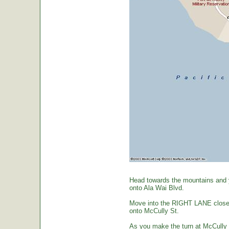
Head towards the mountains and yo
onto Ala Wai Blvd.
Move into the RIGHT LANE closest 
onto McCully St.
As you make the turn at McCully St