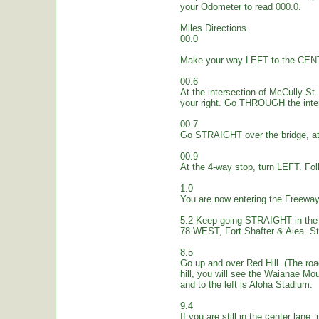
your Odometer to read 000.0.
Miles Directions
00.0
Make your way LEFT to the CEN
00.6
At the intersection of McCully St.
your right. Go THROUGH the inte
00.7
Go STRAIGHT over the bridge, at 
00.9
At the 4-way stop, turn LEFT. Fol
1.0
You are now entering the Freew
5.2 Keep going STRAIGHT in the 
78 WEST, Fort Shafter & Aiea. St
8.5
Go up and over Red Hill. (The ro
hill, you will see the Waianae Mo
and to the left is Aloha Stadium.
9.4
If you are still in the center lane