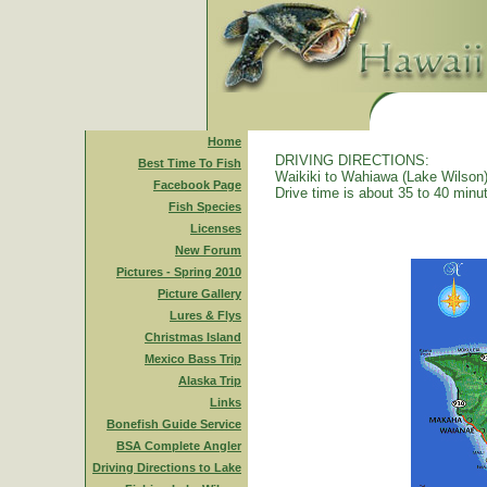
Home
DRIVING DIRECTIONS:
Best Time To Fish
Waikiki to Wahiawa (Lake Wilson)
Facebook Page
Drive time is about 35 to 40 minu
Fish Species
Licenses
New Forum
Pictures - Spring 2010
Picture Gallery
Lures & Flys
Christmas Island
Mexico Bass Trip
Alaska Trip
Links
Bonefish Guide Service
BSA Complete Angler
Driving Directions to Lake