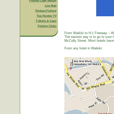
Fishing Lake Wilson
Live Bait
Tenkara Fishing
Top Hooker TV
T-Shirts & Caps
Fishing Clubs
From Waikiki to H-1 Freeway – W
The easiest way is to go to your 
McCully Street. Most hotels have a
From any hotel in Waikiki: