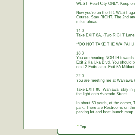
WEST, Pearl City ONLY. Keep on 
Now you’re on the H-1 WEST again.
Course. Stay RIGHT. The 2nd and
miles ahead.
14.0
Take EXIT 8A, (Two RIGHT Lanes
**DO NOT TAKE THE WAIPAHU 
18.3
You are heading NORTH towards W
Exit 2 Ka Uka Blvd. You should 
next 2 Exits also: Exit 5A Mililan
22.0
You are meeting me at Wahiawa 
Take EXIT #8, Wahiawa; stay in 
the light onto Avocado Street.
In about 50 yards, at the corne
park. There are Restrooms on the
parking lot and boat launch ramp…