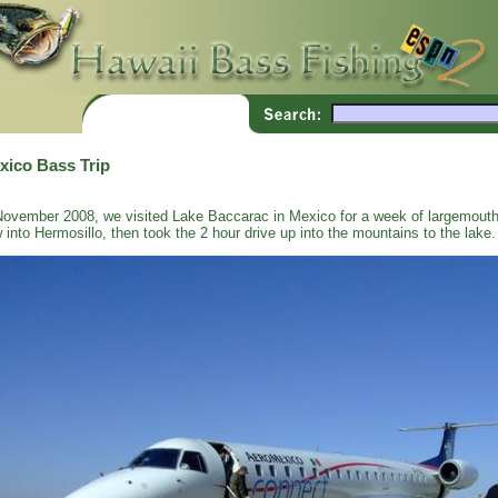
xico Bass Trip
November 2008, we visited Lake Baccarac in Mexico for a week of largemouth
w into Hermosillo, then took the 2 hour drive up into the mountains to the lake.