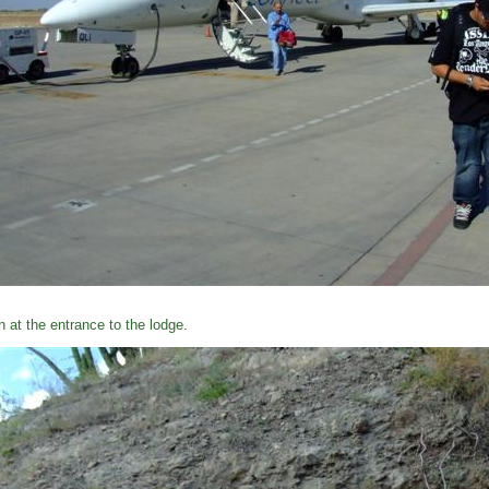
n at the entrance to the lodge.