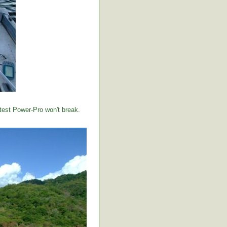
 test Power-Pro won't break.