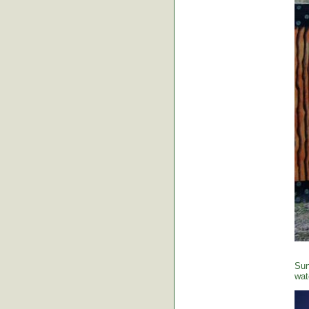
Sun
wat