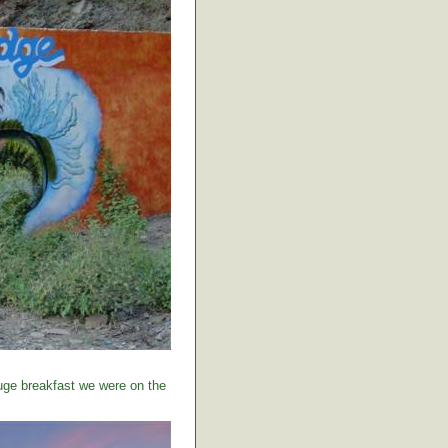
huge breakfast we were on the