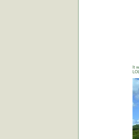
It 
LO