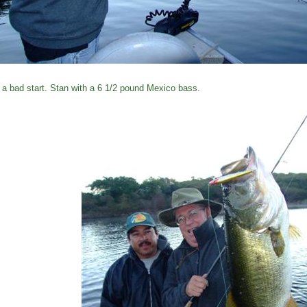
 a bad start. Stan with a 6 1/2 pound Mexico bass.