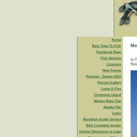
Home
Me
Best Time To Fish
Facebook Page
Fish Species
In 
fle
Licenses
New Forum
Pictures - Spring 2010
Picture Gallery
Lures & Flys
Christmas Island
Mexico Bass Trip
Alaska Trip
Links
Bonefish Guide Service
BSA Complete Angler
Driving Directions to Lake