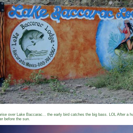
rise over Lake Baccarac... the early bird catches the big bass. LOL After a 
er before the sun.