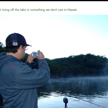
t rising off the lake is something we don't see in Hawaii.