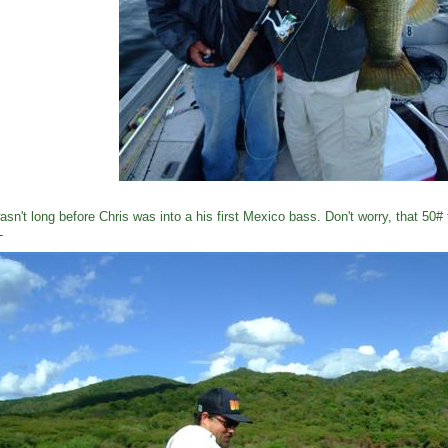
wasn't long before Chris was into a his first Mexico bass. Don't worry, that 50#
L