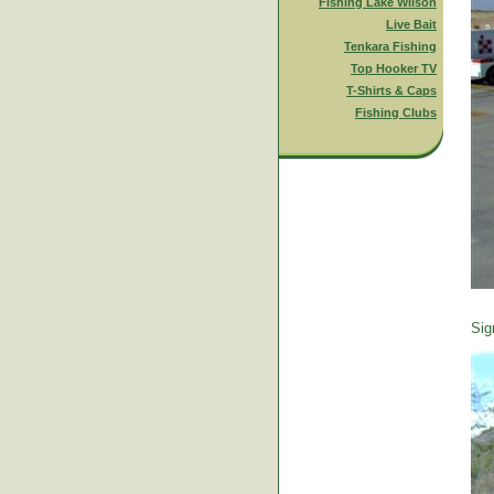
Fishing Lake Wilson
Live Bait
Tenkara Fishing
Top Hooker TV
T-Shirts & Caps
Fishing Clubs
Sig