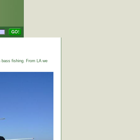
 bass fishing. From LA we