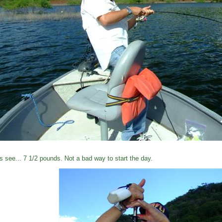
's see... 7 1/2 pounds. Not a bad way to start the day.