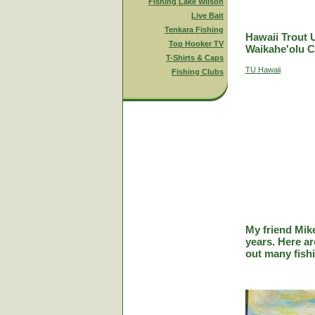
Fishing Lake Wilson
Live Bait
Tenkara Fishing
Hawaii Trout 
Top Hooker TV
Waikahe'olu C
T-Shirts & Caps
TU Hawaii
Fishing Clubs
My friend Mik
years. Here a
out many fish