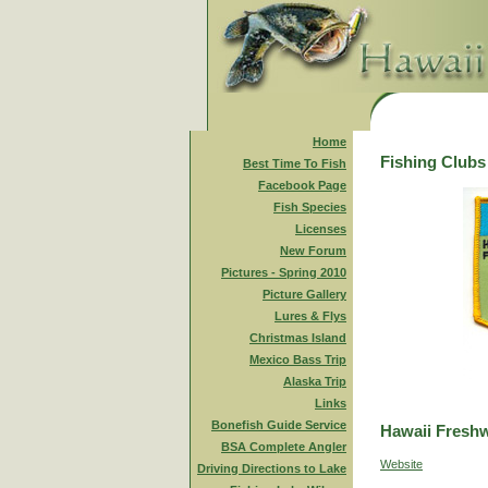
Home
Fishing Clubs
Best Time To Fish
Facebook Page
Fish Species
Licenses
New Forum
Pictures - Spring 2010
Picture Gallery
Lures & Flys
Christmas Island
Mexico Bass Trip
Alaska Trip
Links
Bonefish Guide Service
Hawaii Freshw
BSA Complete Angler
Website
Driving Directions to Lake