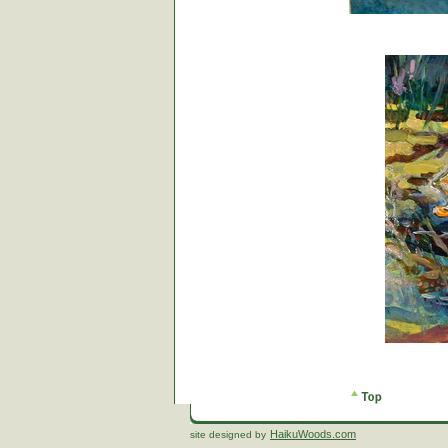
HaikuWoods.com
site designed by